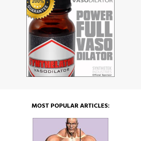
MOST POPULAR ARTICLES: