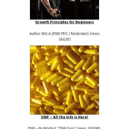
Growth Principles for Beginners
Author: BIG A (IFBB PRO / Moderator) Views:
386,951
DNP – All the Info is Here!
DNP – By Monte E. “DNP Guru” Views: 389,960