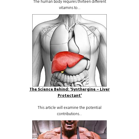
The human body requires thirteen different
vitamins to…
The Science Behind: ‘Synthergine – Liver
Protectant’
This article will examine the potential
contributions…