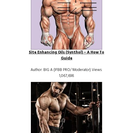
Site Enhancing Oils (Synthol) – A How To
Guide
Author: BIG A (IFBB PRO/ Moderator) Views:
1,067,698