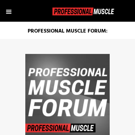
PROFESSIONAL MUSCLE FORUM: