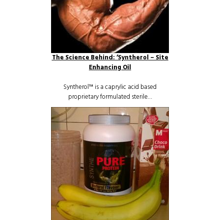
The Science Behind: ‘Syntherol – Site
Enhancing Oil
Syntherol™ is a caprylic acid based
proprietary formulated sterile…