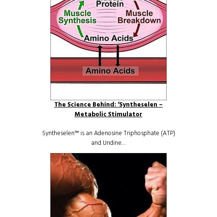
The Science Behind: ‘Syntheselen –
Metabolic Stimulator
Syntheselen™ is an Adenosine Triphosphate (ATP)
and Uridine…