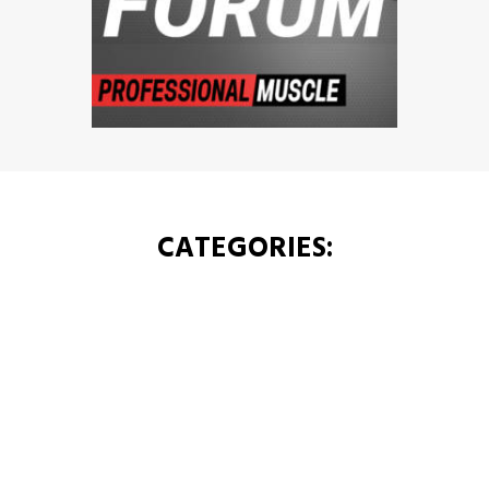
CATEGORIES: