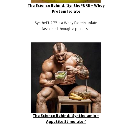
The Science Behind: ‘SynthePURE – Whey
Protein Isolate
SynthePURE™ is a Whey Protein Isolate
fashioned through a process…
The Science Behind: ‘Synthelamin –
Appetite Stimulator’