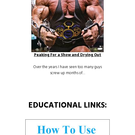
Peaking For a Show and Drying Out
Over the years I have seen too many guys
screw up months of…
EDUCATIONAL LINKS: