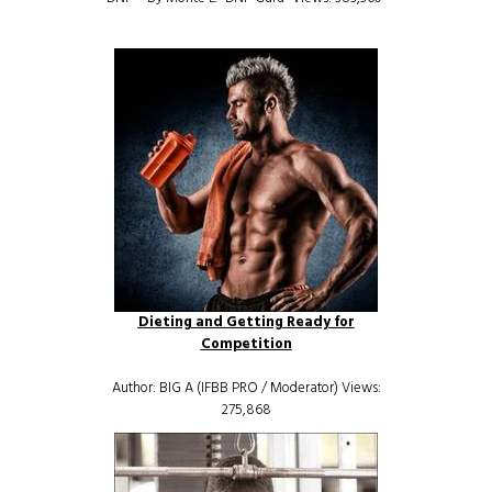
Dieting and Getting Ready for
Competition
Author: BIG A (IFBB PRO / Moderator) Views:
275,868