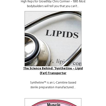
High Reps for Growthby Chris Cormier – 1995 Most
bodybuilders will tell you that you can’t…
The Science Behind: ‘Synthetine – Lipid
(Fat) Transporter
Synthetine™ is an L-Carnitine based
sterile preparation manufactured…