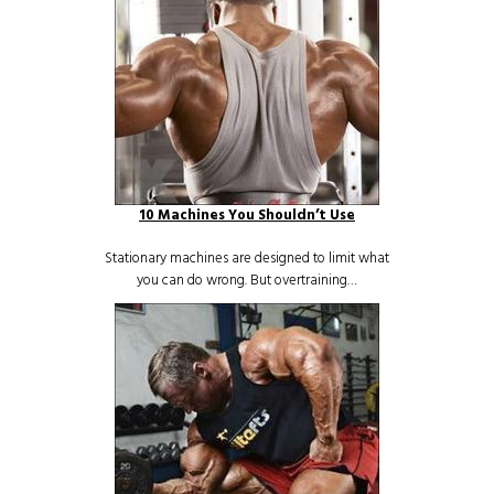
10 Machines You Shouldn’t Use
Stationary machines are designed to limit what
you can do wrong. But overtraining…