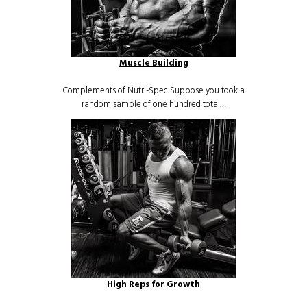
Muscle Building
Complements of Nutri-Spec Suppose you took a
random sample of one hundred total…
High Reps for Growth