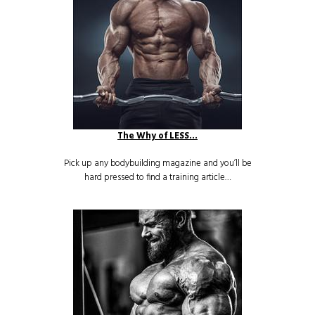
The Why of LESS…
Pick up any bodybuilding magazine and you’ll be
hard pressed to find a training article…