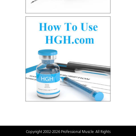
Copyright 2002-2026 Professional Muscle. All Rights