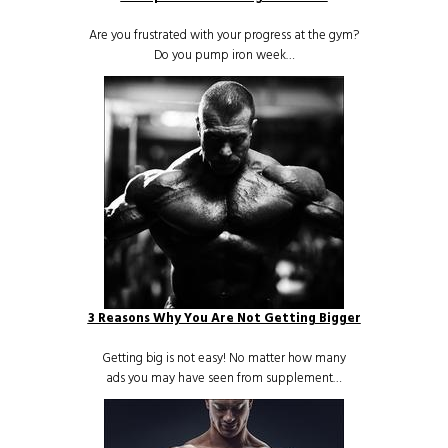
Are you frustrated with your progress at the gym?
Do you pump iron week…
3 Reasons Why You Are Not Getting Bigger
Getting big is not easy! No matter how many
ads you may have seen from supplement…