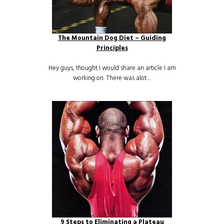
The Mountain Dog Diet – Guiding
Principles
Hey guys, thought I would share an article I am
working on. There was alot…
9 Steps to Eliminating a Plateau