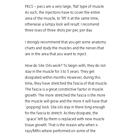
PECS – pecs are a very large, ‘flat’ type of muscle.
As such, the injections have to cover the entire
area of the muscle, to ‘lift’ it at the same time,
otherwise a lumpy look will result. I recomend
three rows of three shots per pec per day.
I strongly recommend that you get some anatomy
charts and study the muscles and the nerves that
are in the area that you want to inject.
How do Site Oils work? To begin with, they do not
stay in the muscle for 3 to 5 years. They get
dissipated within months. However, during this
time, they have stretched the fascia of that muscle.
The fascia is a great constrictive factor in muscle
growth. The more stretched the fascia is the more
the muscle will grow and the more it will have that
`popping’ look. Site oils stay in there long enough
for the fascia to stretch. As they dissipate, the
`space’ left by them is replaced with new muscle
tissue growth. That is the reason why when x-
rays/MRIs where performed on some of the