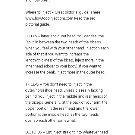
and how often.
Where to inject – Great pictorial guide is here:
www.howtodoinjections.com
Read the seo
pictorial guide.
BICEPS – inner and outer head. You can feel the
`split’ in between the two heads of the biceps
when you feel with your other hand. Inject on each
side of that. If you want to increase the
length/thickness of the bicep, inject more in the
inner head (closer to your body). If you want to
increase the peak, inject more in the outer head.
TRICEPS – You don’t need to inject in the
outer/horseshoe head, unless it is really lacking
behind. You inject in the middle and rear heads of
the triceps. Generally, at the back of your arm, the
upper portion is the rear head and the lower
portion is the middle head, as the two heads
overlap each other somewhat.
DELTOIDS – just inject straight into whatever head