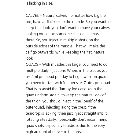
is lacking in size.
CALVES – Natural calves, no matter how big the
are, have a `flat’ look to the muscle. So you want to
keep that look, you don’t want to have your calves
looking round like someone stuck an air hose in
there. So, you inject in multiple shots, on the
outside edges of the muscle. That will make the
calf go outwards, while keeping the flat, natural
look.
QUADS – With muscles this large, you need to do
multiple daily injections. Where in the biceps you
use 1ml per head per day to begin with, on quads
you need to start with 1ml per site, 7 sites per quad.
That is to avoid the `lumpy’ look and keep the
quad uniform. Again, to keep the natural look of
the thigh, you should inject in the `peak’ of the
outer quad, injecting along the crest. If the
teardrop is lacking, then just inject straight into it,
rotating sites daily. I personally don’t recommend
quad shots, especially teardrop, due to the very
high amount of nerves in the area.