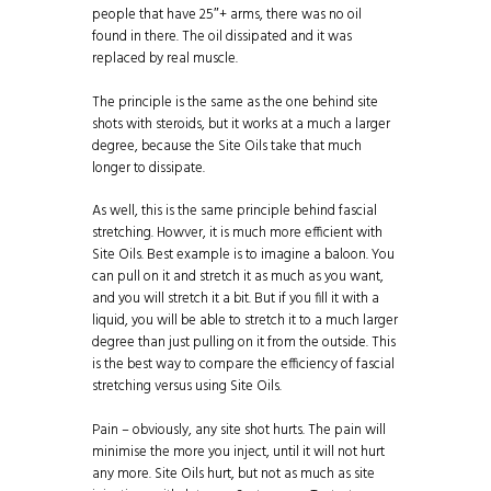
people that have 25″+ arms, there was no oil
found in there. The oil dissipated and it was
replaced by real muscle.
The principle is the same as the one behind site
shots with steroids, but it works at a much a larger
degree, because the Site Oils take that much
longer to dissipate.
As well, this is the same principle behind fascial
stretching. Howver, it is much more efficient with
Site Oils. Best example is to imagine a baloon. You
can pull on it and stretch it as much as you want,
and you will stretch it a bit. But if you fill it with a
liquid, you will be able to stretch it to a much larger
degree than just pulling on it from the outside. This
is the best way to compare the efficiency of fascial
stretching versus using Site Oils.
Pain – obviously, any site shot hurts. The pain will
minimise the more you inject, until it will not hurt
any more. Site Oils hurt, but not as much as site