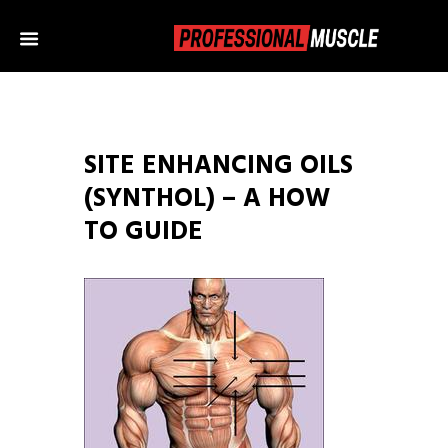
SITE ENHANCING OILS
(SYNTHOL) – A HOW
TO GUIDE