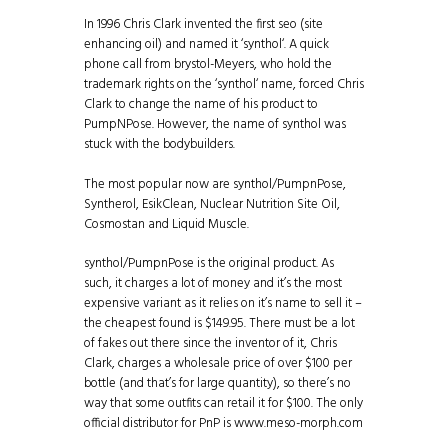
In 1996 Chris Clark invented the first seo (site
enhancing oil) and named it ‘synthol‘. A quick
phone call from brystol-Meyers, who hold the
trademark rights on the ‘synthol‘ name, forced Chris
Clark to change the name of his product to
PumpNPose. However, the name of synthol was
stuck with the bodybuilders.
The most popular now are synthol/PumpnPose,
Syntherol, EsikClean, Nuclear Nutrition Site Oil,
Cosmostan and Liquid Muscle.
synthol/PumpnPose is the original product. As
such, it charges a lot of money and it’s the most
expensive variant as it relies on it’s name to sell it –
the cheapest found is $149.95. There must be a lot
of fakes out there since the inventor of it, Chris
Clark, charges a wholesale price of over $100 per
bottle (and that’s for large quantity), so there’s no
way that some outfits can retail it for $100. The only
official distributor for PnP is www.meso-morph.com