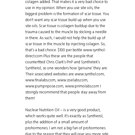
colagen added. That makes it a very bad choice to
use in my opinion. When you use site oils, the
biggest problem is the formation of scar tissue. You
don’t want any scar tissue build up when you use
site oils. Scar tissue is colagen buildup due to the
trauma caused to the muscle by sticking a needle
in there. As such, I would not help the build up of
scar tissue in the muscle by injecting colagen. So,
that’s a bad choice. $100 per bottle www.synthol-
direct.com Plus these are the people that
counterfited Chris Clark’s PnP and Synthetek‘s
Syntherol, so one wonders how ‘genuine’ they are.
Their associated websites are www.synthol.com,
www.finalabs.com, www.zoelabs.com,
www.pumpnpose.com, www.primolabs.com I
strongly recommend that people stay away from
them!
Nuclear Nutrition Oil – is a very good product,
which works quite well. It’s exactly as Syntherol,
plus the addition of a small amount of
prohormones. I am not a big fan of prohormones
due to the reason that they will give you more side