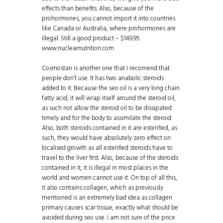
effects than benefits. Also, because of the
prohormones, you cannot import it into countries
like Canada or Australia, where prohormones are
illegal. Still a good product – $149.95
www.nuclearnutrition.com
Cosmostan is another one that I recomend that
people don’t use. It has two anabolic steroids
added to it. Because the seo oil is a very long chain
fatty acid, it will wrap itself around the steroid oil,
as such not allow the steroid oil to be dissipated
timely and for the body to assimilate the steroid.
Also, both steroids contained in it are esterified, as
such, they would have absolutely zero effect on
localised growth as all esterified steroids have to
travel to the liver first. Also, because of the steroids
contained in it, it is illegal in most places in the
world and women cannot use it. On top of all this,
it also contains collagen, which as previously
mentioned is an extremely bad idea as collagen
primary causes scar tissue, exactly what should be
avoided during seo use. I am not sure of the price