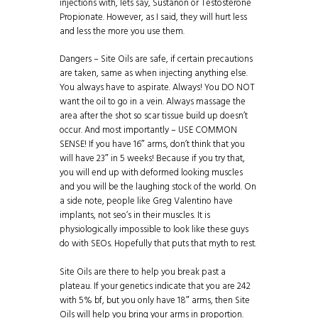
injections with, lets say, Sustanon or Testosterone
Propionate. However, as I said, they will hurt less
and less the more you use them.
Dangers – Site Oils are safe, if certain precautions
are taken, same as when injecting anything else.
You always have to aspirate. Always! You DO NOT
want the oil to go in a vein. Always massage the
area after the shot so scar tissue build up doesn’t
occur. And most importantly – USE COMMON
SENSE! If you have 16″ arms, don’t think that you
will have 23″ in 5 weeks! Because if you try that,
you will end up with deformed looking muscles
and you will be the laughing stock of the world. On
a side note, people like Greg Valentino have
implants, not seo‘s in their muscles. It is
physiologically impossible to look like these guys
do with SEOs. Hopefully that puts that myth to rest.
Site Oils are there to help you break past a
plateau. If your genetics indicate that you are 242
with 5% bf, but you only have 18″ arms, then Site
Oils will help you bring your arms in proportion.