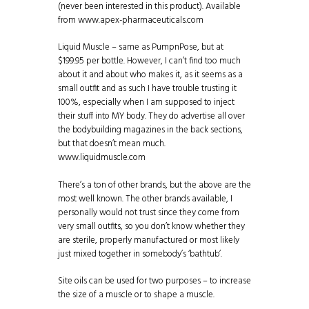
(never been interested in this product). Available
from www.apex-pharmaceuticals.com
Liquid Muscle – same as PumpnPose, but at
$199.95 per bottle. However, I can’t find too much
about it and about who makes it, as it seems as a
small outfit and as such I have trouble trusting it
100%, especially when I am supposed to inject
their stuff into MY body. They do advertise all over
the bodybuilding magazines in the back sections,
but that doesn’t mean much.
www.liquidmuscle.com
There’s a ton of other brands, but the above are the
most well known. The other brands available, I
personally would not trust since they come from
very small outfits, so you don’t know whether they
are sterile, properly manufactured or most likely
just mixed together in somebody’s ‘bathtub’.
Site oils can be used for two purposes – to increase
the size of a muscle or to shape a muscle.