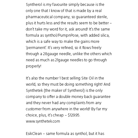
Syntherol is my favourite simply because is the
only one that I know of that is made by a real
pharmaceutical company, so guaranteed sterile,
plus it hurts less and the results seem to be better –
don’t take my word for it, ask around! It’s the same
formula as synthol/PumpnPose, with added silica,
which is a safe way to make the gains more
‘permanent’. It’s very refined, so it flows freely
through a 28gauge needle, unlike the others which
need as much as 21gauge needles to go through
properly!
It’s also the number 1 best selling Site Oil in the
world, so they must be doing something right! And
Synthetek (the maker of Syntherol) is the only
company to offer a double money back guarantee
and they never had any complaints from any
customer from anywhere in the world! By far my
choice, plus, it’s cheap – $129.95.
www.synthetek.com
EsikClean – same formula as synthol, but it has