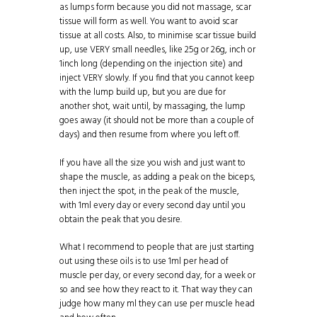
as lumps form because you did not massage, scar
tissue will form as well. You want to avoid scar
tissue at all costs. Also, to minimise scar tissue build
up, use VERY small needles, like 25g or 26g, inch or
1inch long (depending on the injection site) and
inject VERY slowly. If you find that you cannot keep
with the lump build up, but you are due for
another shot, wait until, by massaging, the lump
goes away (it should not be more than a couple of
days) and then resume from where you left off.
If you have all the size you wish and just want to
shape the muscle, as adding a peak on the biceps,
then inject the spot, in the peak of the muscle,
with 1ml every day or every second day until you
obtain the peak that you desire.
What I recommend to people that are just starting
out using these oils is to use 1ml per head of
muscle per day, or every second day, for a week or
so and see how they react to it. That way they can
judge how many ml they can use per muscle head