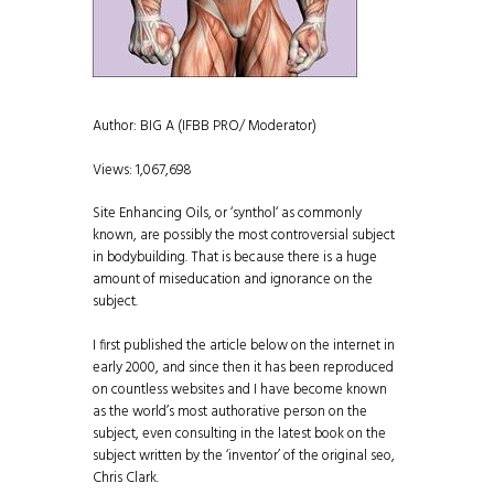
Author: BIG A (IFBB PRO/ Moderator)
Views: 1,067,698
Site Enhancing Oils, or ‘synthol‘ as commonly
known, are possibly the most controversial subject
in bodybuilding. That is because there is a huge
amount of miseducation and ignorance on the
subject.
I first published the article below on the internet in
early 2000, and since then it has been reproduced
on countless websites and I have become known
as the world’s most authorative person on the
subject, even consulting in the latest book on the
subject written by the ‘inventor’ of the original seo,
Chris Clark.