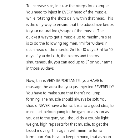
To increase size, lets use the biceps for example.
You need to inject in EVERY head of the muscle,
while rotating the shots daily within that head. This
is the only way to ensure that the added size keeps
to your natural look/shape of the muscle. The
quickest way to get a muscle up to maximum size
is to do the following regimen: 1ml for 10 days in
each head of the muscle. 2ml for 10 days. 3ml for 10
days. If you do both, the biceps and triceps
simultaneously, you can add up to 3″ on your arms
in those 30 days.
Now, this is VERY IMPORTANT!!!: you HAVE to
massage the area that you just injected SEVERELLY!
You have to make sure that there’s no lump
forming. The muscle should always be soft. You
should NEVER have a lump. It is also a good idea, to
inject just before going to the gym, so as soon as
you get to the gym, you should do a couple light
weight, high reps sets for that muscle, to get the
blood moving. This again will minimise lump
formation. You have to keep in mind, that as soon