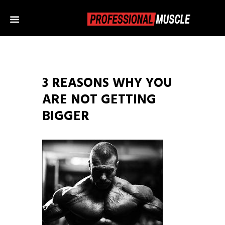
3 REASONS WHY YOU
ARE NOT GETTING
BIGGER