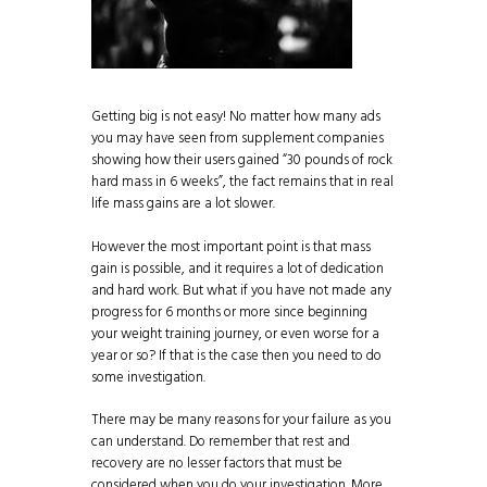
Getting big is not easy! No matter how many ads
you may have seen from supplement companies
showing how their users gained “30 pounds of rock
hard mass in 6 weeks”, the fact remains that in real
life mass gains are a lot slower.
However the most important point is that mass
gain is possible, and it requires a lot of dedication
and hard work. But what if you have not made any
progress for 6 months or more since beginning
your weight training journey, or even worse for a
year or so? If that is the case then you need to do
some investigation.
There may be many reasons for your failure as you
can understand. Do remember that rest and
recovery are no lesser factors that must be
considered when you do your investigation. More