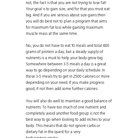
not, the fact is that you are not trying to lose fat!
Your goal is to gain size, and for that you must eat
big. And if you are serious about size gains then
you will do best not to plan a program that aims
for maximum
fat loss
while gaining maximum
muscle mass at the same time.
No, you do not have to eat 10 meals and total 600
grams of
protein
a day, but a steady supply of
nutrients is a must to help your body grow big.
Somewhere between 3-5 meals a day is a great
way to go depending on your daily schedule. In
those 3-5 meals try to get in 2500 calories or more
depending on your need. If you make progress
good, if not then add some further calories.
You will also do well to maintain a good balance of
nutrients. To have too much of one nutrient and
completely avoid another food group is not the
best way to go when looking to add inches to your
body. This means that do not ignore carbs or
dietary fat in the quest for a very