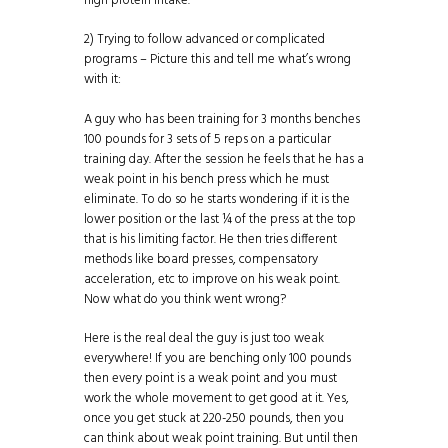
high
protein
intake.
2) Trying to follow advanced or complicated
programs – Picture this and tell me what’s wrong
with it:
A guy who has been training for 3 months benches
100 pounds for 3 sets of 5 reps on a particular
training day. After the session he feels that he has a
weak point in his bench press which he must
eliminate. To do so he starts wondering if it is the
lower position or the last ¼ of the press at the top
that is his limiting factor. He then tries different
methods like board presses, compensatory
acceleration, etc to improve on his weak point.
Now what do you think went wrong?
Here is the real deal the guy is just too weak
everywhere! If you are benching only 100 pounds
then every point is a weak point and you must
work the whole movement to get good at it. Yes,
once you get stuck at 220-250 pounds, then you
can think about weak point training. But until then