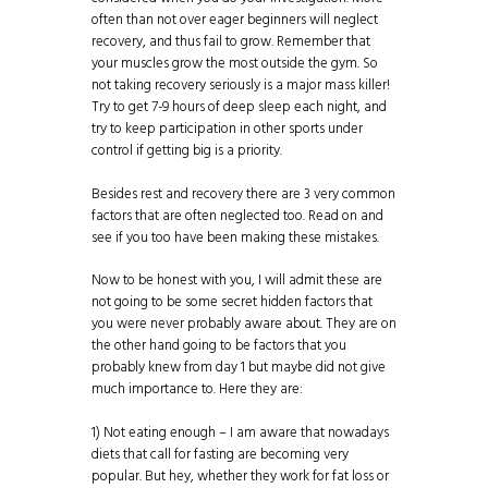
often than not over eager beginners will neglect
recovery, and thus fail to grow. Remember that
your muscles grow the most outside the gym. So
not taking recovery seriously is a major mass killer!
Try to get 7-9 hours of deep sleep each night, and
try to keep participation in other sports under
control if getting big is a priority.
Besides rest and recovery there are 3 very common
factors that are often neglected too. Read on and
see if you too have been making these mistakes.
Now to be honest with you, I will admit these are
not going to be some secret hidden factors that
you were never probably aware about. They are on
the other hand going to be factors that you
probably knew from day 1 but maybe did not give
much importance to. Here they are:
1) Not eating enough – I am aware that nowadays
diets that call for fasting are becoming very
popular. But hey, whether they work for
fat loss
or