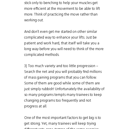
stick only to benching to help your muscles get
more efficient at the movement to be able to lift
more. Think of practicing the move rather than
working out.
And don’t even get me started on other similar
complicated way to enhance your lifts. Just be
patient and work hard, that itself will take you a
long way before you will need to think of the more
complicated methods.
3) Too much variety and too little progression –
Search the net and you will probably find millions
of mass gaining programs that you can follow.
Some of them are good while some of them are
just simply rubbish! Unfortunately the availability of
so many programs tempts many trainees to keep
changing programs too frequently and not
progress at all.
One of the most important factors to get big is to
get strong. Yet, many trainees will keep trying