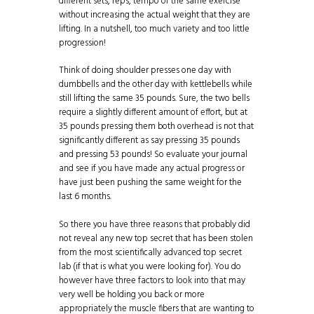
different sets, reps, tempo of the same exercise
without increasing the actual weight that they are
lifting. In a nutshell, too much variety and too little
progression!
Think of doing shoulder presses one day with
dumbbells and the other day with kettlebells while
still lifting the same 35 pounds. Sure, the two bells
require a slightly different amount of effort, but at
35 pounds pressing them both overhead is not that
significantly different as say pressing 35 pounds
and pressing 53 pounds! So evaluate your journal
and see if you have made any actual progress or
have just been pushing the same weight for the
last 6 months.
So there you have three reasons that probably did
not reveal any new top secret that has been stolen
from the most scientifically advanced top secret
lab (if that is what you were looking for). You do
however have three factors to look into that may
very well be holding you back or more
appropriately the muscle fibers that are wanting to