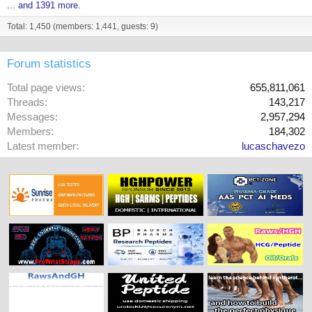
... and 1391 more.
Total: 1,450 (members: 1,441, guests: 9)
Forum statistics
Total page views
655,811,061
Threads
143,217
Messages
2,957,294
Members
184,302
Latest member
lucaschavezo