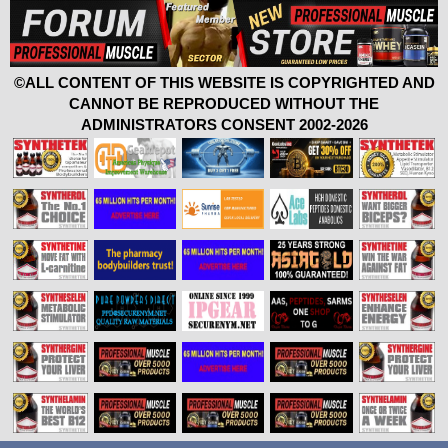
©ALL CONTENT OF THIS WEBSITE IS COPYRIGHTED AND
CANNOT BE REPRODUCED WITHOUT THE
ADMINISTRATORS CONSENT 2002-2026