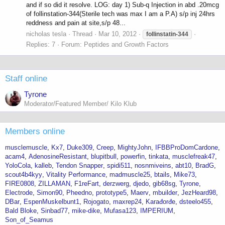
and if so did it resolve. LOG: day 1) Sub-q Injection in abd .20mcg
of follinstation-344(Sterile tech was max I am a P.A) s/p inj 24hrs
reddness and pain at site,s/p 48...
nicholas tesla
Thread
Mar 10, 2012
follinstatin-344
Replies: 7
Forum:
Peptides and Growth Factors
Staff online
Tyrone
Moderator/Featured Member/ Kilo Klub
Members online
musclemuscle
Kx7
Duke309
Creep
MightyJohn
IFBBProDomCardone
acam4
AdenosineResistant
blupitbull
powerfin
tinkata
musclefreak47
YoloCola
kalleb
Tendon Snapper
spidi511
nosnmiveins
abt10
BradG
scout4b4kyy
Vitality Performance
madmuscle25
btails
Mike73
FIRE0808
ZILLAMAN
F1reFart
derzwerg
djedo
gib68sg
Tyrone
Electrode
Simon90
Pheedno
prototype5
Maerv
mbuilder
JezHeard98
DBar
EspenMuskelbunt1
Rojogato
maxrep24
Karađorđe
dsteelo455
Bald Bloke
Sinbad77
mike-dike
Mufasa123
IMPERIUM
Son_of_Seamus