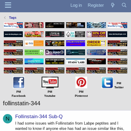
Log in
Register
Tags
PM
Twitter
PM
PM
PM
Facebook
Youtube
Pinterest
follinstatin-344
Follinstain-344 Sub-Q
N
I had some issues with Follinstatin from Labpe peptites and I
wanted to know if anyone else has had an issue similar like this,