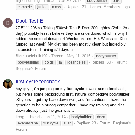
Bijnenbuilding
Thread
Apr 20, 2017
bodybuilder
bulk
Replies: 21
Forum:
Member's Logs
compete
junior
mass
Dbol, Test E
B
27 5'11" 208lbs Taking 500/wk Test E Dbol 200mg/day (2pills 2x a
day) probably less, i believe they are underdosed which is why I
added the second dosage. 4 Weeks on Test E 5 Weeks on Dbol
(upped last week) My diet has been mostly clean but incredibly
inconsistent. Training 5/6 days a...
Bigmusclebulk192
Thread
May 11, 2015
bodybuilder
Replies: 30
Forum:
bodybuilding
golds
la
losangeles
Beginner's Forum
first cycle feedback
hey guys, i'm jumping on my first cycle. i want some feedback,
but here's some background first. natural competitive bodybuilder
>3 years. I got my base down well, and i'm confident i have the
genetics to be a strong competitor. I have my training and diet
down already, just the gear was...
tlong
Thread
Jan 11, 2014
bodybuilder
deca
Replies: 23
Forum:
Beginner's
exemestane
first cycle
sust
Forum