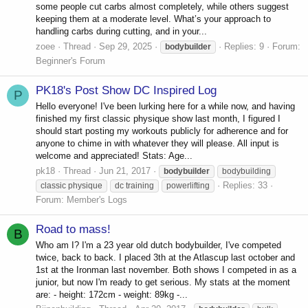
some people cut carbs almost completely, while others suggest
keeping them at a moderate level. What’s your approach to
handling carbs during cutting, and in your...
zoee
Thread
Sep 29, 2025
Replies: 9
Forum:
bodybuilder
Beginner's Forum
PK18's Post Show DC Inspired Log
P
Hello everyone! I've been lurking here for a while now, and having
finished my first classic physique show last month, I figured I
should start posting my workouts publicly for adherence and for
anyone to chime in with whatever they will please. All input is
welcome and appreciated! Stats: Age...
pk18
Thread
Jun 21, 2017
bodybuilder
bodybuilding
Replies: 33
classic physique
dc training
powerlifting
Forum:
Member's Logs
Road to mass!
B
Who am I? I'm a 23 year old dutch bodybuilder, I've competed
twice, back to back. I placed 3th at the Atlascup last october and
1st at the Ironman last november. Both shows I competed in as a
junior, but now I'm ready to get serious. My stats at the moment
are: - height: 172cm - weight: 89kg -...