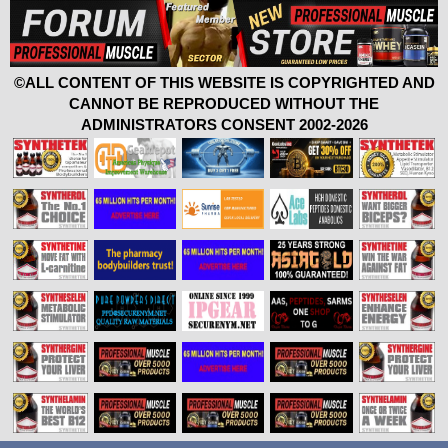
©ALL CONTENT OF THIS WEBSITE IS COPYRIGHTED AND
CANNOT BE REPRODUCED WITHOUT THE
ADMINISTRATORS CONSENT 2002-2026