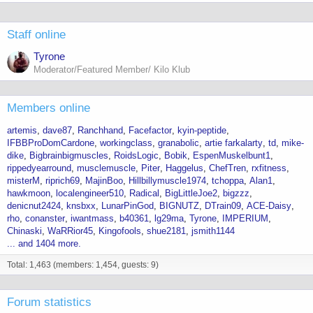
Staff online
Tyrone
Moderator/Featured Member/ Kilo Klub
Members online
artemis
dave87
Ranchhand
Facefactor
kyin-peptide
IFBBProDomCardone
workingclass
granabolic
artie farkalarty
td
mike-
dike
Bigbrainbigmuscles
RoidsLogic
Bobik
EspenMuskelbunt1
rippedyearround
musclemuscle
Piter
Haggelus
ChefTren
rxfitness
misterM
riprich69
MajinBoo
Hillbillymuscle1974
tchoppa
Alan1
hawkmoon
localengineer510
Radical
BigLittleJoe2
bigzzz
denicnut2424
knsbxx
LunarPinGod
BIGNUTZ
DTrain09
ACE-Daisy
rho
conanster
iwantmass
b40361
lg29ma
Tyrone
IMPERIUM
Chinaski
WaRRior45
Kingofools
shue2181
jsmith1144
... and 1404 more.
Total: 1,463 (members: 1,454, guests: 9)
Forum statistics