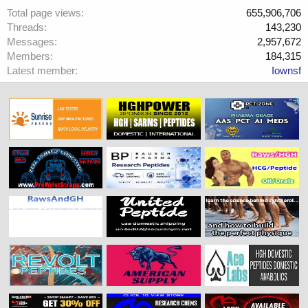
Total page views
655,906,706
Threads
143,230
Messages
2,957,672
Members
184,315
Latest member
Iownsf