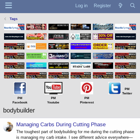
Log in
Register
Tags
PM
Twitter
PM
PM
PM
Facebook
Youtube
Pinterest
bodybuilder
Managing Carbs During Cutting Phase
The toughest part of bodybuilding for me during the cutting phase
is managing my carb intake. I see different advice everywhere—