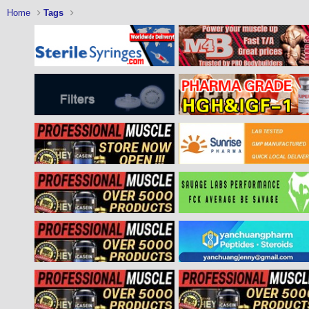
Home
Tags