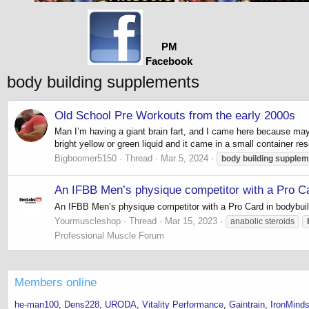
PM
Facebook
body building supplements
Old School Pre Workouts from the early 2000s
Man I’m having a giant brain fart, and I came here because may
bright yellow or green liquid and it came in a small container res
Bigboomer5150
Thread
Mar 5, 2024
body
building
supplem
An IFBB Men’s physique competitor with a Pro Ca
An IFBB Men’s physique competitor with a Pro Card in bodybuil
Yourmuscleshop
Thread
Mar 15, 2023
anabolic steroids
Professional Muscle Forum
Members online
he-man100
Dens228
URODA
Vitality Performance
Gaintrain
IronMinds