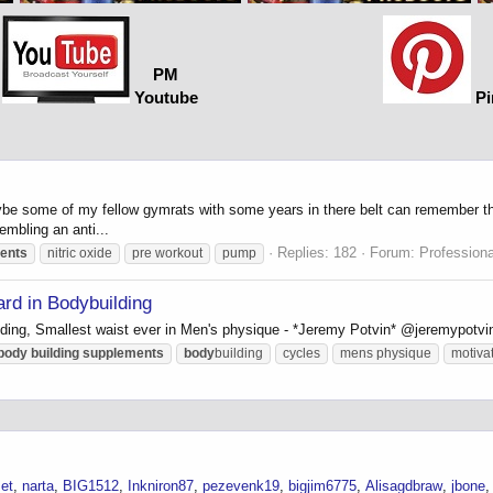
PM
Youtube
Pi
be some of my fellow gymrats with some years in there belt can remember the
embling an anti...
Replies: 182
Forum:
Profession
ents
nitric oxide
pre workout
pump
rd in Bodybuilding
ding, Smallest waist ever in Men's physique - *Jeremy Potvin* @jeremypotvi
body
building
supplements
body
building
cycles
mens physique
motiva
et
narta
BIG1512
Inkniron87
pezevenk19
bigjim6775
Alisagdbraw
jbone