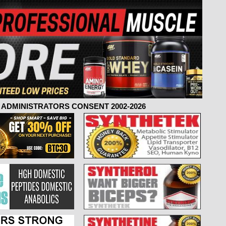
ADMINISTRATORS CONSENT 2002-2026