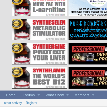
Home
Forums
What's new
Members
Latest activity
Register