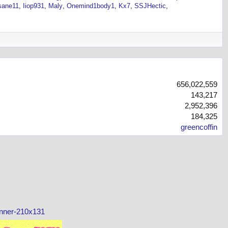
nsane11
Iiop931
Maly
Onemind1body1
Kx7
SSJHectic
656,022,559
143,217
2,952,396
184,325
greencoffin