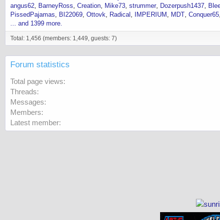
angus62
BarneyRoss
Creation
Mike73
strummer
Dozerpush1437
Ble
PissedPajamas
BI22069
Ottovk
Radical
IMPERIUM
MDT
Conquer65
... and 1399 more.
Total: 1,456 (members: 1,449, guests: 7)
Forum statistics
Total page views
Threads
Messages
Members
Latest member