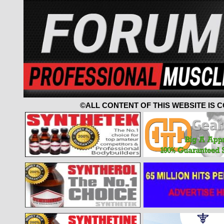
©ALL CONTENT OF THIS WEBSITE IS