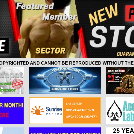
 COPYRIGHTED AND CANNOT BE REPRODUCED WITHOUT THE 