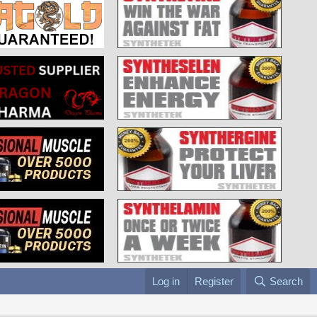
Log in
Register
Search