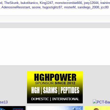
ed
TheSkunk
bukotitanico
King1247
monsterzombie666
joey12644
traini
AdenosineResistant
asone
hugostiglitz87
misterM
sandiego_2008
jcc80