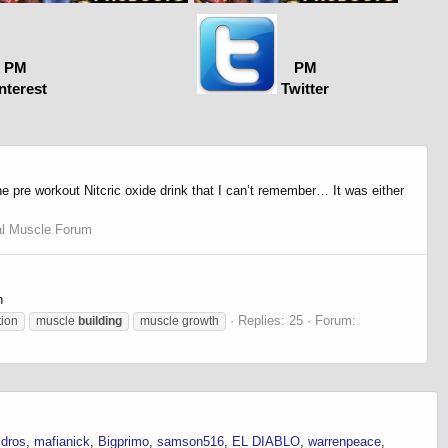
PM
PM
nterest
Twitter
 pre workout Nitcric oxide drink that I can’t remember… It was either
al Muscle Forum
n
Replies: 25
Forum:
tion
muscle
building
muscle growth
dros
mafianick
Bigprimo
samson516
EL DIABLO
warrenpeace