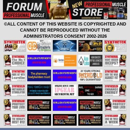
©ALL CONTENT OF THIS WEBSITE IS COPYRIGHTED AND
CANNOT BE REPRODUCED WITHOUT THE
ADMINISTRATORS CONSENT 2002-2026