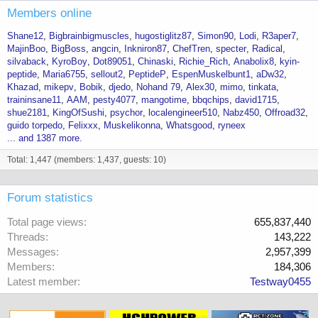
Members online
Shane12
Bigbrainbigmuscles
hugostiglitz87
Simon90
Lodi
R3aper7
MajinBoo
BigBoss
angcin
Inkniron87
ChefTren
specter
Radical
silvaback
KyroBoy
Dot89051
Chinaski
Richie_Rich
Anabolix8
kyin-
peptide
Maria6755
sellout2
PeptideP
EspenMuskelbunt1
aDw32
Khazad
mikepv
Bobik
djedo
Nohand 79
Alex30
mimo
tinkata
traininsane11
AAM
pesty4077
mangotime
bbqchips
david1715
shue2181
KingOfSushi
psychor
localengineer510
Nabz450
Offroad32
guido torpedo
Felixxx
Muskelikonna
Whatsgood
ryneex
... and 1387 more.
Total: 1,447 (members: 1,437, guests: 10)
Forum statistics
Total page views
655,837,440
Threads
143,222
Messages
2,957,399
Members
184,306
Latest member
Testway0455