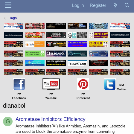
Log in
Register
Tags
PM
Twitter
PM
PM
PM
Facebook
Youtube
Pinterest
dianabol
Aromatase Inhibitors Efficiency
G
Aromatase Inhibitors(AI) like Arimidex, Aromasin, and Letrozole
are used to block the aromatase enzyme from converting