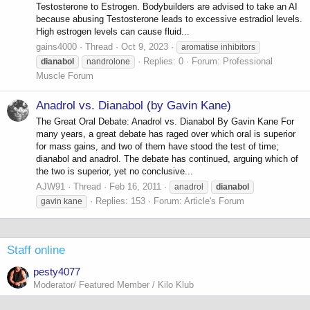
Testosterone to Estrogen. Bodybuilders are advised to take an AI
because abusing Testosterone leads to excessive estradiol levels.
High estrogen levels can cause fluid...
gains4000
Thread
Oct 9, 2023
aromatise inhibitors
Replies: 0
Forum:
Professional
dianabol
nandrolone
Muscle Forum
Anadrol vs. Dianabol (by Gavin Kane)
The Great Oral Debate: Anadrol vs. Dianabol By Gavin Kane For
many years, a great debate has raged over which oral is superior
for mass gains, and two of them have stood the test of time;
dianabol and anadrol. The debate has continued, arguing which of
the two is superior, yet no conclusive...
AJW91
Thread
Feb 16, 2011
anadrol
dianabol
Replies: 153
Forum:
Article's Forum
gavin kane
Staff online
pesty4077
Moderator/ Featured Member / Kilo Klub