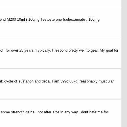
st blend M200 10ml ( 100mg Testosterone Isohexanoate , 100mg
 for over 25 years. Typically, I respond pretty well to gear. My goal for
week cycle of sustanon and deca. I am 39yo 85kg, reasonably muscular
 some strength gains...not after size in any way...dont hate me for