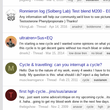
Ronnieron log (Solberg Lab) Test blend M200 - E
Any information will help our community,we'd love to see pictu
Testosterone Phenylpropionate ) Thanks!
VikingLab
Thread
Apr 14, 2016
anadrol
boldenone
de
ultratren+Sus+EQ
I'm starting a new cycle and I wanted some opinions on what you
this cycle is to get decent gains without too much bloat or side
dmerk2
Thread
Mar 15, 2014
low dose tren
no bloat
su
Cycle & travelling: can you interrupt a cycle?
M
Hello: Due to the nature of my work, every 4 weeks I have to 
body. My question is this: what should i do? inject a day before 
musclearrogance
Thread
Feb 23, 2011
cycle
sustanon
first hgh cycle...jins/sus/anavar
T
hey...just want some advice/critique on my upcoming cycle...its 
it..haha...going to get my blood work done in the next few days.
thebigshow
Thread
Nov 2, 2009
anavar
cycle
hgh
ji