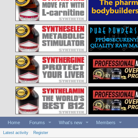
Home
Forums
What's new
Members
Latest activity
Register