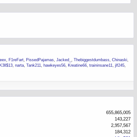
neex
F1reFart
PissedPajamas
Jacked_
Thebiggestdumbass
Chinaski
K3ll$13
narta
Tank211
hawkeyes56
Kreatine66
traininsane11
jlf245
655,865,005
143,227
2,957,567
184,312