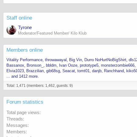
Staff online
Tyrone
Moderator/Featured Member/ Kilo Klub
Members online
Vitality Performance
throwawayal
Big Vin
Durro NoHurtNoBigShirt
dls1
Bassanox
Bronson_
bbldm
Ivan Ooze
prototype5
monsterzombie666
Elvia1023
Brazzilian
gib68sg
Seacat
tomt01
danjb
Ranchhand
kiko5
... and 1412 more.
Total: 1,471 (members: 1,462, guests: 9)
Forum statistics
Total page views
Threads
Messages
Members