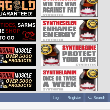
Log in
Register
Search