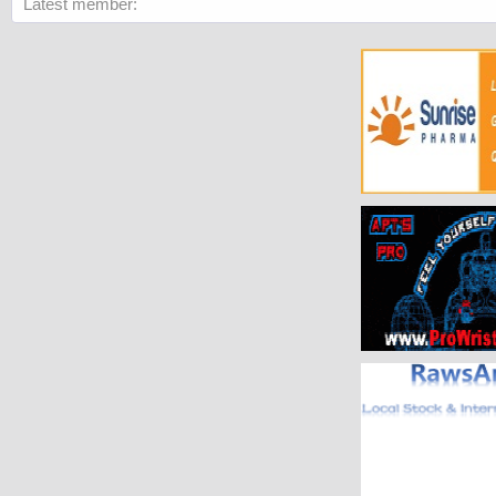
Latest member