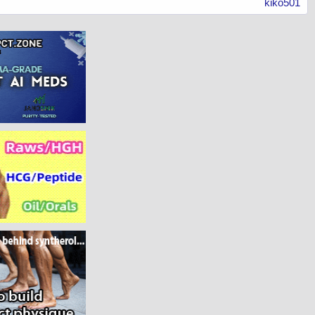
kiko501