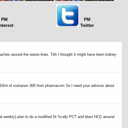
PM
PM
nterest
Twitter
t aches around the waste lines. Tbh I thought it might have been kidney
d a 10ml of sustanon 300 from pharmacom So I need your advices about
al weekly) plan to do a modified Dr Scally PCT and blast HCG around