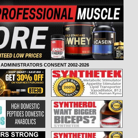
ADMINISTRATORS CONSENT 2002-2026