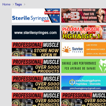
Home
Tags