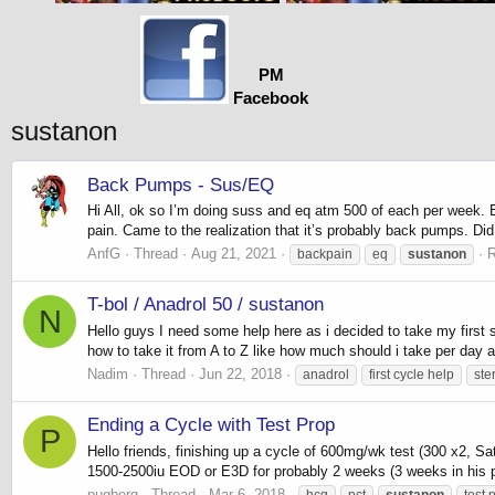
PM
Facebook
sustanon
Back Pumps - Sus/EQ
Hi All, ok so I’m doing suss and eq atm 500 of each per week. B
pain. Came to the realization that it’s probably back pumps. Di
AnfG
Thread
Aug 21, 2021
R
backpain
eq
sustanon
T-bol / Anadrol 50 / sustanon
N
Hello guys I need some help here as i decided to take my first
how to take it from A to Z like how much should i take per day a
Nadim
Thread
Jun 22, 2018
anadrol
first cycle help
ste
Ending a Cycle with Test Prop
P
Hello friends, finishing up a cycle of 600mg/wk test (300 x2
1500-2500iu EOD or E3D for probably 2 weeks (3 weeks in his pr
pugberg
Thread
Mar 6, 2018
hcg
pct
sustanon
test 