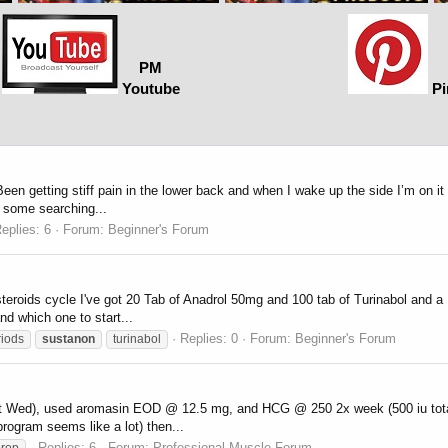
PM
Youtube
Pi
een getting stiff pain in the lower back and when I wake up the side I’m on i
d some searching...
eplies: 6
Forum:
Beginner's Forum
 steroids cycle I've got 20 Tab of Anadrol 50mg and 100 tab of Turinabol an
nd which one to start...
Replies: 0
Forum:
Beginner's Forum
riods
sustanon
turinabol
, Sat Wed), used aromasin EOD @ 12.5 mg, and HCG @ 250 2x week (500 iu tot
ogram seems like a lot) then...
Replies: 6
Forum:
Professional Muscle Forum
prop