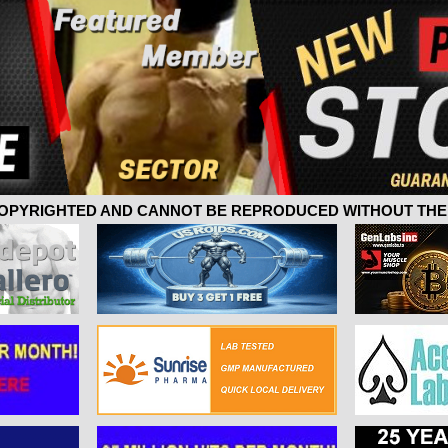
 COPYRIGHTED AND CANNOT BE REPRODUCED WITHOUT THE 