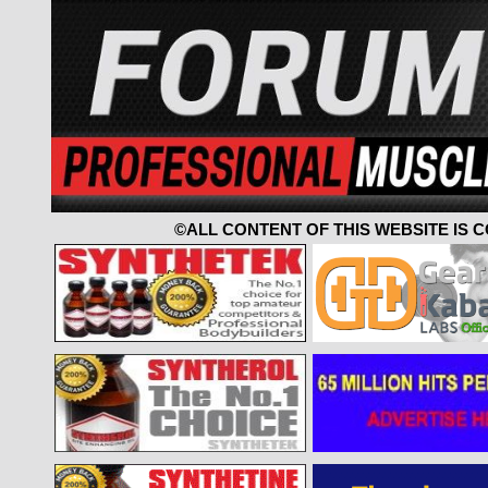
©ALL CONTENT OF THIS WEBSITE IS