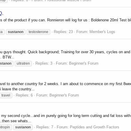
Q.
res of the product if you can. Ronnieron will log for us : Boldenone 20ml Te
Replies: 23
Forum:
Member's Logs
ca
sustanon
testosterone
 guys thought. Quick background; Training for over 30 years, cycles on and off
s. BTW...
Replies: 3
Forum:
Beginner's Forum
stanon
ultratren
travel to another country for 2 weeks. I am about to commence on my first 8
i leave the country...
Replies: 6
Forum:
Beginner's Forum
travel
my second cycle...and im purely going for long term cutting and fat loss with
..then see whats...
Replies: 7
Forum:
Peptides and Growth Factors
ntropin
sustanon