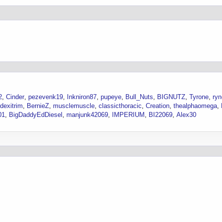
2
Cinder
pezevenk19
Inkniron87
pupeye
Bull_Nuts
BIGNUTZ
Tyrone
ry
dexitrim
BernieZ
musclemuscle
classicthoracic
Creation
thealphaomega
01
BigDaddyEdDiesel
manjunk42069
IMPERIUM
BI22069
Alex30