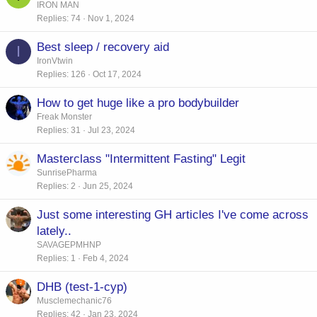
IRON MAN
Replies
74
Nov 1, 2024
Best sleep / recovery aid
I
IronVtwin
Replies
126
Oct 17, 2024
How to get huge like a pro bodybuilder
Freak Monster
Replies
31
Jul 23, 2024
Masterclass "Intermittent Fasting" Legit
SunrisePharma
Replies
2
Jun 25, 2024
Just some interesting GH articles I've come across
lately..
SAVAGEPMHNP
Replies
1
Feb 4, 2024
DHB (test-1-cyp)
Musclemechanic76
Replies
42
Jan 23, 2024