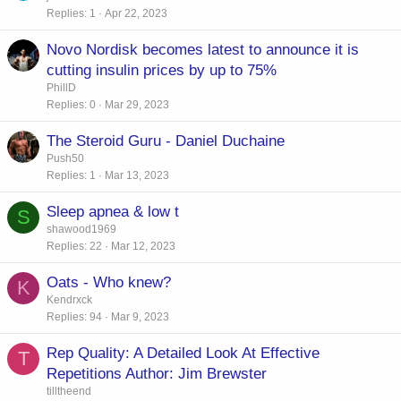
Replies
1
Apr 22, 2023
Novo Nordisk becomes latest to announce it is
cutting insulin prices by up to 75%
PhillD
Replies
0
Mar 29, 2023
The Steroid Guru - Daniel Duchaine
Push50
Replies
1
Mar 13, 2023
Sleep apnea & low t
S
shawood1969
Replies
22
Mar 12, 2023
Oats - Who knew?
K
Kendrxck
Replies
94
Mar 9, 2023
Rep Quality: A Detailed Look At Effective
T
Repetitions Author: Jim Brewster
tilltheend