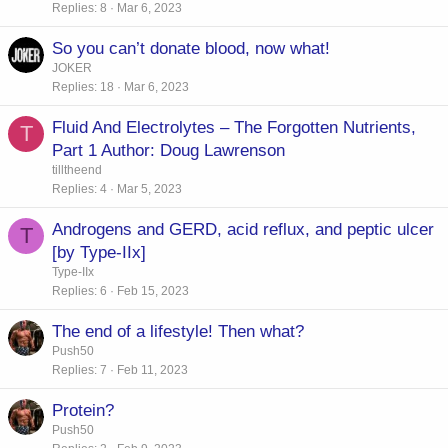
Replies
8
Mar 6, 2023
So you can’t donate blood, now what!
JOKER
Replies
18
Mar 6, 2023
Fluid And Electrolytes – The Forgotten Nutrients,
T
Part 1 Author: Doug Lawrenson
tilltheend
Replies
4
Mar 5, 2023
Androgens and GERD, acid reflux, and peptic ulcer
T
[by Type-IIx]
Type-IIx
Replies
6
Feb 15, 2023
The end of a lifestyle! Then what?
Push50
Replies
7
Feb 11, 2023
Protein?
Push50