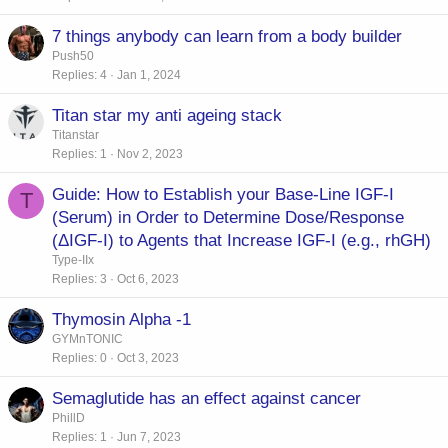
7 things anybody can learn from a body builder
Push50
Replies
4
Jan 1, 2024
Titan star my anti ageing stack
Titanstar
Replies
1
Nov 2, 2023
Guide: How to Establish your Base-Line IGF-I
T
(Serum) in Order to Determine Dose/Response
(ΔIGF-I) to Agents that Increase IGF-I (e.g., rhGH)
Type-IIx
Replies
3
Oct 6, 2023
Thymosin Alpha -1
GYMnTONIC
Replies
0
Oct 3, 2023
Semaglutide has an effect against cancer
PhillD
Replies
1
Jun 7, 2023