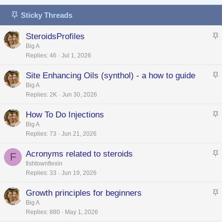
Sticky Threads
SteroidsProfiles
t
Big A
Replies
46
Jul 1, 2026
i
c
Site Enhancing Oils (synthol) - a how to guide
k
t
Big A
y
Replies
2K
Jun 30, 2026
i
c
How To Do Injections
k
t
Big A
y
Replies
73
Jun 21, 2026
i
c
Acronyms related to steroids
F
k
t
fishtownflexin
y
Replies
33
Jun 19, 2026
i
c
Growth principles for beginners
k
t
Big A
y
Replies
880
May 1, 2026
i