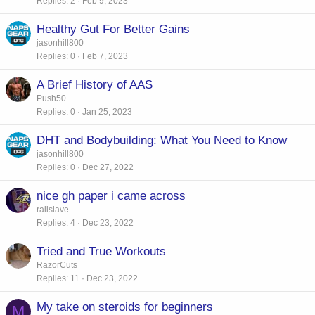
Replies
2
Feb 9, 2023
Healthy Gut For Better Gains
jasonhill800
Replies
0
Feb 7, 2023
A Brief History of AAS
Push50
Replies
0
Jan 25, 2023
DHT and Bodybuilding: What You Need to Know
jasonhill800
Replies
0
Dec 27, 2022
nice gh paper i came across
railslave
Replies
4
Dec 23, 2022
Tried and True Workouts
RazorCuts
Replies
11
Dec 23, 2022
My take on steroids for beginners
M