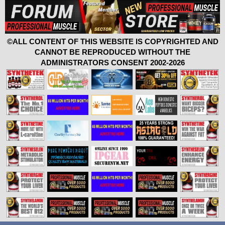
©ALL CONTENT OF THIS WEBSITE IS COPYRIGHTED AND
CANNOT BE REPRODUCED WITHOUT THE
ADMINISTRATORS CONSENT 2002-2026