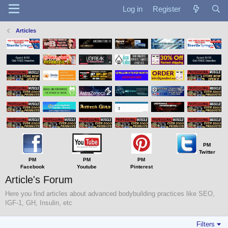
Log in
Register
Articles
PM
Twitter
PM
PM
PM
Facebook
Youtube
Pinterest
Article's Forum
Here you find articles about advanced bodybuilding practices like SEO,
IGF-1, GH, Insulin, etc
Filters