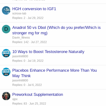
HGH conversion to IGF1
sciroxx-lab
Replies
2
Jul 29, 2022
Anadrol 50 vs Dbol (Which do you prefer/Which is
D
stronger mg for mg)
Davin_fitness
Replies
142
Jul 27, 2022
10 Ways to Boost Testosterone Naturally
jasonhill800
Replies
0
Jul 19, 2022
Placebos Enhance Performance More Than You
May Think
jasonhill800
Replies
0
Jul 6, 2022
Preworkout Supplementation
xjpx
Replies
83
Jun 25, 2022