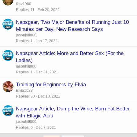
tkav1980
Replies
11
Feb 20, 2022
Napsgear, Two Major Benefits of Running Just 10
Minutes per Day, New Research Says
jasonhill800
Replies
1
Jan 17, 2022
Napsgear Article: More and Better Sex (For the
Ladies)
jasonhill800
Replies
1
Dec 31, 2021
Training for Beginners by Elvia
Elvia1023
Replies
30
Dec 10, 2021
Napsgear Article, Dump the Wine, Burn Fat Better
with Ellagic Acid
jasonhill800
Replies
0
Dec 7, 2021