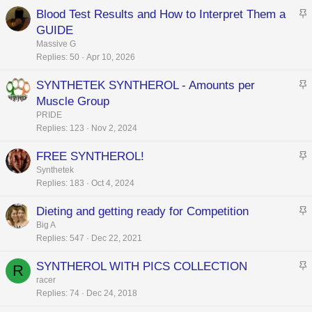
c
Blood Test Results and How to Interpret Them a
k
t
GUIDE
y
i
Massive G
c
Replies
50
Apr 10, 2026
k
SYNTHETEK SYNTHEROL - Amounts per
y
t
Muscle Group
i
PRIDE
c
Replies
123
Nov 2, 2024
k
FREE SYNTHEROL!
y
t
Synthetek
Replies
183
Oct 4, 2024
i
c
Dieting and getting ready for Competition
k
t
Big A
y
Replies
547
Dec 22, 2021
i
c
SYNTHEROL WITH PICS COLLECTION
R
k
t
racer
y
Replies
74
Dec 24, 2018
i
c