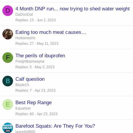
4 Month DNP run... now trying to shed water weight
D
DaDonDat
Replies
15
Jun 2, 2023
Eating too much meat causes…
Hulksmashs
Replies
27
May 11, 2023
The perils of ibuprofen
F
Freighttrainwayne
Replies
5
May 3, 2023
Calf question
B
Blade15
Replies
7
Apr 23, 2023
Best Rep Range
E
Equalizer
Replies
60
Apr 23, 2023
Barefoot Squats: Are They For You?
jasonhill800