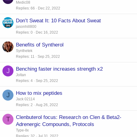
Medic08
Replies
66
Dec 22, 2022
Don’t Sweat It: 10 Facts About Sweat
jasonhill800
Replies
0
Dec 16, 2022
Benefits of Syntherol
Synthetek
Replies
11
Sep 25, 2022
Benching faster increases strength x2
J
Joltan
Replies
4
Sep 25, 2022
How to mix peptides
J
Jack 02114
Replies
2
Aug 26, 2022
Clenbuterol focus: Research on Clen & Beta2-
T
Adrenergic Compounds, Protocols
Type-IIx
Replies
32
Jul 31, 2022