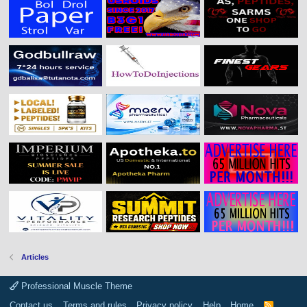
Articles
Professional Muscle Theme
Contact us
Terms and rules
Privacy policy
Help
Home
R