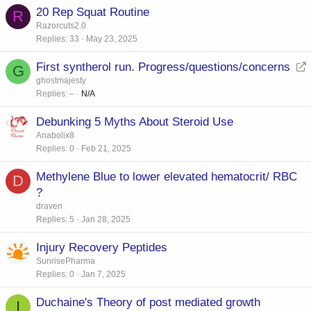
20 Rep Squat Routine
R
Razorcuts2.0
Replies
33
May 23, 2025
First syntherol run. Progress/questions/concerns
G
e
ghostmajesty
Replies
–
N/A
d
i
Debunking 5 Myths About Steroid Use
r
Anabolix8
e
Replies
0
Feb 21, 2025
c
t
Methylene Blue to lower elevated hematocrit/ RBC
D
?
draven
Replies
5
Jan 28, 2025
Injury Recovery Peptides
SunrisePharma
Replies
0
Jan 7, 2025
Duchaine's Theory of post mediated growth
I