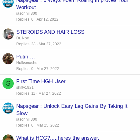
Napsgear : 6 Ways Foam Rolling Improves Your
Workout
jasonhill800
Replies
0
Apr 12, 2022
STEROIDS AND HAIR LOSS
Dr. Noe
Replies
28
Mar 27, 2022
Putin….
Hulksmashs
Replies
0
Mar 27, 2022
First Time HGH User
S
shifty1921
Replies
11
Mar 27, 2022
Napsgear : Unlock Easy Leg Gains By Taking It
Slow
jasonhill800
Replies
0
Mar 25, 2022
What is HCG?.....heres the answer.