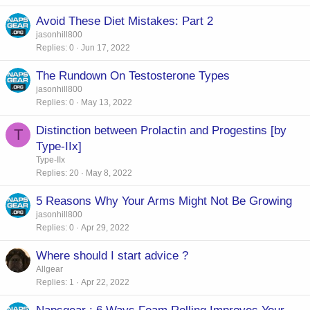
Avoid These Diet Mistakes: Part 2
jasonhill800
Replies
0
Jun 17, 2022
The Rundown On Testosterone Types
jasonhill800
Replies
0
May 13, 2022
Distinction between Prolactin and Progestins [by
T
Type-IIx]
Type-IIx
Replies
20
May 8, 2022
5 Reasons Why Your Arms Might Not Be Growing
jasonhill800
Replies
0
Apr 29, 2022
Where should I start advice ?
Allgear
Replies
1
Apr 22, 2022