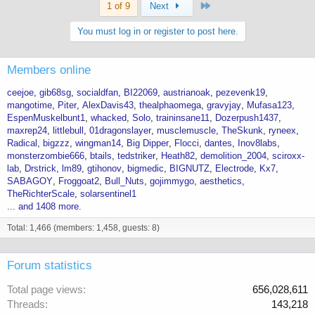
Last
1 of 9
Next
You must log in or register to post here.
Members online
ceejoe
gib68sg
socialdfan
BI22069
austrianoak
pezevenk19
mangotime
Piter
AlexDavis43
thealphaomega
gravyjay
Mufasa123
EspenMuskelbunt1
whacked
Solo
traininsane11
Dozerpush1437
maxrep24
littlebull
01dragonslayer
musclemuscle
TheSkunk
ryneex
Radical
bigzzz
wingman14
Big Dipper
Flocci
dantes
Inov8labs
monsterzombie666
btails
tedstriker
Heath82
demolition_2004
sciroxx-
lab
Drstrick
lm89
gtihonov
bigmedic
BIGNUTZ
Electrode
Kx7
SABAGOY
Froggoat2
Bull_Nuts
gojimmygo
aesthetics
TheRichterScale
solarsentinel1
... and 1408 more.
Total: 1,466 (members: 1,458, guests: 8)
Forum statistics
Total page views
656,028,611
Threads
143,218