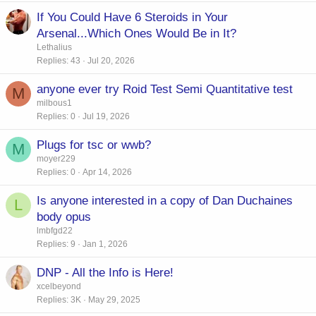
If You Could Have 6 Steroids in Your
Arsenal...Which Ones Would Be in It?
Lethalius
Replies
43
Jul 20, 2026
anyone ever try Roid Test Semi Quantitative test
M
milbous1
Replies
0
Jul 19, 2026
Plugs for tsc or wwb?
M
moyer229
Replies
0
Apr 14, 2026
Is anyone interested in a copy of Dan Duchaines
L
body opus
lmbfgd22
Replies
9
Jan 1, 2026
DNP - All the Info is Here!
xcelbeyond
Replies
3K
May 29, 2025