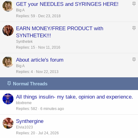
GET your NEEDLES and SYRINGES HERE!
k
t
Big A
y
Replies
59
Dec 23, 2018
i
c
EARN MONEY/FREE PRODUCT with
k
t
SYNTHETEK!!!
y
i
Synthetek
c
Replies
15
Nov 11, 2016
k
About article's forum
y
t
Big A
Replies
4
Nov 22, 2013
i
c
Normal Threads
k
y
All things insulin- my take, opinion and experience.
bbxtreme
Replies
582
6 minutes ago
Synthergine
Elvia1023
Replies
20
Jul 24, 2026