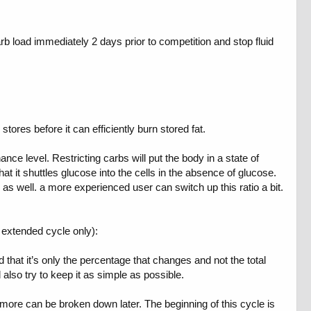
rb load immediately 2 days prior to competition and stop fluid
ores before it can efficiently burn stored fat.
e level. Restricting carbs will put the body in a state of
 it shuttles glucose into the cells in the absence of glucose.
 as well. a more experienced user can switch up this ratio a bit.
 extended cycle only):
 that it’s only the percentage that changes and not the total
ll also try to keep it as simple as possible.
more can be broken down later. The beginning of this cycle is