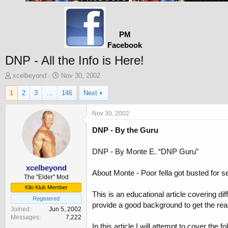
PM
Facebook
DNP - All the Info is Here!
T
S
xcelbeyond
Nov 30, 2002
h
t
1
2
3
…
146
Next
r
a
e
r
a
t
Nov 30, 2002
d
d
DNP - By the Guru
s
a
t
t
a
e
DNP - By Monte E. “DNP Guru”
r
t
xcelbeyond
About Monte - Poor fella got busted for s
e
The "Elder" Mod
r
Kilo Klub Member
This is an educational article covering d
Registered
provide a good background to get the rea
Joined
Jun 5, 2002
Messages
7,222
In this article I will attempt to cover the