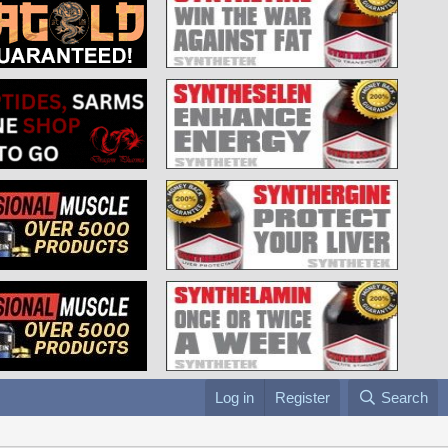
Log in
Register
Search