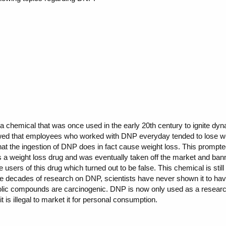
 a chemical that was once used in the early 20th century to ignite d
wed that employees who worked with DNP everyday tended to lose weig
hat the ingestion of DNP does in fact cause weight loss. This prompte
 a weight loss drug and was eventually taken off the market and b
 users of this drug which turned out to be false. This chemical is st
 decades of research on DNP, scientists have never shown it to have 
nolic compounds are carcinogenic. DNP is now only used as a research 
 it is illegal to market it for personal consumption.