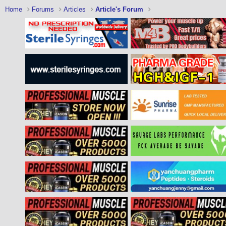
Home
Forums
Articles
Article's Forum