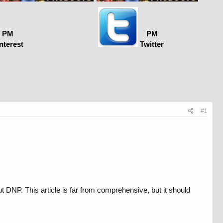
PM
PM
nterest
Twitter
#1
t DNP. This article is far from comprehensive, but it should