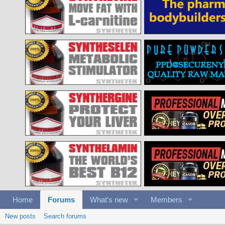
Home
Forums
What's new
Members
New posts
Search forums