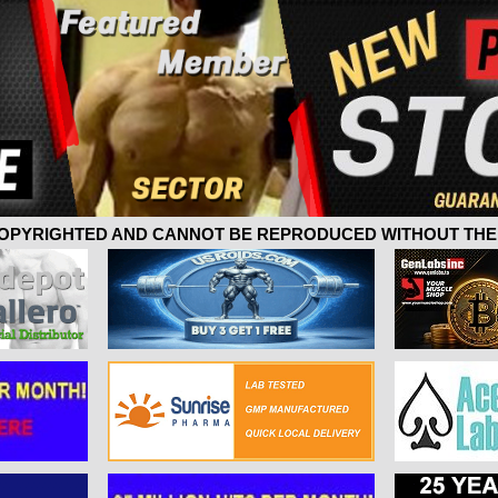
 COPYRIGHTED AND CANNOT BE REPRODUCED WITHOUT THE 