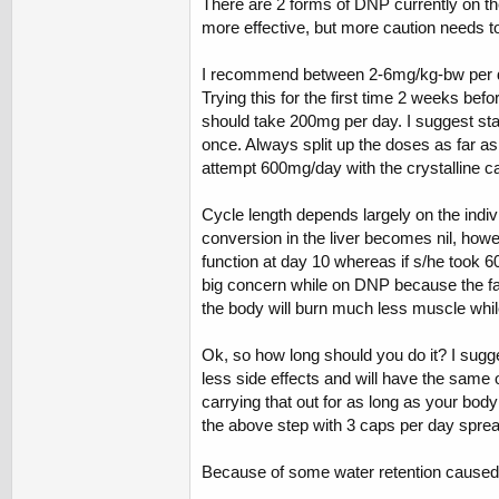
There are 2 forms of DNP currently on th
more effective, but more caution needs to 
I recommend between 2-6mg/kg-bw per day
Trying this for the first time 2 weeks bef
should take 200mg per day. I suggest stay
once. Always split up the doses as far 
attempt 600mg/day with the crystalline ca
Cycle length depends largely on the indiv
conversion in the liver becomes nil, how
function at day 10 whereas if s/he took 60
big concern while on DNP because the fat
the body will burn much less muscle while
Ok, so how long should you do it? I sugge
less side effects and will have the same ov
carrying that out for as long as your body 
the above step with 3 caps per day spread
Because of some water retention caused by