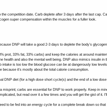
 the competition date. Carb deplete after 3 days after the last cap. Ca
lycogen super compensation within the muscles for a fuller look.
ecause DNP will take a good 2-3 days to deplete the body's glycogen st
% prot, 33% fat, 33% carbs) and keep the calories at around maintenanc
health and also the mental well being. DNP also mimics insulin in that
rb intake is too low the blood glucose can be at dangerously low levels
e because it's mostly about the total calorie consumption.
mal DNP diet (for a high dose short cycle(s) and the end of a low dose
a misprint; carbs are essential for DNP to work properly. Keep in mind
omplicated, but read over it a few times and you will get the gist of it. I’
ed to be fed into an energy cycle for a complete break down so that 