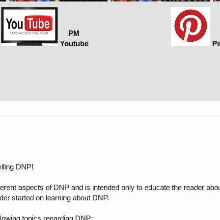
PM
Youtube
Pi
elling DNP!
ifferent aspects of DNP and is intended only to educate the reader abou
der started on learning about DNP.
 following topics regarding DNP: