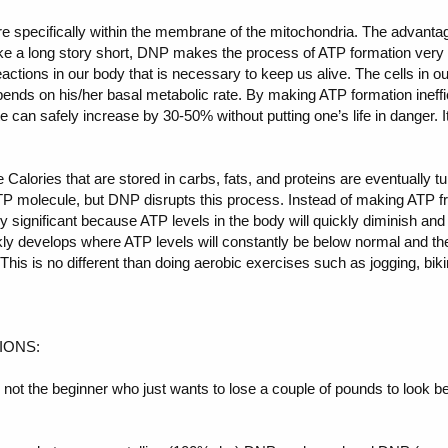
ore specifically within the membrane of the mitochondria. The advantag
e a long story short, DNP makes the process of ATP formation very i
reactions in our body that is necessary to keep us alive. The cells in
nds on his/her basal metabolic rate. By making ATP formation ineffici
te can safely increase by 30-50% without putting one’s life in danger. I
the Calories that are stored in carbs, fats, and proteins are eventually t
TP molecule, but DNP disrupts this process. Instead of making ATP f
ery significant because ATP levels in the body will quickly diminish an
kly develops where ATP levels will constantly be below normal and the
 This is no different than doing aerobic exercises such as jogging, bik
IONS:
y not the beginner who just wants to lose a couple of pounds to look b