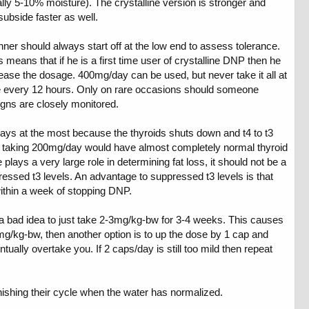
y 5-10% moisture). The crystalline version is stronger and
subside faster as well.
 should always start off at the low end to assess tolerance.
 means that if he is a first time user of crystalline DNP then he
crease the dosage. 400mg/day can be used, but never take it all at
le every 12 hours. Only on rare occasions should someone
igns are closely monitored.
0 days at the most because the thyroids shuts down and t4 to t3
son taking 200mg/day would have almost completely normal thyroid
lays a very large role in determining fat loss, it should not be a
essed t3 levels. An advantage to suppressed t3 levels is that
within a week of stopping DNP.
t a bad idea to just take 2-3mg/kg-bw for 3-4 weeks. This causes
2-3mg/kg-bw, then another option is to up the dose by 1 cap and
tually overtake you. If 2 caps/day is still too mild then repeat
inishing their cycle when the water has normalized.