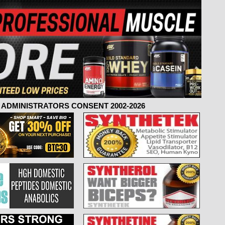
ADMINISTRATORS CONSENT 2002-2026