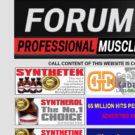
©ALL CONTENT OF THIS WEBSITE IS