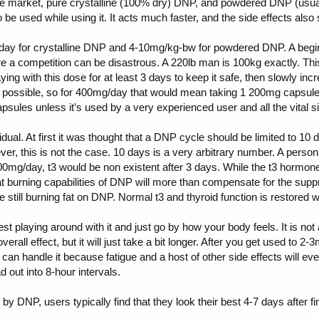
e market, pure crystalline (100% dry) DNP, and powdered DNP (usuall
be used while using it. It acts much faster, and the side effects also 
 for crystalline DNP and 4-10mg/kg-bw for powdered DNP. A beginner
ore a competition can be disastrous. A 220lb man is 100kg exactly. This
ing with this dose for at least 3 days to keep it safe, then slowly in
as possible, so for 400mg/day that would mean taking 1 200mg capsu
psules unless it’s used by a very experienced user and all the vital s
idual. At first it was thought that a DNP cycle should be limited to 1
ever, this is not the case. 10 days is a very arbitrary number. A per
0mg/day, t3 would be non existent after 3 days. While the t3 hormone p
 burning capabilities of DNP will more than compensate for the suppr
 still burning fat on DNP. Normal t3 and thyroid function is restored 
st playing around with it and just go by how your body feels. It is no
erall effect, but it will just take a bit longer. After you get used to 
can handle it because fatigue and a host of other side effects will even
 out into 8-hour intervals.
 DNP, users typically find that they look their best 4-7 days after f