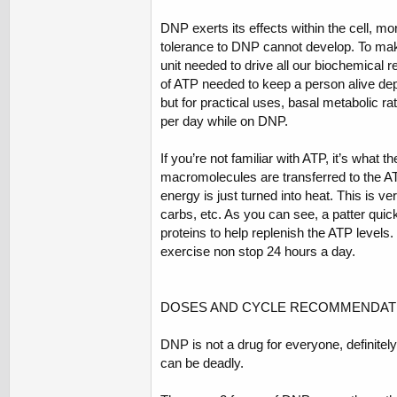
DNP exerts its effects within the cell, m
tolerance to DNP cannot develop. To mak
unit needed to drive all our biochemical 
of ATP needed to keep a person alive depe
but for practical uses, basal metabolic ra
per day while on DNP.
If you’re not familiar with ATP, it’s what 
macromolecules are transferred to the A
energy is just turned into heat. This is v
carbs, etc. As you can see, a patter quic
proteins to help replenish the ATP levels.
exercise non stop 24 hours a day.
DOSES AND CYCLE RECOMMENDAT
DNP is not a drug for everyone, definitel
can be deadly.