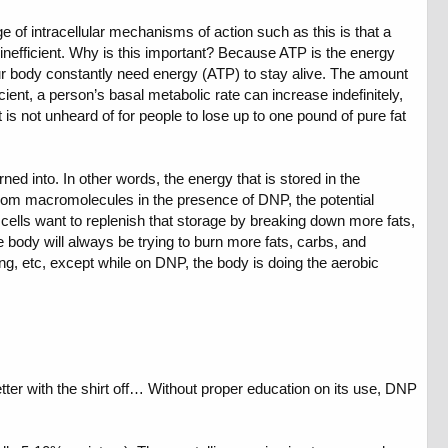
e of intracellular mechanisms of action such as this is that a
nefficient. Why is this important? Because ATP is the energy
 our body constantly need energy (ATP) to stay alive. The amount
ent, a person’s basal metabolic rate can increase indefinitely,
t is not unheard of for people to lose up to one pound of pure fat
urned into. In other words, the energy that is stored in the
rom macromolecules in the presence of DNP, the potential
d cells want to replenish that storage by breaking down more fats,
 body will always be trying to burn more fats, carbs, and
ing, etc, except while on DNP, the body is doing the aerobic
etter with the shirt off… Without proper education on its use, DNP