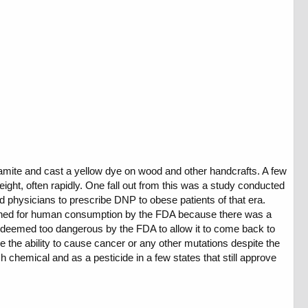
ynamite and cast a yellow dye on wood and other handcrafts. A few
ht, often rapidly. One fall out from this was a study conducted
d physicians to prescribe DNP to obese patients of that era.
anned for human consumption by the FDA because there was a
ill deemed too dangerous by the FDA to allow it to come back to
the ability to cause cancer or any other mutations despite the
chemical and as a pesticide in a few states that still approve