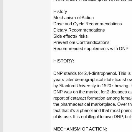
History
Mechanism of Action
Dose and Cycle Recommendations
Dietary Recommendations
Side effects/ risks
Prevention/ Contraindications
Recommended supplements with DNP
HISTORY:
DNP stands for 2,4-dinitrophenol. This is
years later demographical statistics sho
by Stanford University in 1920 showing t
DNP was on the market for 2 decades as
report of cataract formation among female
the pharmaceutical marketplace. Over the
fact that it’s a phenol and that most phe
of its use. It is not illegal to own DNP, but
MECHANISM OF ACTION: