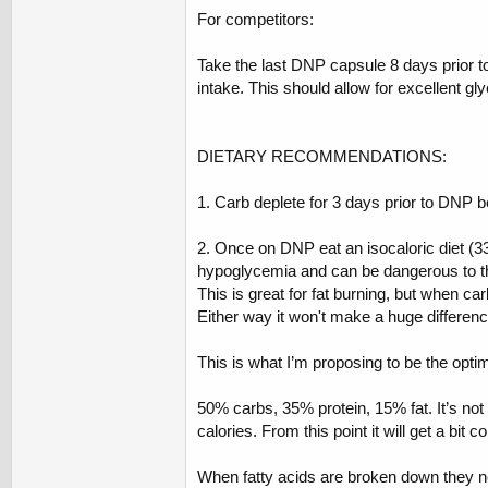
For competitors:
Take the last DNP capsule 8 days prior to
intake. This should allow for excellent g
DIETARY RECOMMENDATIONS:
1. Carb deplete for 3 days prior to DNP b
2. Once on DNP eat an isocaloric diet (33
hypoglycemia and can be dangerous to the 
This is great for fat burning, but when ca
Either way it won't make a huge differenc
This is what I’m proposing to be the opti
50% carbs, 35% protein, 15% fat. It’s not 
calories. From this point it will get a bit c
When fatty acids are broken down they ne