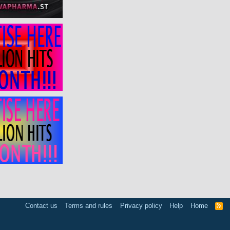
Contact us
Terms and rules
Privacy policy
Help
Home
R
S
S