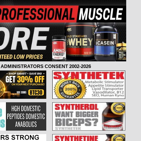
ADMINISTRATORS CONSENT 2002-2026