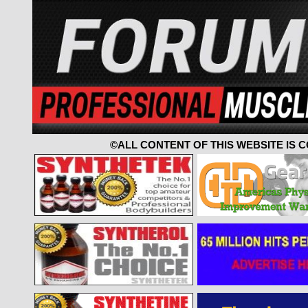
©ALL CONTENT OF THIS WEBSITE IS