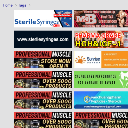
Home
Tags