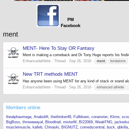
PM
Facebook
ment
MENT- Here To Stay OR Fantasy
Ment is making a comeback and Dr Tony Huge reports his find
Enhancedathlete
Thread
Sep 26, 2016
ment
trestalone
New TRT methods MENT
Has anyone been using MENT for any kind of stack or stand al
Enhancedathlete
Thread
Sep 26, 2016
enhanced athlete
Members online
thealphaomega
Anabolift
thethinker48
Fullblown
conanster
Klime
sco
BigBoss
throwawayal
Bloodtrail
misterM
BI22069
WeakFNG
jackeds
musclemuscle
kalleb
Chinaski
BIGNUTZ
comedycentral
buck
qbkilla