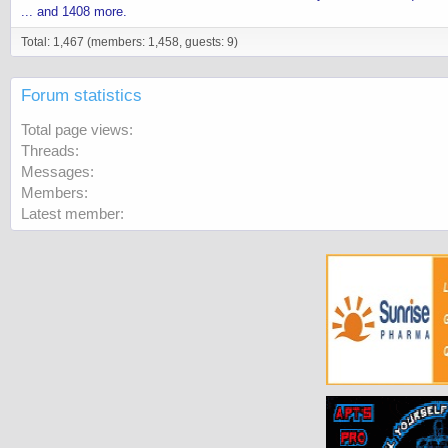
... and 1408 more.
Total: 1,467 (members: 1,458, guests: 9)
Forum statistics
Total page views
Threads
Messages
Members
Latest member