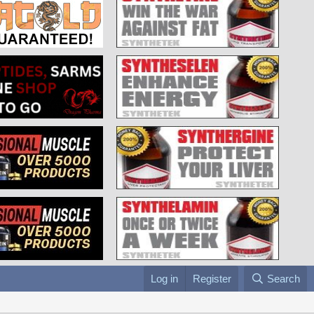
Log in
Register
Search