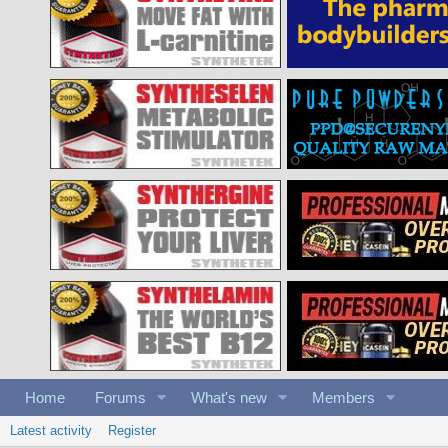
Home
Forums
What's new
Members
Latest activity
Register