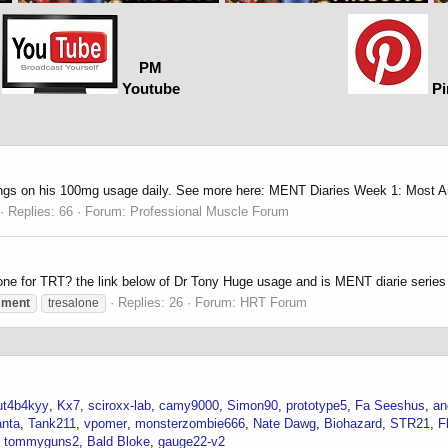
PM
Youtube
Pi
ings on his 100mg usage daily. See more here: MENT Diaries Week 1: Most A
Replies: 66
Forum:
Professional Muscle Forum
one for TRT? the link below of Dr Tony Huge usage and is MENT diarie serie
Replies: 26
Forum:
HRT Forum
ment
tresalone
ut4b4kyy
Kx7
sciroxx-lab
camy9000
Simon90
prototype5
Fa Seeshus
an
anta
Tank211
vpomer
monsterzombie666
Nate Dawg
Biohazard
STR21
F
tommyguns2
Bald Bloke
gauge22-v2