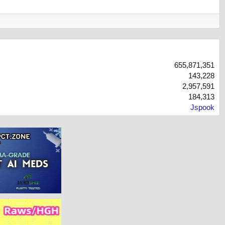
655,871,351
143,228
2,957,591
184,313
Jspook