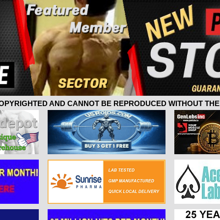
 COPYRIGHTED AND CANNOT BE REPRODUCED WITHOUT THE 