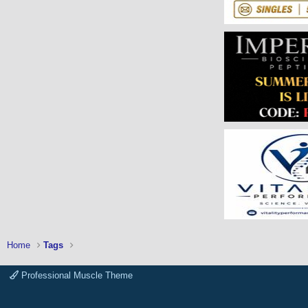
Home
Tags
Professional Muscle Theme