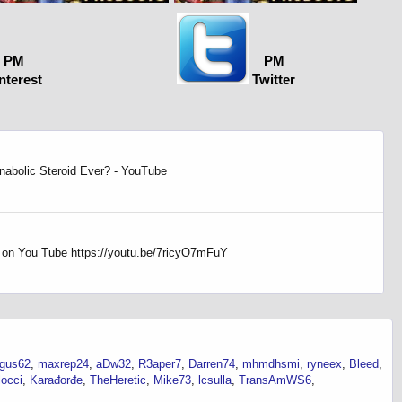
PM
PM
nterest
Twitter
nabolic Steroid Ever? - YouTube
s on You Tube https://youtu.be/7ricyO7mFuY
gus62
maxrep24
aDw32
R3aper7
Darren74
mhmdhsmi
ryneex
Bleed
locci
Karađorđe
TheHeretic
Mike73
lcsulla
TransAmWS6