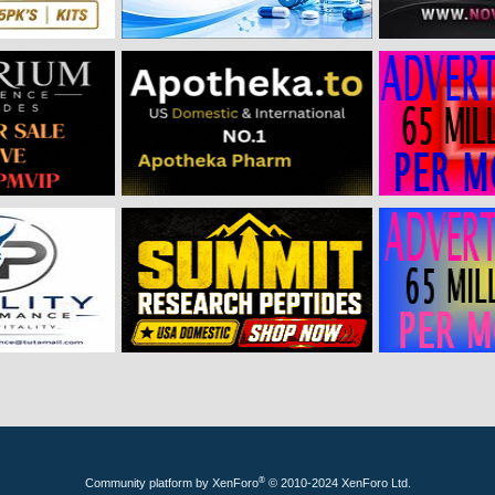
®
Community platform by XenForo
© 2010-2024 XenForo Ltd.