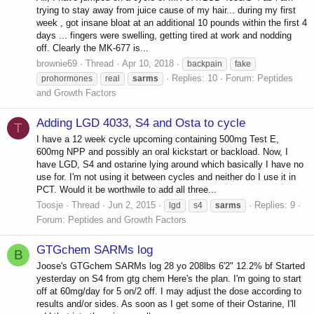
trying to stay away from juice cause of my hair... during my first
week , got insane bloat at an additional 10 pounds within the first 4
days ... fingers were swelling, getting tired at work and nodding
off. Clearly the MK-677 is...
brownie69
Thread
Apr 10, 2018
backpain
fake
Replies: 10
Forum:
Peptides
prohormones
real
sarms
and Growth Factors
Adding LGD 4033, S4 and Osta to cycle
T
I have a 12 week cycle upcoming containing 500mg Test E,
600mg NPP and possibly an oral kickstart or backload. Now, I
have LGD, S4 and ostarine lying around which basically I have no
use for. I'm not using it between cycles and neither do I use it in
PCT. Would it be worthwile to add all three...
Toosje
Thread
Jun 2, 2015
Replies: 9
lgd
s4
sarms
Forum:
Peptides and Growth Factors
GTGchem SARMs log
B
Joose's GTGchem SARMs log 28 yo 208lbs 6'2" 12.2% bf Started
yesterday on S4 from gtg chem Here's the plan. I'm going to start
off at 60mg/day for 5 on/2 off. I may adjust the dose according to
results and/or sides. As soon as I get some of their Ostarine, I'll