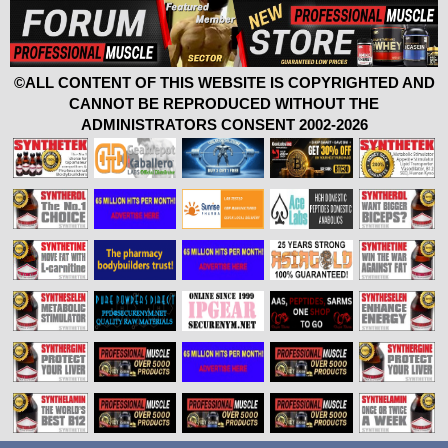
©ALL CONTENT OF THIS WEBSITE IS COPYRIGHTED AND
CANNOT BE REPRODUCED WITHOUT THE
ADMINISTRATORS CONSENT 2002-2026