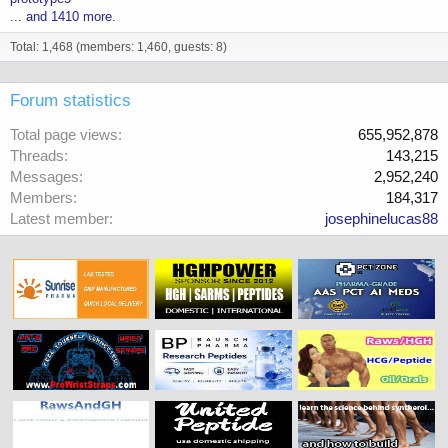
... and 1410 more.
Total: 1,468 (members: 1,460, guests: 8)
Forum statistics
Total page views
655,952,878
Threads
143,215
Messages
2,952,240
Members
184,317
Latest member
josephinelucas88