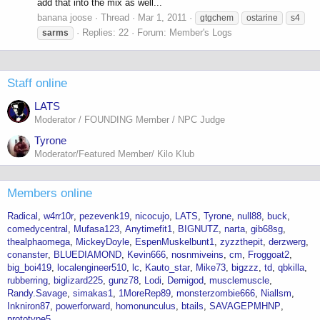
add that into the mix as well...
banana joose
Thread
Mar 1, 2011
gtgchem
ostarine
s4
Replies: 22
Forum:
Member's Logs
sarms
Staff online
LATS
Moderator / FOUNDING Member / NPC Judge
Tyrone
Moderator/Featured Member/ Kilo Klub
Members online
Radical
w4rr10r
pezevenk19
nicocujo
LATS
Tyrone
null88
buck
comedycentral
Mufasa123
Anytimefit1
BIGNUTZ
narta
gib68sg
thealphaomega
MickeyDoyle
EspenMuskelbunt1
zyzzthepit
derzwerg
conanster
BLUEDIAMOND
Kevin666
nosnmiveins
cm
Froggoat2
big_boi419
localengineer510
lc
Kauto_star
Mike73
bigzzz
td
qbkilla
rubberring
biglizard225
gunz78
Lodi
Demigod
musclemuscle
Randy.Savage
simakas1
1MoreRep89
monsterzombie666
Niallsm
Inkniron87
powerforward
homonunculus
btails
SAVAGEPMHNP
prototype5