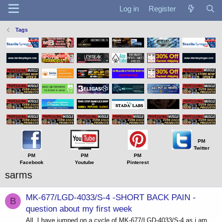
Log in
Register
Tags
PM
Twitter
PM
PM
PM
Facebook
Youtube
Pinterest
sarms
MK-677/LGD-4033/S-4 -SHORT BACK PAIN -
B
question about my first week
All, I have jumped on a cycle of MK-677/LGD-4033/S-4 as i am