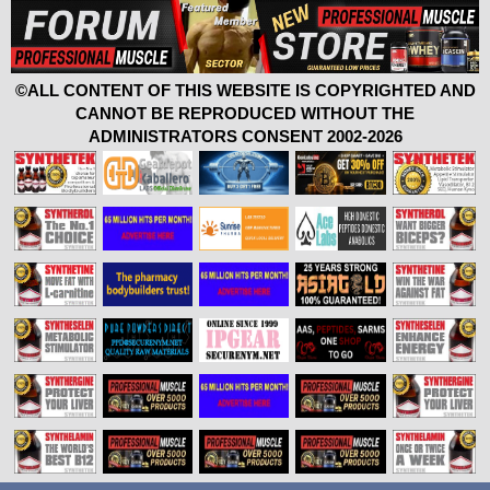
©ALL CONTENT OF THIS WEBSITE IS COPYRIGHTED AND
CANNOT BE REPRODUCED WITHOUT THE
ADMINISTRATORS CONSENT 2002-2026