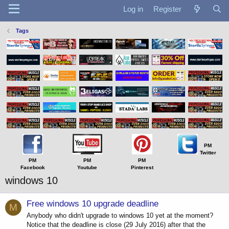
Log in
Register
Tags
PM
Twitter
PM
PM
PM
Facebook
Youtube
Pinterest
windows 10
Free windows 10 upgrade deadline
M
Anybody who didn't upgrade to windows 10 yet at the moment?
Notice that the deadline is close (29 July 2016) after that the