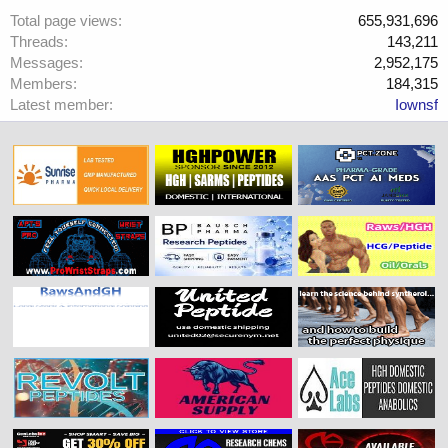
Total page views
655,931,696
Threads
143,211
Messages
2,952,175
Members
184,315
Latest member
Iownsf