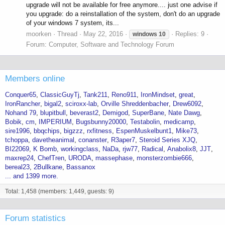
upgrade will not be available for free anymore.... just one advise if
you upgrade: do a reinstallation of the system, don't do an upgrade
of your windows 7 system, its...
moorken
Thread
May 22, 2016
Replies: 9
windows
10
Forum:
Computer, Software and Technology Forum
Members online
Conquer65
ClassicGuyTj
Tank211
Reno911
IronMindset
great
IronRancher
bigal2
sciroxx-lab
Orville Shreddenbacher
Drew6092
Nohand 79
blupitbull
beverast2
Demigod
SuperBane
Nate Dawg
Bobik
cm
IMPERIUM
Bugsbunny20000
Testabolin
medicamp
sire1996
bbqchips
bigzzz
rxfitness
EspenMuskelbunt1
Mike73
tchoppa
davetheanimal
conanster
R3aper7
Steroid Series XJQ
BI22069
K Bomb
workingclass
NaDa
rjw77
Radical
Anabolix8
JJT
maxrep24
ChefTren
URODA
massephase
monsterzombie666
bereal23
2Bullkane
Bassanox
... and 1399 more.
Total: 1,458 (members: 1,449, guests: 9)
Forum statistics