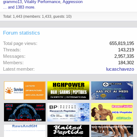
grammo13
Vitality Performance
Aggression
... and 1383 more.
Total: 1,443 (members: 1,433, guests: 10)
Forum statistics
Total page views
655,819,195
Threads
143,219
Messages
2,957,335
Members
184,302
Latest member
lucaschavezo