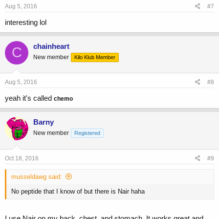
Aug 5, 2016
#7
interesting lol
chainheart
C
New member
Kilo Klub Member
Aug 5, 2016
#8
yeah it's called
chemo
Barny
New member
Registered
Oct 18, 2016
#9
musseldawg said:
No peptide that I know of but there is Nair haha
I use Nair on my back, chest, and stomach. It works great and