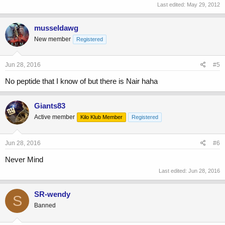
Last edited:
May 29, 2012
musseldawg
New member
Registered
Jun 28, 2016
#5
No peptide that I know of but there is Nair haha
Giants83
Active member
Kilo Klub Member
Registered
Jun 28, 2016
#6
Never Mind
Last edited:
Jun 28, 2016
SR-wendy
S
Banned