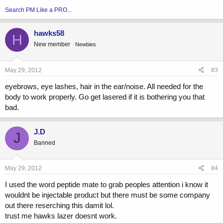
Search PM Like a PRO...
hawks58
H
New member
Newbies
May 29, 2012
#3
eyebrows, eye lashes, hair in the ear/noise. All needed for the
body to work properly. Go get lasered if it is bothering you that
bad.
J.D
J
Banned
May 29, 2012
#4
I used the word peptide mate to grab peoples attention i know it
wouldnt be injectable product but there must be some company
out there reserching this damit lol.
trust me hawks lazer doesnt work.