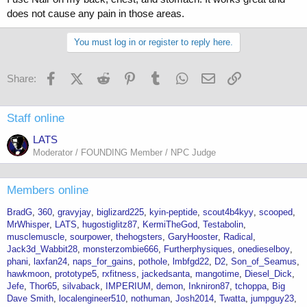
does not cause any pain in those areas.
You must log in or register to reply here.
Facebook
X (Twitter)
Reddit
Pinterest
Tumblr
WhatsApp
Email
Link
Share:
Staff online
LATS
Moderator / FOUNDING Member / NPC Judge
Members online
BradG
360
gravyjay
biglizard225
kyin-peptide
scout4b4kyy
scooped
MrWhisper
LATS
hugostiglitz87
KermiTheGod
Testabolin
musclemuscle
sourpower
thehogsters
GaryHooster
Radical
Jack3d_Wabbit28
monsterzombie666
Furtherphysiques
onedieselboy
phani
laxfan24
naps_for_gains
pothole
lmbfgd22
D2
Son_of_Seamus
hawkmoon
prototype5
rxfitness
jackedsanta
mangotime
Diesel_Dick
Jefe
Thor65
silvaback
IMPERIUM
demon
Inkniron87
tchoppa
Big
Dave Smith
localengineer510
nothuman
Josh2014
Twatta
jumpguy23