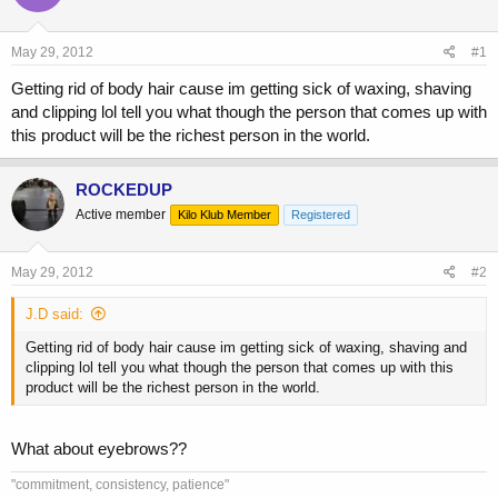
a
t
d
d
s
a
May 29, 2012
#1
t
t
a
e
Getting rid of body hair cause im getting sick of waxing, shaving
r
and clipping lol tell you what though the person that comes up with
t
this product will be the richest person in the world.
e
r
ROCKEDUP
Active member
Kilo Klub Member
Registered
May 29, 2012
#2
J.D said:
Getting rid of body hair cause im getting sick of waxing, shaving and
clipping lol tell you what though the person that comes up with this
product will be the richest person in the world.
What about eyebrows??
"commitment, consistency, patience"