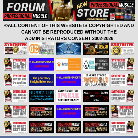
©ALL CONTENT OF THIS WEBSITE IS COPYRIGHTED AND
CANNOT BE REPRODUCED WITHOUT THE
ADMINISTRATORS CONSENT 2002-2026