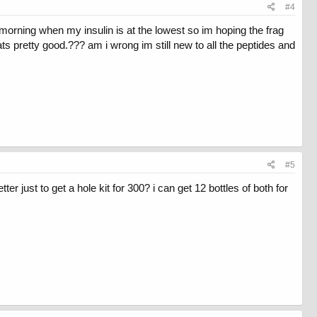
#4
e morning when my insulin is at the lowest so im hoping the frag
hats pretty good.??? am i wrong im still new to all the peptides and
#5
 just to get a hole kit for 300? i can get 12 bottles of both for