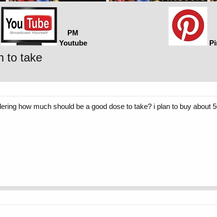
PM
Youtube
Pi
 to take
ering how much should be a good dose to take? i plan to buy about 5