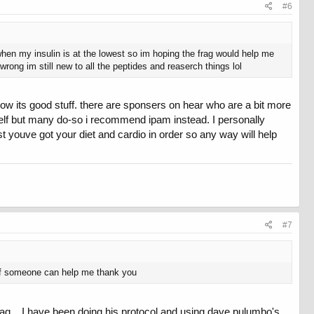
#6
 when my insulin is at the lowest so im hoping the frag would help me
 wrong im still new to all the peptides and reaserch things lol
ow its good stuff. there are sponsers on hear who are a bit more
self but many do-so i recommend ipam instead. I personally
t youve got your diet and cardio in order so any way will help
#7
 if someone can help me thank you
ag... I have been doing his protocol and using dave pulumbo's