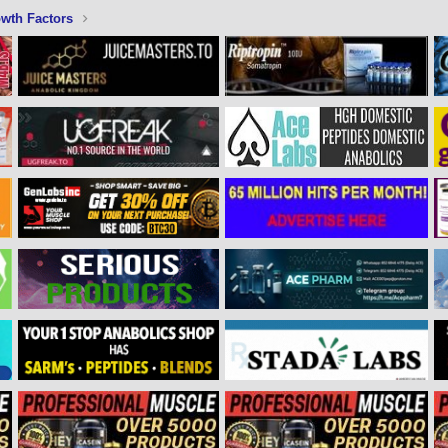
wth Factors