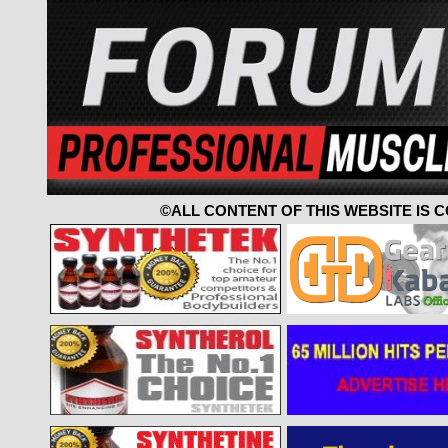
©ALL CONTENT OF THIS WEBSITE IS