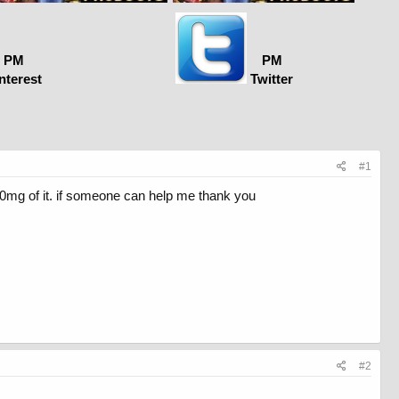
PM
PM
nterest
Twitter
#1
0mg of it. if someone can help me thank you
#2