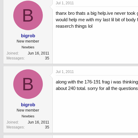
Jul 1, 2011
B
thanx bro thats a big help.ive never took 
would help me with my last lil bit of body 
reaserch things lol
bigrob
New member
Newbies
Joined
Jun 16, 2011
Messages
35
Jul 1, 2011
B
along with the 176-191 frag i was thinking
about 240 total. sorry for all the questions 
bigrob
New member
Newbies
Joined
Jun 16, 2011
Messages
35