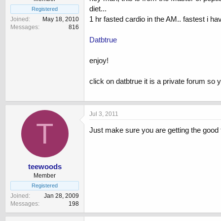
diet...
Registered
1 hr fasted cardio in the AM.. fastest i h
Joined
May 18, 2010
Messages
816
Datbtrue
enjoy!
click on datbtrue it is a private forum so 
Jul 3, 2011
T
Just make sure you are getting the good fra
teewoods
Member
Registered
Joined
Jan 28, 2009
Messages
198