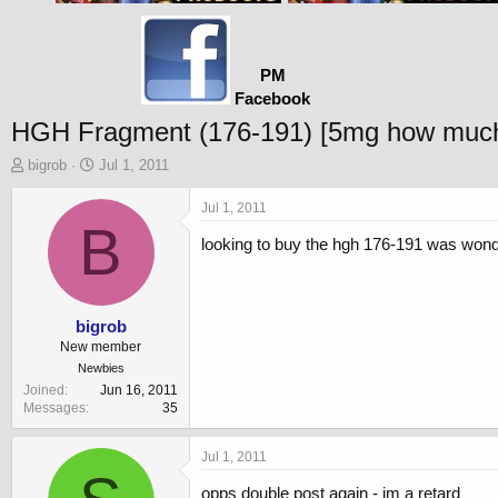
PM
Facebook
HGH Fragment (176-191) [5mg how much
T
S
bigrob
Jul 1, 2011
h
t
r
a
Jul 1, 2011
e
B
r
looking to buy the hgh 176-191 was wond
a
t
d
d
s
a
t
t
a
e
bigrob
r
New member
t
Newbies
e
Joined
Jun 16, 2011
r
Messages
35
Jul 1, 2011
opps double post again - im a retard