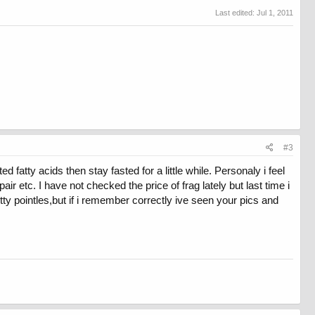
Last edited:
Jul 1, 2011
#3
 fatty acids then stay fasted for a little while. Personaly i feel
air etc. I have not checked the price of frag lately but last time i
ty pointles,but if i remember correctly ive seen your pics and