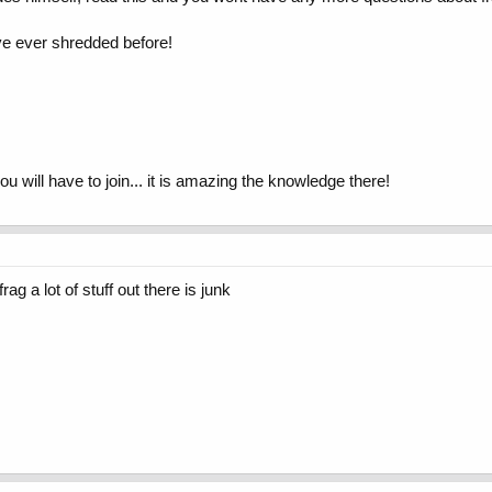
ave ever shredded before!
you will have to join... it is amazing the knowledge there!
g a lot of stuff out there is junk