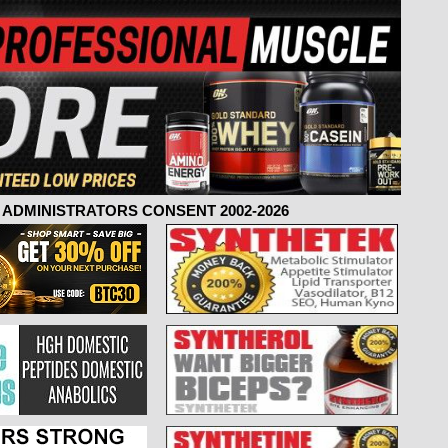
ADMINISTRATORS CONSENT 2002-2026