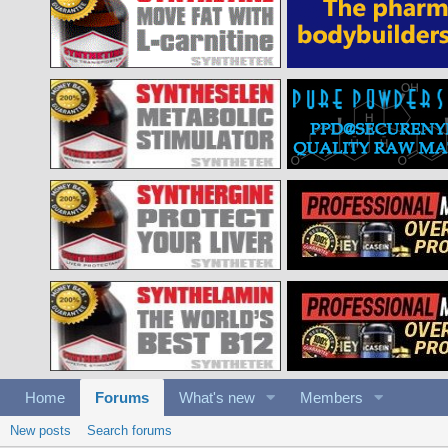
Home
Forums
What's new
Members
New posts
Search forums