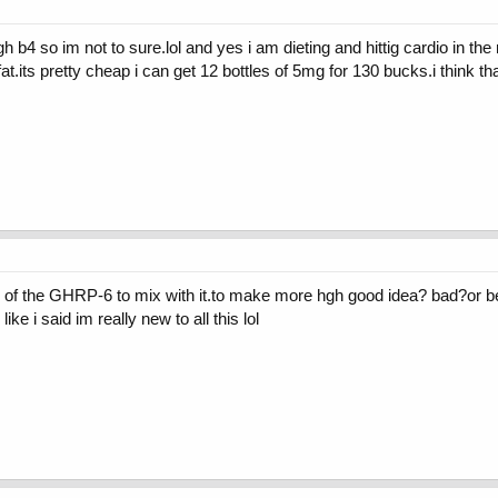
gh b4 so im not to sure.lol and yes i am dieting and hittig cardio in th
fat.its pretty cheap i can get 12 bottles of 5mg for 130 bucks.i think t
 of the GHRP-6 to mix with it.to make more hgh good idea? bad?or better
like i said im really new to all this lol