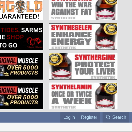
Log in
Register
Search