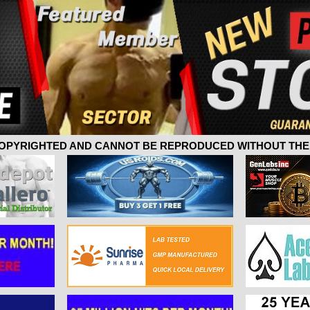
 COPYRIGHTED AND CANNOT BE REPRODUCED WITHOUT THE 