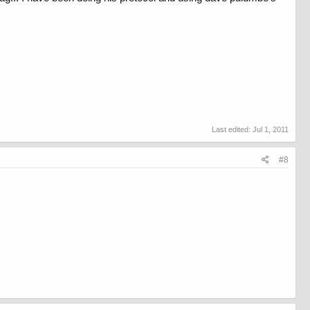
Last edited:
Jul 1, 2011
#8