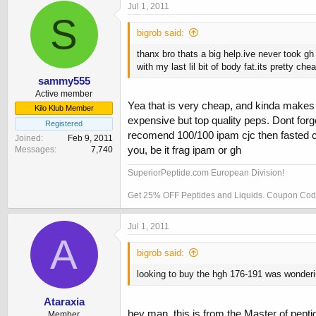
Jul 1, 2011
S
bigrob said:
thanx bro thats a big help.ive never took gh
with my last lil bit of body fat.its pretty c
sammy555
Active member
Yea that is very cheap, and kinda makes 
Kilo Klub Member
expensive but top quality peps. Dont for
Registered
recomend 100/100 ipam cjc then fasted car
Joined
Feb 9, 2011
you, be it frag ipam or gh
Messages
7,740
SuperiorPeptide.com European Division!
Get 25% OFF Peptides and Liquids. Coupon C
Jul 1, 2011
A
bigrob said:
looking to buy the hgh 176-191 was wonderi
Ataraxia
hey man, this is from the Master of pept
Member