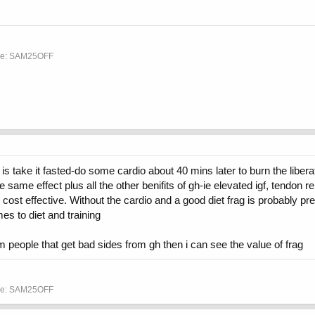
ode: SAM25OFF
 take it fasted-do some cardio about 40 mins later to burn the liberated
 same effect plus all the other benifits of gh-ie elevated igf, tendon rep
t effective. Without the cardio and a good diet frag is probably pret
s to diet and training
m people that get bad sides from gh then i can see the value of frag
ode: SAM25OFF