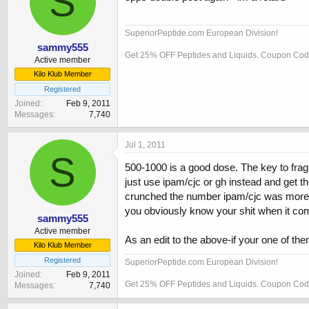
S
SuperiorPeptide.com European Division!
sammy555
Get 25% OFF Peptides and Liquids. Coupon C
Active member
Kilo Klub Member
Registered
Joined
Feb 9, 2011
Messages
7,740
Jul 1, 2011
S
500-1000 is a good dose. The key to frag is
just use ipam/cjc or gh instead and get the
crunched the number ipam/cjc was more cos
you obviously know your shit when it come
sammy555
Active member
As an edit to the above-if your one of the
Kilo Klub Member
Registered
SuperiorPeptide.com European Division!
Joined
Feb 9, 2011
Get 25% OFF Peptides and Liquids. Coupon C
Messages
7,740