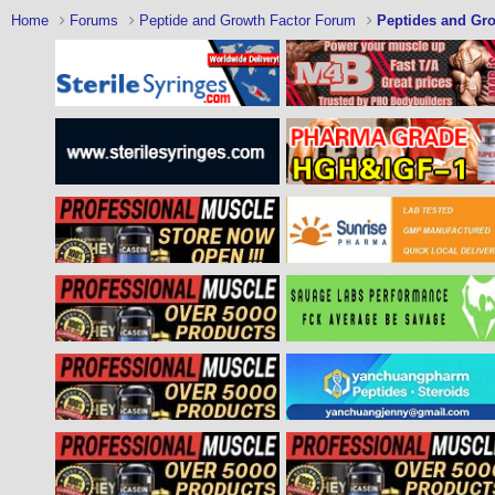
Home
Forums
Peptide and Growth Factor Forum
Peptides and Gro