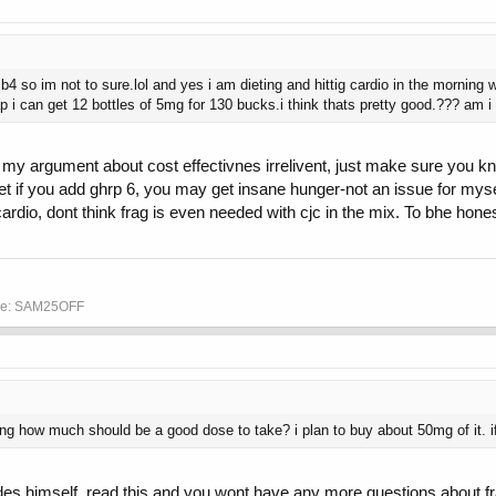
 b4 so im not to sure.lol and yes i am dieting and hittig cardio in the morning
heap i can get 12 bottles of 5mg for 130 bucks.i think thats pretty good.??? am i
my argument about cost effectivnes irrelivent, just make sure you kn
get if you add ghrp 6, you may get insane hunger-not an issue for my
dio, dont think frag is even needed with cjc in the mix. To bhe hones
ode: SAM25OFF
ng how much should be a good dose to take? i plan to buy about 50mg of it.
ides himself, read this and you wont have any more questions about fr