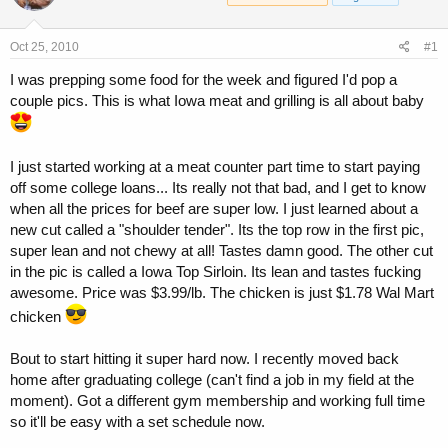
a
t
d
d
s
a
Oct 25, 2010
#1
t
t
a
e
I was prepping some food for the week and figured I'd pop a
r
couple pics. This is what Iowa meat and grilling is all about baby
t
e
r
I just started working at a meat counter part time to start paying
off some college loans... Its really not that bad, and I get to know
when all the prices for beef are super low. I just learned about a
new cut called a "shoulder tender". Its the top row in the first pic,
super lean and not chewy at all! Tastes damn good. The other cut
in the pic is called a Iowa Top Sirloin. Its lean and tastes fucking
awesome. Price was $3.99/lb. The chicken is just $1.78 Wal Mart
chicken
Bout to start hitting it super hard now. I recently moved back
home after graduating college (can't find a job in my field at the
moment). Got a different gym membership and working full time
so it'll be easy with a set schedule now.