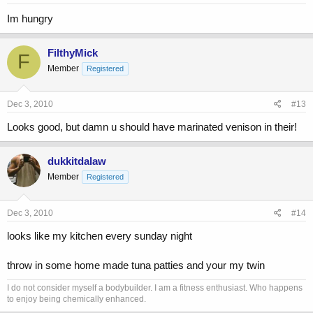
Im hungry
FilthyMick
F
Member
Registered
Dec 3, 2010
#13
Looks good, but damn u should have marinated venison in their!
dukkitdalaw
Member
Registered
Dec 3, 2010
#14
looks like my kitchen every sunday night
throw in some home made tuna patties and your my twin
I do not consider myself a bodybuilder. I am a fitness enthusiast. Who happens
to enjoy being chemically enhanced.