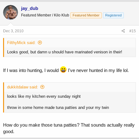
jay_dub
Featured Member / Kilo Klub
Featured Member
Registered
Dec 3, 2010
#15
FilthyMick said:
Looks good, but damn u should have marinated venison in their!
If I was into hunting, I would
I've never hunted in my life lol.
dukkitdalaw said:
looks like my kitchen every sunday night
throw in some home made tuna patties and your my twin
How do you make those tuna patties? That sounds actually really
good.