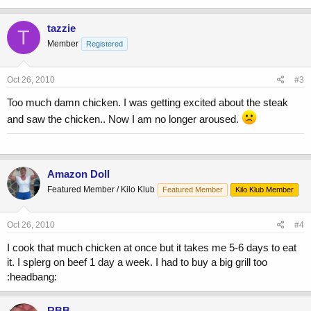
tazzie
T
Member
Registered
Oct 26, 2010
#3
Too much damn chicken. I was getting excited about the steak
and saw the chicken.. Now I am no longer aroused.
Amazon Doll
Featured Member / Kilo Klub
Featured Member
Kilo Klub Member
Oct 26, 2010
#4
I cook that much chicken at once but it takes me 5-6 days to eat
it. I splerg on beef 1 day a week. I had to buy a big grill too
:headbang:
RBB