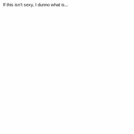
If this isn't sexy, I dunno what is...