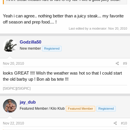
Yeah i can agree.. nothing better than a juicy steak... my favorite
off season and prep food.... !
Last edited by a moderator:
Nov 20, 2010
Godzilla50
New member
Registered
Nov 20, 2010
#9
looks GREAT !!!! Wish the weather was hot so that I could start
the old barby up ! Bon ab ba tete !!!
[SIGPIC][/SIGPIC]
jay_dub
Featured Member / Kilo Klub
Featured Member
Registered
Nov 22, 2010
#10