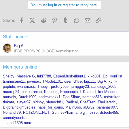
You must log in or register to reply here.
Facebook
X (Twitter)
Reddit
Pinterest
Tumblr
WhatsApp
Email
Link
Share:
Staff online
Big A
IFBB PRO/NPC JUDGE/Administrator
Members online
Shelby
Massive G
luki7788
EspenMuskelbunt1
kiko501
Dp
IronFist
traininsane11
jovenac
TModeL101
cser
d4ve
bigzzz
Big A
kyin-
peptide
iwantmass
Trippy.
prototype5
jumpguy23
sandiego_2008
maxrep24
bukotitanico
Klappert
Kappaopioid
Khazad
IronMindset
matveis
Dutch1909
andrewhaxx1
Dog-Slime
samson516
tedstriker
tinkata
slayer37
nidnoy
slenoch81
Radical
ChefTren
TheHeretic
Bigbrainbigmuscles
naps_for_gains
MajinBoo
aDw32
bananas007
Nohand 79
PCTZONE.NET
SunrisePharma
bigjim6775
dsteelo455
comedycentral
... and 1398 more.