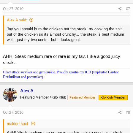
Oct 27, 2010
#7
Alex A said:
Jay you should burn the chicken not the steak! try cooking the shit
out of the chicken so its almost crunchy... the steak is best medium
well.. just my two cents.. but it looks great
AHH! Steak medium rare or rare is my fav. I like a good juicy
steak.
Heart attack survivor and gym junkie. Proudly sportin my ICD (Implanted Cardiac
Defibrillator and pacemaker).
Alex A
Featured Member / Kilo Klub
Featured Member
Kilo Klub Member
Oct 27, 2010
#8
maldorf said:
AHH! Steak medium rare or rare is my fav. I like a good juicy steak.