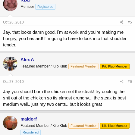
Member
Registered
Oct 26, 2010
#5
Jay, that looks damn good. I'm at work and you're making me
hungry, you bastard! I'm going to have to look into that shoulder
tender.
Alex A
Featured Member / Kilo Klub
Featured Member
Kilo Klub Member
Oct 27, 2010
#6
Jay you should burn the chicken not the steak! try cooking the
shit out of the chicken so its almost crunchy... the steak is best
medium well.. just my two cents.. but it looks great
maldorf
Featured Member / Kilo Klub
Featured Member
Kilo Klub Member
Registered