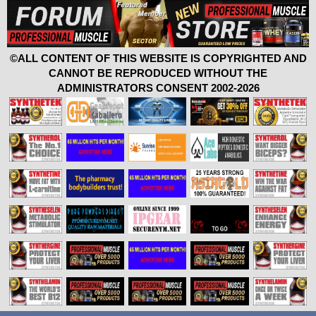
©ALL CONTENT OF THIS WEBSITE IS COPYRIGHTED AND
CANNOT BE REPRODUCED WITHOUT THE
ADMINISTRATORS CONSENT 2002-2026