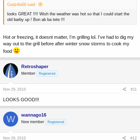
Godzilla50 said:
looks GREAT !!!! Wish the weather was hot so that I could start the
old barby up ! Bon ab ba tete !!!
Hot or freezing, it doesnt matter, I'm grilling lol. I've had to dig my
way out to the grill before after winter snow storms to cook my
food
Retroshaper
Member
Registered
Nov 29, 2010
#11
LOOKS GOOD!!!
wannago16
W
New member
Registered
Nov 29, 2010
#12