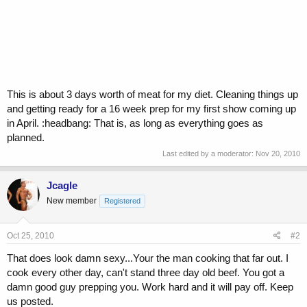
This is about 3 days worth of meat for my diet. Cleaning things up
and getting ready for a 16 week prep for my first show coming up
in April. :headbang: That is, as long as everything goes as
planned.
Last edited by a moderator:
Nov 20, 2010
Jcagle
New member
Registered
Oct 25, 2010
#2
That does look damn sexy...Your the man cooking that far out. I
cook every other day, can't stand three day old beef. You got a
damn good guy prepping you. Work hard and it will pay off. Keep
us posted.