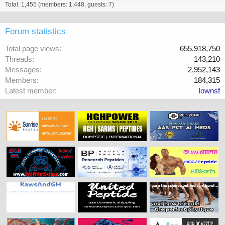
Total: 1,455 (members: 1,448, guests: 7)
Forum statistics
Total page views
655,918,750
Threads
143,210
Messages
2,952,143
Members
184,315
Latest member
Iownsf