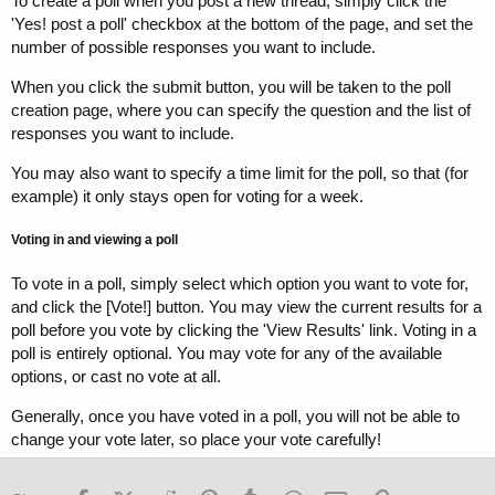
To create a poll when you post a new thread, simply click the
'Yes! post a poll' checkbox at the bottom of the page, and set the
number of possible responses you want to include.
When you click the submit button, you will be taken to the poll
creation page, where you can specify the question and the list of
responses you want to include.
You may also want to specify a time limit for the poll, so that (for
example) it only stays open for voting for a week.
Voting in and viewing a poll
To vote in a poll, simply select which option you want to vote for,
and click the [Vote!] button. You may view the current results for a
poll before you vote by clicking the 'View Results' link. Voting in a
poll is entirely optional. You may vote for any of the available
options, or cast no vote at all.
Generally, once you have voted in a poll, you will not be able to
change your vote later, so place your vote carefully!