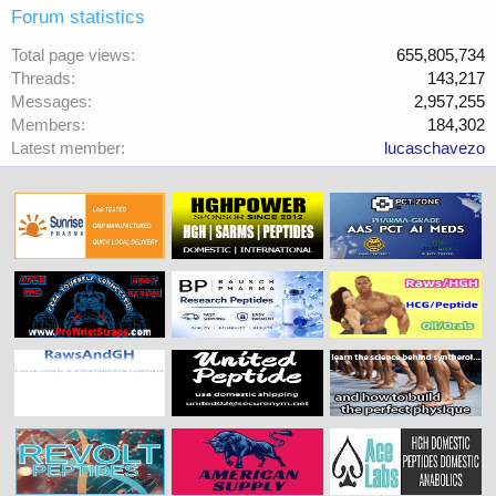
Forum statistics
Total page views
655,805,734
Threads
143,217
Messages
2,957,255
Members
184,302
Latest member
lucaschavezo