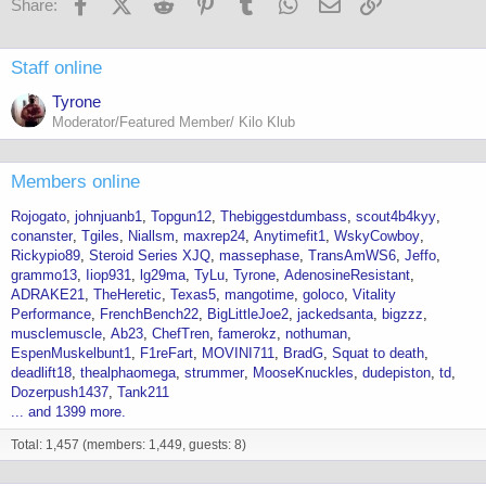
Facebook
X (Twitter)
Reddit
Pinterest
Tumblr
WhatsApp
Email
Link
Share:
Staff online
Tyrone
Moderator/Featured Member/ Kilo Klub
Members online
Rojogato
johnjuanb1
Topgun12
Thebiggestdumbass
scout4b4kyy
conanster
Tgiles
Niallsm
maxrep24
Anytimefit1
WskyCowboy
Rickypio89
Steroid Series XJQ
massephase
TransAmWS6
Jeffo
grammo13
Iiop931
lg29ma
TyLu
Tyrone
AdenosineResistant
ADRAKE21
TheHeretic
Texas5
mangotime
goloco
Vitality
Performance
FrenchBench22
BigLittleJoe2
jackedsanta
bigzzz
musclemuscle
Ab23
ChefTren
famerokz
nothuman
EspenMuskelbunt1
F1reFart
MOVINI711
BradG
Squat to death
deadlift18
thealphaomega
strummer
MooseKnuckles
dudepiston
td
Dozerpush1437
Tank211
... and 1399 more.
Total: 1,457 (members: 1,449, guests: 8)