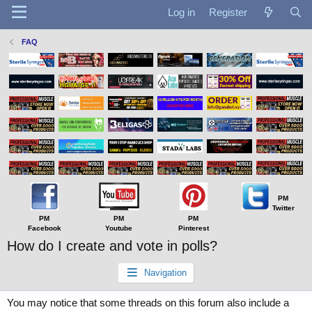
Log in
Register
FAQ
PM
Twitter
PM
PM
PM
Facebook
Youtube
Pinterest
How do I create and vote in polls?
Navigation
You may notice that some threads on this forum also include a