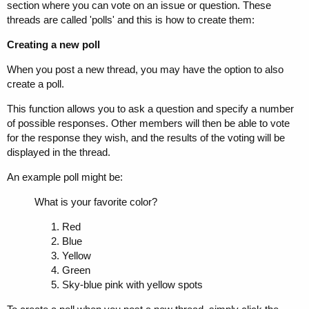
section where you can vote on an issue or question. These
threads are called 'polls' and this is how to create them:
Creating a new poll
When you post a new thread, you may have the option to also
create a poll.
This function allows you to ask a question and specify a number
of possible responses. Other members will then be able to vote
for the response they wish, and the results of the voting will be
displayed in the thread.
An example poll might be:
What is your favorite color?
Red
Blue
Yellow
Green
Sky-blue pink with yellow spots