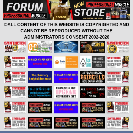
©ALL CONTENT OF THIS WEBSITE IS COPYRIGHTED AND
CANNOT BE REPRODUCED WITHOUT THE
ADMINISTRATORS CONSENT 2002-2026