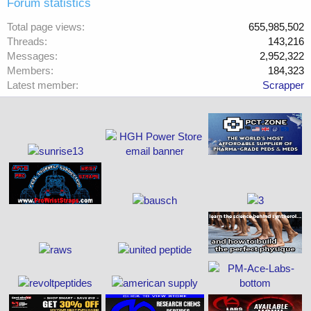
Forum statistics
Total page views
655,985,502
Threads
143,216
Messages
2,952,322
Members
184,323
Latest member
Scrapper