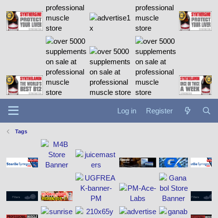
Log in
Register
Tags