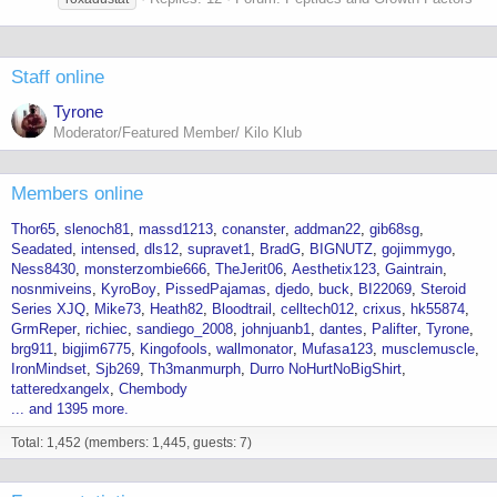
Staff online
Tyrone
Moderator/Featured Member/ Kilo Klub
Members online
Thor65
slenoch81
massd1213
conanster
addman22
gib68sg
Seadated
intensed
dls12
supravet1
BradG
BIGNUTZ
gojimmygo
Ness8430
monsterzombie666
TheJerit06
Aesthetix123
Gaintrain
nosnmiveins
KyroBoy
PissedPajamas
djedo
buck
BI22069
Steroid
Series XJQ
Mike73
Heath82
Bloodtrail
celltech012
crixus
hk55874
GrmReper
richiec
sandiego_2008
johnjuanb1
dantes
Palifter
Tyrone
brg911
bigjim6775
Kingofools
wallmonator
Mufasa123
musclemuscle
IronMindset
Sjb269
Th3manmurph
Durro NoHurtNoBigShirt
tatteredxangelx
Chembody
... and 1395 more.
Total: 1,452 (members: 1,445, guests: 7)