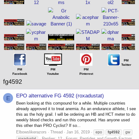
PM
Twitter
PM
PM
PM
Facebook
Youtube
Pinterest
fg4592
EPO alternative FG 4592 (roxadustat)
E
Been looking at this compound for a while. Multiple countries
already approved it to treat anemia. As an endurance athlete, I see
this as the holy grail. I will be ordering an HB and HCT meter to do
weekly blood checks and run this compound. Has anyone used
this other than PRO Cyclist? If so...
Elbowslikerazors
Thread
Jan 16, 2019
epo
fg4592
gw
Replies: 12
Forum:
Peptides and Growth Factors
roxadustat