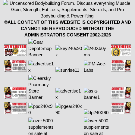
©ALL CONTENT OF THIS WEBSITE IS COPYRIGHTED AND
CANNOT BE REPRODUCED WITHOUT THE
ADMINISTRATORS CONSENT 2002-2026