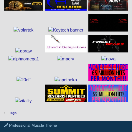
Tags
Professional Muscle Theme