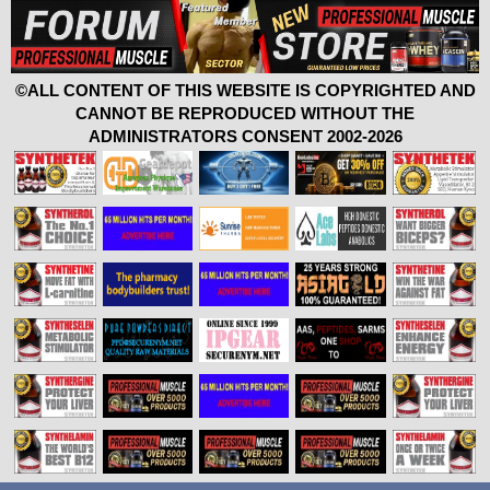
©ALL CONTENT OF THIS WEBSITE IS COPYRIGHTED AND
CANNOT BE REPRODUCED WITHOUT THE
ADMINISTRATORS CONSENT 2002-2026