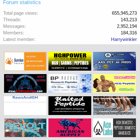
Forum statistics
Total page views
655,945,273
Threads
143,213
Messages
2,952,194
Members
184,316
Latest member
Harrywinkler