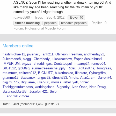
AGENCY. Soon I'll be reaching another landmark; turning 50! And
like many my age been searching for the "fountain of youth"
extend my youthful vigor through...
rdavis6560
Thread
Sep 4, 2012
fit over 40
Replies: 0
fitness
modeling
peptides
research peptides
Forum:
Professional Muscle Forum
Members online
flashmichael12
jovenac
Tank211
Oblivion Freeman
anotherday22
Juicemane8
biaggi
Chembody
lukewcachew
EspenMuskelbunt1
IMPERIUM
bigzzz
shreddingax
Dontstoppull
maxrep24
renove04
BIG1512
gib68sg
summitresearchsupply
Rider
BigKevKris
Tomgrass
strummer
celltech012
BIGNUTZ
bukotitanico
Illiterate
CyborgHiro
grammo13
Bassanox
angus62
dfresh333
Yrrets
Alan1
cm
Darren74
bigjim6775
BigGame
luki7788
moriss
rebel_yell
richiec
Thebiggestdumbass
workingclass
Bigporky
Ivan Ooze
Nate Dawg
BalancedDart83!
Josefein421
Solo
... and 1412 more.
Total: 1,469 (members: 1,462, guests: 7)