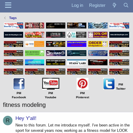
Log in
Register
Tags
PM
Twitter
PM
PM
PM
Facebook
Youtube
Pinterest
fitness modeling
Hey Y'all!
R
New to this forum. Let me introduce myself. I've been active in the
sport for several years now, working as a fitness model for LOOK