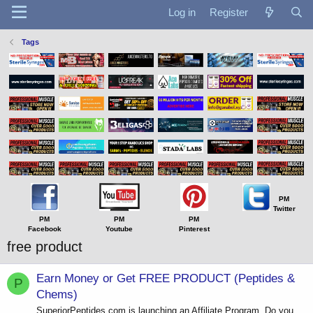
Log in
Register
Tags
PM
Twitter
PM
PM
PM
Facebook
Youtube
Pinterest
free product
Earn Money or Get FREE PRODUCT (Peptides &
P
Chems)
SuperiorPeptides.com is launching an Affiliate Program. Do you