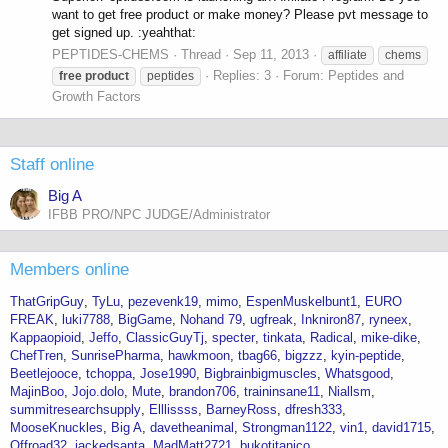
want to get free product or make money? Please pvt message to
get signed up. :yeahthat:
PEPTIDES-CHEMS
Thread
Sep 11, 2013
affiliate
chems
Replies: 3
Forum:
Peptides and
free
product
peptides
Growth Factors
Staff online
Big A
IFBB PRO/NPC JUDGE/Administrator
Members online
ThatGripGuy
TyLu
pezevenk19
mimo
EspenMuskelbunt1
EURO
FREAK
luki7788
BigGame
Nohand 79
ugfreak
Inkniron87
ryneex
Kappaopioid
Jeffo
ClassicGuyTj
specter
tinkata
Radical
mike-dike
ChefTren
SunrisePharma
hawkmoon
tbag66
bigzzz
kyin-peptide
Beetlejooce
tchoppa
Jose1990
Bigbrainbigmuscles
Whatsgood
MajinBoo
Jojo.dolo
Mute
brandon706
traininsane11
Niallsm
summitresearchsupply
Elllissss
BarneyRoss
dfresh333
MooseKnuckles
Big A
davetheanimal
Strongman1122
vin1
david1715
Offroad32
jackedsanta
MadMatt2721
bukotitanico