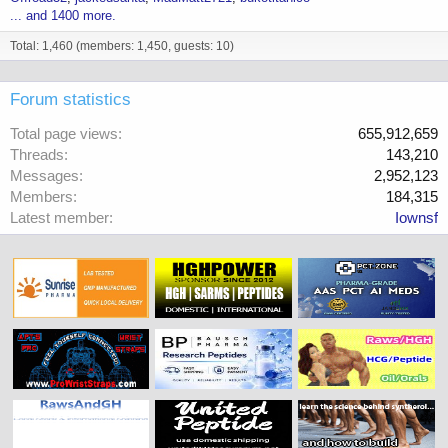
... and 1400 more.
Total: 1,460 (members: 1,450, guests: 10)
Forum statistics
Total page views
655,912,659
Threads
143,210
Messages
2,952,123
Members
184,315
Latest member
Iownsf