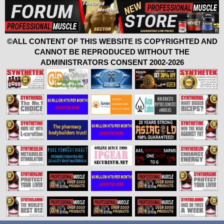
©ALL CONTENT OF THIS WEBSITE IS COPYRIGHTED AND
CANNOT BE REPRODUCED WITHOUT THE
ADMINISTRATORS CONSENT 2002-2026