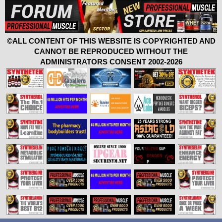
©ALL CONTENT OF THIS WEBSITE IS COPYRIGHTED AND
CANNOT BE REPRODUCED WITHOUT THE
ADMINISTRATORS CONSENT 2002-2026