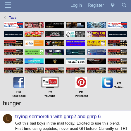
Log in
Register
Tags
PM
Twitter
PM
PM
PM
Facebook
Youtube
Pinterest
hunger
trying sermorelin with ghrp2 and ghrp 6
L
Got this bad boys in the mail today. Excited to use this blend.
First time using peptides, never used GH before. Currently on TRT