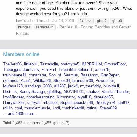
and little dose of hgc. **broken link removed** Share your
experience if you used this blend or just serm with ghrp2/6 . What
dosage worked best for you? I am kinda...
lowTdude
Thread
Jul 14, 2016
fat loss
ghrp2
ghrp6
Replies: 0
Forum:
Peptides and Growth
hunger
sermorelin
Factors
Members online
TheJerit06
littlebull
Testabolin
prototype5
IMPERIUM
GroundFloor
Thebiggestdumbass
F1reFart
EspenMuskelbunt1
xman78
traininsane11
conanster
Son_of_Seamus
Bassanox
GrmReper
rxfitness
Alan1
Wildkat26
Stones34
brandon706
Powerlifter
Mufasa123
sandiego_2008
al1287
jackfj
mytreefiddy
blupitbull
Drstrick
Randy.Savage
gib68sg
MOVINI711
chubzz
Vanilla Thunder
IronMindset
rippedyearround
Kirbynator
Myell10
dsteelo455
Harrywinkler
cmryan
mbuilder
Superlinebacker46
Brooklyn74
jan912
roll1n_coal
musclemuscle
Lodi
thethinker48
rotinaj
Steve029
... and 1405 more.
Total: 1,462 (members: 1,455, guests: 7)