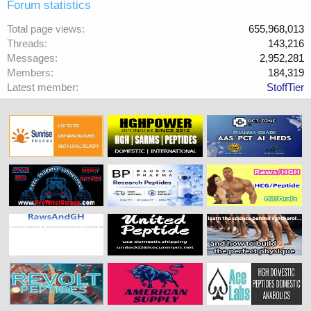
Forum statistics
Total page views
655,968,013
Threads
143,216
Messages
2,952,281
Members
184,319
Latest member
StoffTier