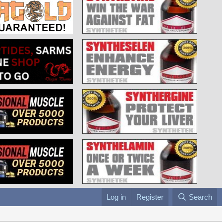
Log in
Register
Search