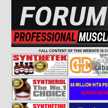
©ALL CONTENT OF THIS WEBSITE IS