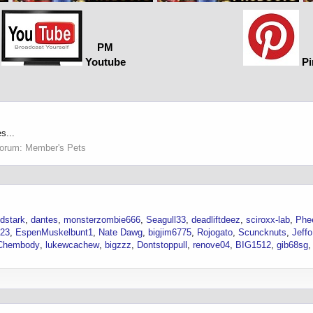
PM
Youtube
Pi
s...
orum:
Member's Pets
dstark
dantes
monsterzombie666
Seagull33
deadliftdeez
sciroxx-lab
Phe
23
EspenMuskelbunt1
Nate Dawg
bigjim6775
Rojogato
Scuncknuts
Jeffo
Chembody
lukewcachew
bigzzz
Dontstoppull
renove04
BIG1512
gib68sg