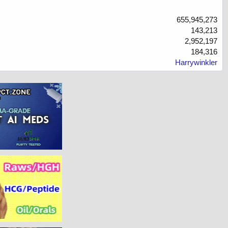
655,945,273
143,213
2,952,197
184,316
Harrywinkler