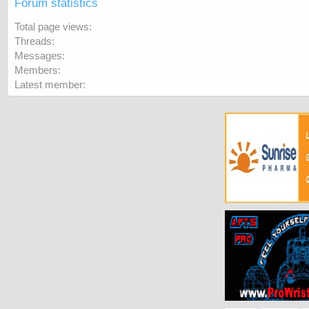
Forum statistics
Total page views
Threads
Messages
Members
Latest member