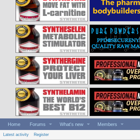
Home
Forums
What's new
Members
Latest activity
Register