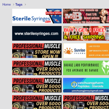
Home
Tags