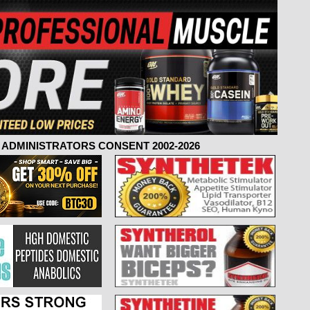
ADMINISTRATORS CONSENT 2002-2026