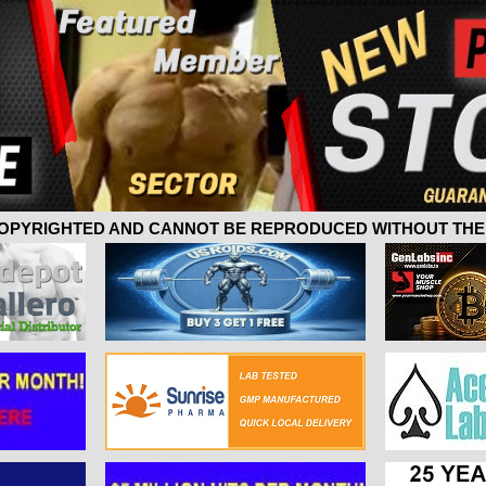
 COPYRIGHTED AND CANNOT BE REPRODUCED WITHOUT THE 