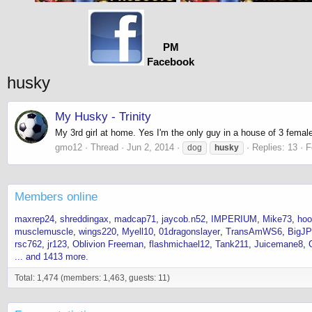
PM
Facebook
husky
My Husky - Trinity
My 3rd girl at home. Yes I'm the only guy in a house of 3 female
gmo12
Thread
Jun 2, 2014
Replies: 13
F
dog
husky
Members online
maxrep24
shreddingax
madcap71
jaycob.n52
IMPERIUM
Mike73
hoo
musclemuscle
wings220
Myell10
01dragonslayer
TransAmWS6
BigJP
rsc762
jr123
Oblivion Freeman
flashmichael12
Tank211
Juicemane8
... and 1413 more.
Total: 1,474 (members: 1,463, guests: 11)