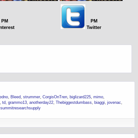
PM
PM
nterest
Twitter
edno
Bleed
strummer
CorgisOnTren
biglizard225
mimo
td
grammo13
anotherday22
Thebiggestdumbass
biaggi
jovenac
summitresearchsupply