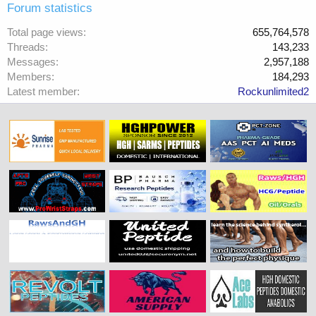
Forum statistics
Total page views
655,764,578
Threads
143,233
Messages
2,957,188
Members
184,293
Latest member
Rockunlimited2