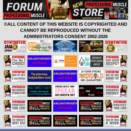
©ALL CONTENT OF THIS WEBSITE IS COPYRIGHTED AND
CANNOT BE REPRODUCED WITHOUT THE
ADMINISTRATORS CONSENT 2002-2026