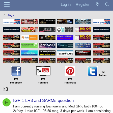
Log in
Register
Tags
PM
Twitter
PM
PM
PM
Facebook
Youtube
Pinterest
lr3
IGF-1 LR3 and SARMs question
F
I am currently running Ipamorelin and Mod GRF, both 100mcg
2x/day. I take IGF LR3 50 mcg, 3 days per week. I am considering