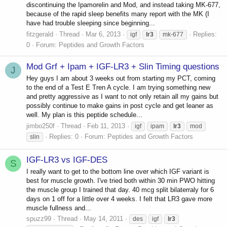
discontinuing the Ipamorelin and Mod, and instead taking MK-677,
because of the rapid sleep benefits many report with the MK (I
have had trouble sleeping since beginning...
fitzgerald
Thread
Mar 6, 2013
Replies:
igf
lr3
mk-677
0
Forum:
Peptides and Growth Factors
Mod Grf + Ipam + IGF-LR3 + Slin Timing questions
J
Hey guys I am about 3 weeks out from starting my PCT, coming
to the end of a Test E Tren A cycle. I am trying something new
and pretty aggressive as I want to not only retain all my gains but
possibly continue to make gains in post cycle and get leaner as
well. My plan is this peptide schedule...
jimbo250f
Thread
Feb 11, 2013
igf
ipam
lr3
mod
Replies: 0
Forum:
Peptides and Growth Factors
slin
IGF-LR3 vs IGF-DES
S
I really want to get to the bottom line over which IGF variant is
best for muscle growth. I've tried both within 30 min PWO hitting
the muscle group I trained that day. 40 mcg split bilaterraly for 6
days on 1 off for a little over 4 weeks. I felt that LR3 gave more
muscle fullness and...
spuzz99
Thread
May 14, 2011
des
igf
lr3