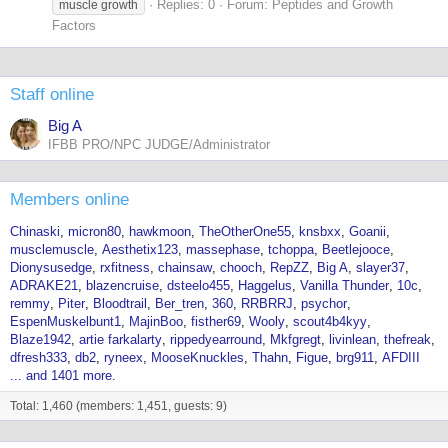
Replies: 0
Forum:
Peptides and Growth
muscle growth
Factors
Staff online
Big A
IFBB PRO/NPC JUDGE/Administrator
Members online
Chinaski
micron80
hawkmoon
TheOtherOne55
knsbxx
Goanii
musclemuscle
Aesthetix123
massephase
tchoppa
Beetlejooce
Dionysusedge
rxfitness
chainsaw
chooch
RepZZ
Big A
slayer37
ADRAKE21
blazencruise
dsteelo455
Haggelus
Vanilla Thunder
10c
remmy
Piter
Bloodtrail
Ber_tren
360
RRBRRJ
psychor
EspenMuskelbunt1
MajinBoo
fisther69
Wooly
scout4b4kyy
Blaze1942
artie farkalarty
rippedyearround
Mkfgregt
livinlean
thefreak
dfresh333
db2
ryneex
MooseKnuckles
Thahn
Figue
brg911
AFDIII
... and 1401 more.
Total: 1,460 (members: 1,451, guests: 9)