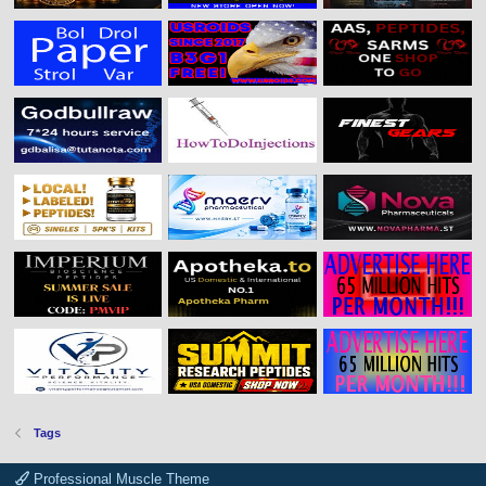
Tags
Professional Muscle Theme