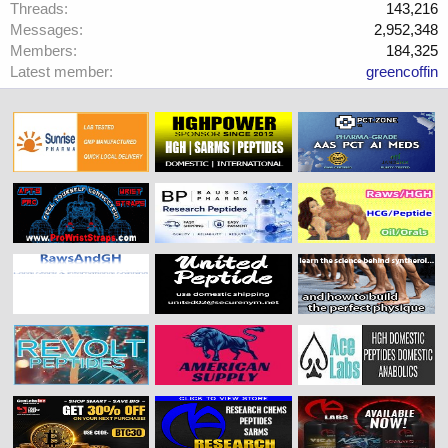
Threads
143,216
Messages
2,952,348
Members
184,325
Latest member
greencoffin