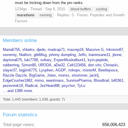
must be tricking down from the pro ranks.
1234go
Thread
Sep 9, 2015
blood buffers
cucling
Replies: 0
Forum:
Peptides and Growth
marathons
running
Factors
Members online
Maria6755
shlarko
djedo
madcap71
maxrep24
Massive G
Inkniron87
severniy
Niallsm
gib68sg
johnny dumpling
Jeffo
traininsane11
jbone
daytona675
luki7788
soltary
EspenMuskelbunt1
kyin-peptide
rubberring
Simon90
URODA
aDw32
Celt123456
don vito
Chinaski
slayer37
bigjim6775
Lysphen
AGDP
mikepv
misterM
Beetlejooce
Razzle Dazzle
BigGame
Jotex
moriss
strummer
jackfj
EdgeCrusher1982
mimo
iwantmass
SunrisePharma
Bloodtrail
b40361
pezevenk19
Radical
JezHeard98
psychor
TyLu
... and 1388 more.
Total: 1,445 (members: 1,438, guests: 7)
Forum statistics
Total page views
656,006,423