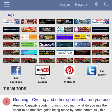
Log in
Register
Tags
PM
Twitter
PM
PM
PM
Facebook
Youtube
Pinterest
marathons
Running , Cycling and other sports what do you use
1
Aerobic Capacity sports . running , cycling , what do you use their
seam to be massive gains being made by some amateurs , this