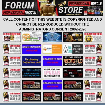
©ALL CONTENT OF THIS WEBSITE IS COPYRIGHTED AND
CANNOT BE REPRODUCED WITHOUT THE
ADMINISTRATORS CONSENT 2002-2026