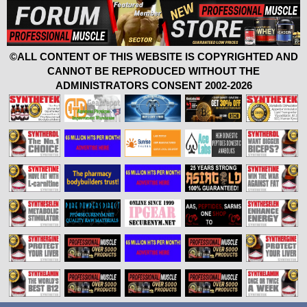
©ALL CONTENT OF THIS WEBSITE IS COPYRIGHTED AND
CANNOT BE REPRODUCED WITHOUT THE
ADMINISTRATORS CONSENT 2002-2026