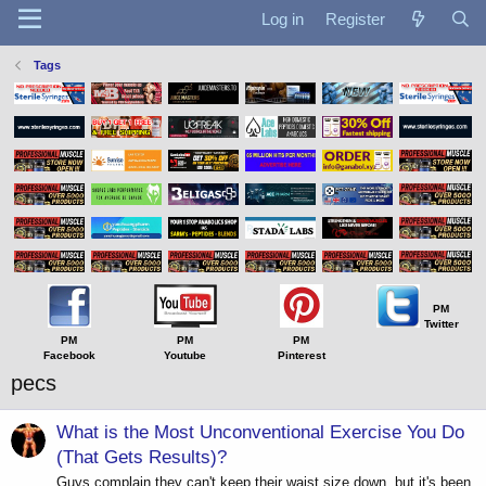
Log in
Register
Tags
PM
Twitter
PM
PM
PM
Facebook
Youtube
Pinterest
pecs
What is the Most Unconventional Exercise You Do
(That Gets Results)?
Guys complain they can't keep their waist size down, but it's been