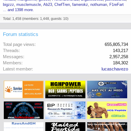
bigzzz
musclemuscle
Ab23
ChefTren
famerokz
nothuman
F1reFart
... and 1398 more.
Total: 1,458 (members: 1,448, guests: 10)
Forum statistics
Total page views
655,805,734
Threads
143,217
Messages
2,957,258
Members
184,302
Latest member
lucaschavezo