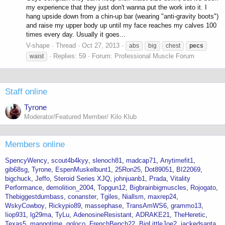
my experience that they just don't wanna put the work into it. I
hang upside down from a chin-up bar (wearing "anti-gravity boots")
and raise my upper body up until my face reaches my calves 100
times every day. Usually it goes...
V-shape
Thread
Oct 27, 2013
abs
big
chest
pecs
Replies: 59
Forum:
Professional Muscle Forum
waist
Staff online
Tyrone
Moderator/Featured Member/ Kilo Klub
Members online
SpencyWency
scout4b4kyy
slenoch81
madcap71
Anytimefit1
gib68sg
Tyrone
EspenMuskelbunt1
25Ron25
Dot89051
BI22069
bigchuck
Jeffo
Steroid Series XJQ
johnjuanb1
Prada
Vitality
Performance
demolition_2004
Topgun12
Bigbrainbigmuscles
Rojogato
Thebiggestdumbass
conanster
Tgiles
Niallsm
maxrep24
WskyCowboy
Rickypio89
massephase
TransAmWS6
grammo13
Iiop931
lg29ma
TyLu
AdenosineResistant
ADRAKE21
TheHeretic
Texas5
mangotime
goloco
FrenchBench22
BigLittleJoe2
jackedsanta