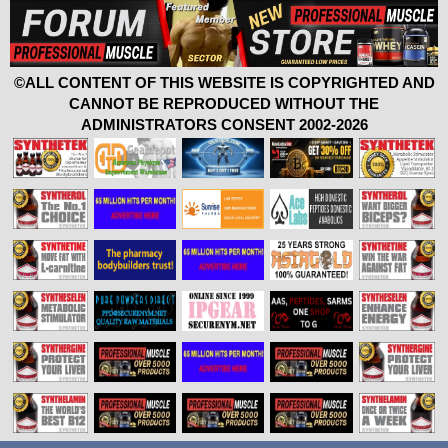
©ALL CONTENT OF THIS WEBSITE IS COPYRIGHTED AND
CANNOT BE REPRODUCED WITHOUT THE
ADMINISTRATORS CONSENT 2002-2026