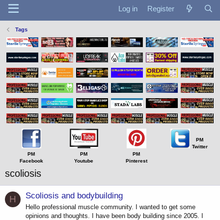
Log in
Register
Tags
PM
Twitter
PM
PM
PM
Facebook
Youtube
Pinterest
scoliosis
Scoliosis and bodybuilding
H
Hello professional muscle community. I wanted to get some
opinions and thoughts. I have been body building since 2005. I