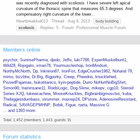
was recently diagnosed with scoliosis. I have severe left apical
curvature of the thoracic spine that measures 65.3 degrees. And
compensatory right curvature of the lower...
Heartbreakkid013
Thread
Aug 9, 2013
body building
Replies: 5
Forum:
Professional Muscle Forum
scoliosis
Members online
psychor
SunrisePharma
djedo
Jeffo
luki7788
EspenMuskelbunt1
Wild28
Rojogato
xman78
Yourmuscleshop
IronMindset
NorthyMcNorth
Dp
Inkniron87
IronFist
EdgeCrusher1982
Nohand 79
mimo
bizzbtw
Dr.Big
Bigporky
Creep
Pheedno
knucklehed
PissedPajamas
bukotitanico
kyin-peptide
Durro NoHurtNoBigShirt
Simon90
traininsane11
RoidsLogic
Dog-Slime
mikepv
cgp10
Steroid
Series XJQ
lukewcachew
MooseKnuckles
Bigbrainbigmuscles
kuba
Thebiggestdumbass
strummer
maxrep24
DPstore
AdenosineResistant
Radical
SAVAGEPMHNP
Bobik
Figue
narta
Massive G
... and 1393 more.
Total: 1,452 (members: 1,443, guests: 9)
Forum statistics