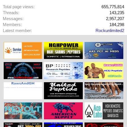
Total page views
655,775,814
Threads
143,235
Messages
2,957,207
Members
184,298
Latest member
Rockunlimited2