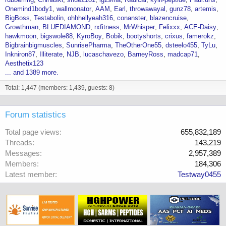
Onemind1body1
wallmonator
AAM
Earl
throwawayal
gunz78
artemis
BigBoss
Testabolin
ohhhellyeah316
conanster
blazencruise
Growthman
BLUEDIAMOND
rxfitness
MrWhisper
Felixxx
ACE-Daisy
hawkmoon
bigswole88
KyroBoy
Bobik
bootyshorts
crixus
famerokz
Bigbrainbigmuscles
SunrisePharma
TheOtherOne55
dsteelo455
TyLu
Inkniron87
Illiterate
NJB
lucaschavezo
BarneyRoss
madcap71
Aesthetix123
... and 1389 more.
Total: 1,447 (members: 1,439, guests: 8)
Forum statistics
Total page views
655,832,189
Threads
143,219
Messages
2,957,389
Members
184,306
Latest member
Testway0455