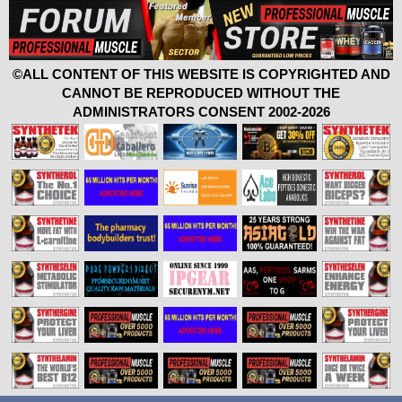
©ALL CONTENT OF THIS WEBSITE IS COPYRIGHTED AND
CANNOT BE REPRODUCED WITHOUT THE
ADMINISTRATORS CONSENT 2002-2026