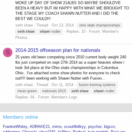
WOKE UP DAY OF SHOW 214LBS SO MAYBE SHOULD'VE
BEEN A HEAVY BUT IM HAPPY WITH WHAT WE BROUGHT TO
THE STAGE MY COACH SHAWN NUTTER AND I DID THE
BEST WE COULD!!!
seth shaw
Thread
Oct 13, 2014
ohio state championships
Replies: 10
Forum:
Member's
seth
shaw
shaw
n nutter
Photos
2014-2015 offseason plan for nationals
S
25 years old been competing since 2010 current body weight 240
lbs just competed on sept 27th 2014 as a super heavies where i
took 3rd place at the Ohio state championships in Columbus
Ohio.. I've attached some show photos for everyone to check
out!!!! been working with Shawn Nutter with Fusion...
seth shaw
Thread
Oct 11, 2014
fusion training systems
mean green
nationals 2015
seth
shaw
shaw
n nutter
Replies: 66
Forum:
Member's Logs
Members online
FrankieWhitey
ADRAKE21
mimo
scout4b4kyy
psychor
bigzzz
rubberring
Chinaski
shue2181
lg29ma
Radical
kyin-peptide
Paul.uns