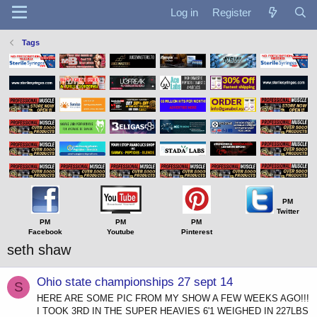
Log in
Register
Tags
PM
Twitter
PM
PM
PM
Facebook
Youtube
Pinterest
seth shaw
Ohio state championships 27 sept 14
S
HERE ARE SOME PIC FROM MY SHOW A FEW WEEKS AGO!!!
I TOOK 3RD IN THE SUPER HEAVIES 6'1 WEIGHED IN 227LBS