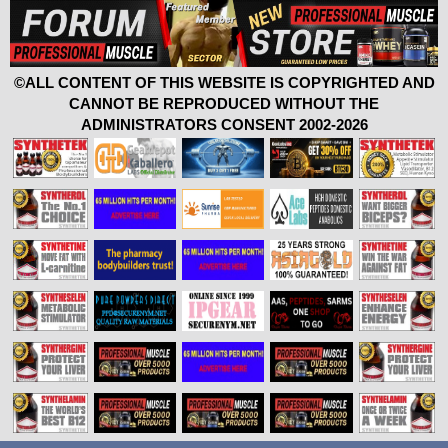
©ALL CONTENT OF THIS WEBSITE IS COPYRIGHTED AND
CANNOT BE REPRODUCED WITHOUT THE
ADMINISTRATORS CONSENT 2002-2026