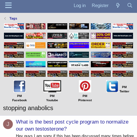
Log in
Register
Tags
PM
Twitter
PM
PM
PM
Facebook
Youtube
Pinterest
stopping anabolics
What is the best post cycle program to normalize
J
our own testosterone?
Hey guys I am sorry if this has been discussed many times before