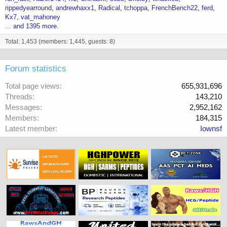
rippedyearround
andrewhaxx1
Radical
tchoppa
FrenchBench22
ferd
Kx7
vat_mahoney
... and 1395 more.
Total: 1,453 (members: 1,445, guests: 8)
Forum statistics
Total page views
655,931,696
Threads
143,210
Messages
2,952,162
Members
184,315
Latest member
Iownsf