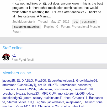
(I cannot find links on it), but does anyone know if this is the best
program, or is there other medication combinations that would
work better at resetting the HPT axis after anabolics? Thanks to
all! Testosterone: A Man's...
JockMuscletank
Thread
May 17, 2012
pct
post cycle
Replies: 0
Forum:
Professional Muscle
stopping
anabolics
Forum
Staff online
K1
Blue-Eyed Devil
Members online
jaydog25
EL DIABLO
Flex500
EspenMuskelbunt1
Growthfactor93
strummer
ClassicGuyTj
abt10
Mike73
IronMindset
conanster
Pheedno
TransAmWS6
galanonim
nosnmiveins
Trainhard1619
Lysphen
bigzzz
bereal23
IMPERIUM
monsterzombie666
d4ve
dudckdodger3
jstom
soltary
traininsane11
theo
Gmanzx11
Bassanox
td
Steroid Series XJQ
Big Vin
jackedsanta
akajavman
TheIrishStone
run_fast
Razor1414
K1
Chinaski
so25
Shelby
whacked