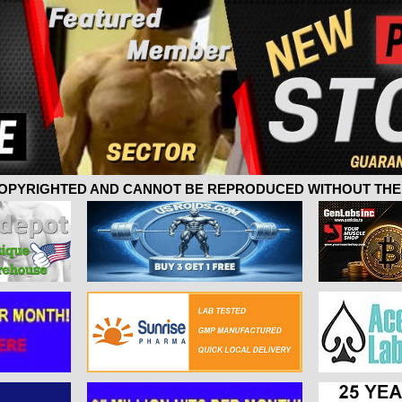
 COPYRIGHTED AND CANNOT BE REPRODUCED WITHOUT THE 