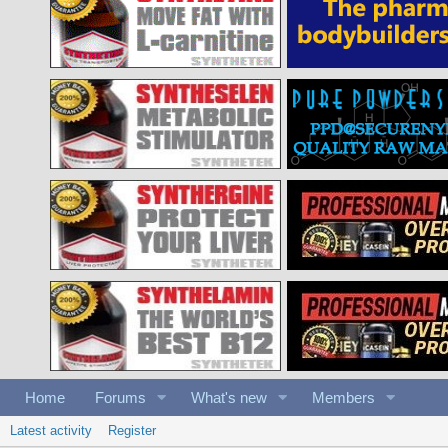
Home
Forums
What's new
Members
Latest activity
Register