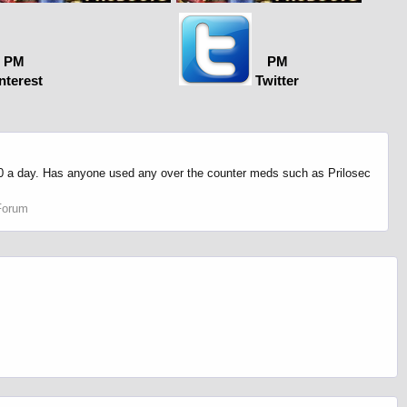
PM
PM
nterest
Twitter
n 10 a day. Has anyone used any over the counter meds such as Prilosec
Forum