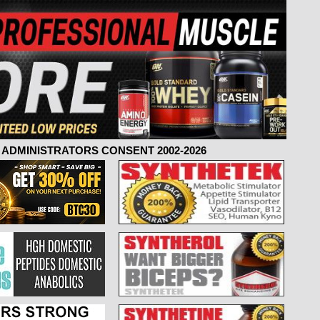
ADMINISTRATORS CONSENT 2002-2026