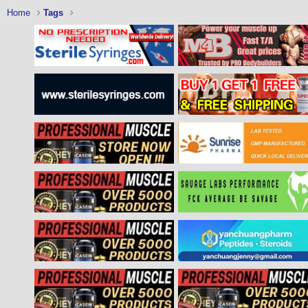
Home
Tags