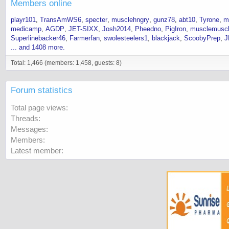
Members online
playr101
TransAmWS6
specter
musclehngry
gunz78
abt10
Tyrone
m
medicamp
AGDP
JET-SIXX
Josh2014
Pheedno
PigIron
musclemusc
Superlinebacker46
Farmerfan
swolesteelers1
blackjack
ScoobyPrep
J
... and 1408 more.
Total: 1,466 (members: 1,458, guests: 8)
Forum statistics
Total page views
Threads
Messages
Members
Latest member