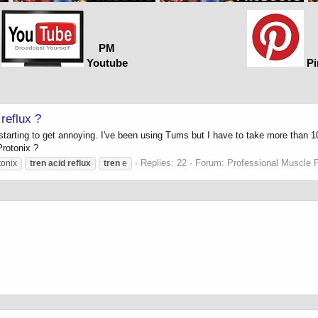
PM
Youtube
Pi
reflux ?
ly starting to get annoying. I've been using Tums but I have to take more tha
Protonix ?
Replies: 22
Forum:
Professional Muscle 
tonix
tren
acid
reflux
tren
e