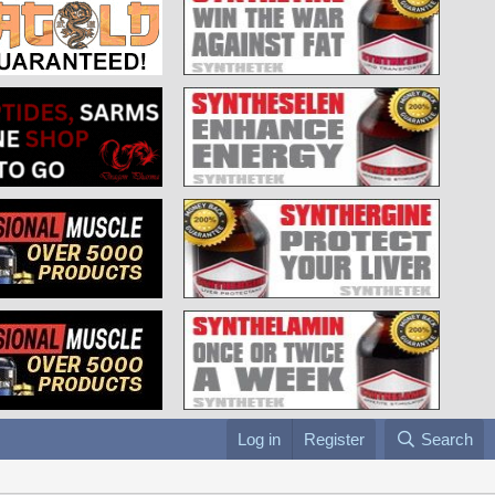
Log in
Register
Search