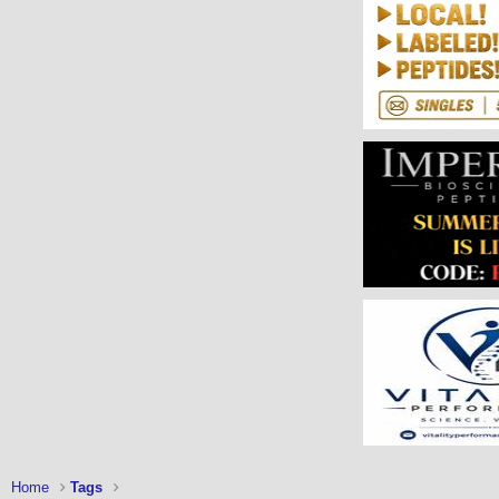
Home
Tags