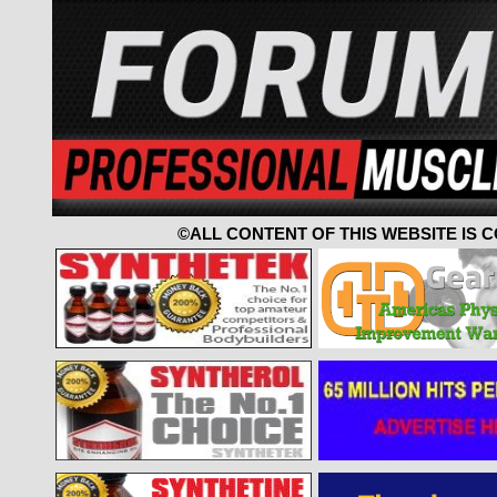
©ALL CONTENT OF THIS WEBSITE IS