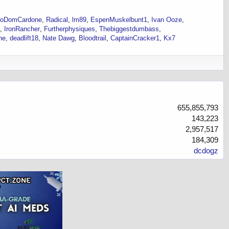
roDomCardone
Radical
lm89
EspenMuskelbunt1
Ivan Ooze
IronRancher
Furtherphysiques
Thebiggestdumbass
ne
deadlift18
Nate Dawg
Bloodtrail
CaptainCracker1
Kx7
655,855,793
143,223
2,957,517
184,309
dcdogz