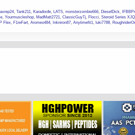
axrep24
Tank211
Karađorđe
LATS
monsterzombie666
DieselDick
IFBBP
le
Yourmuscleshop
MadMatt2721
ClassicGuyTj
Flocci
Steroid Series XJQ
P Flex
F1reFart
Aromeo484
Inkniron87
Anytimefit1
luki7788
RoughriderO