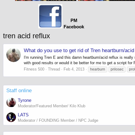
PM
Facebook
tren acid reflux
What do you use to get rid of Tren heartburn/acid 
I'm running Tren E and this damn heartburn/acid reflux is real
with good results or would it be better for me to get a script for 
Fitness 500
Thread
Feb 4, 2013
hearburn
prilosec
pro
Staff online
Tyrone
Moderator/Featured Member/ Kilo Klub
LATS
Moderator / FOUNDING Member / NPC Judge