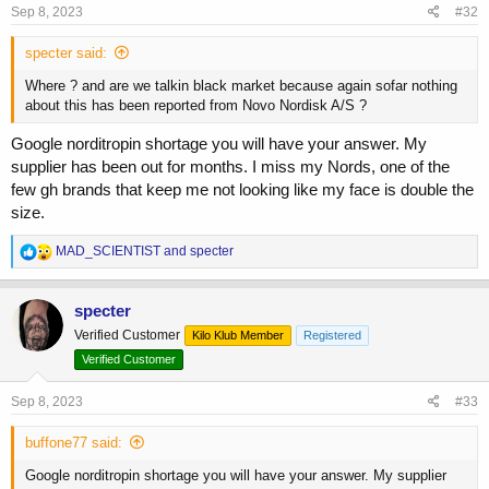
s
Sep 8, 2023
#32
:
specter said:
Where ? and are we talkin black market because again sofar nothing
about this has been reported from Novo Nordisk A/S ?
Google norditropin shortage you will have your answer. My
supplier has been out for months. I miss my Nords, one of the
few gh brands that keep me not looking like my face is double the
size.
R
MAD_SCIENTIST
and
specter
e
a
c
specter
t
Verified Customer
Kilo Klub Member
Registered
i
o
Verified Customer
n
s
Sep 8, 2023
#33
:
buffone77 said:
Google norditropin shortage you will have your answer. My supplier