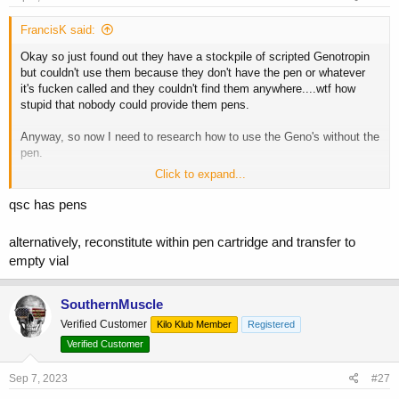
FrancisK said:
Okay so just found out they have a stockpile of scripted Genotropin
but couldn't use them because they don't have the pen or whatever
it's fucken called and they couldn't find them anywhere....wtf how
stupid that nobody could provide them pens.
Anyway, so now I need to research how to use the Geno's without the
pen.
Click to expand...
Thanks for all the input fellas
qsc has pens
alternatively, reconstitute within pen cartridge and transfer to
empty vial
SouthernMuscle
Verified Customer
Kilo Klub Member
Registered
Verified Customer
Sep 7, 2023
#27