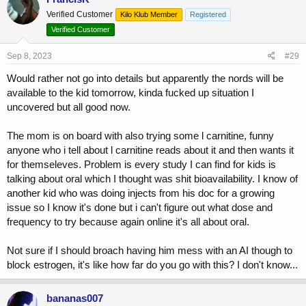
t
Verified Customer
Kilo Klub Member
Registered
i
o
Verified Customer
n
s
Sep 8, 2023
#29
:
Would rather not go into details but apparently the nords will be
available to the kid tomorrow, kinda fucked up situation I
uncovered but all good now.
The mom is on board with also trying some l carnitine, funny
anyone who i tell about l carnitine reads about it and then wants it
for themseleves. Problem is every study I can find for kids is
talking about oral which I thought was shit bioavailability. I know of
another kid who was doing injects from his doc for a growing
issue so I know it's done but i can't figure out what dose and
frequency to try because again online it's all about oral.
Not sure if I should broach having him mess with an AI though to
block estrogen, it's like how far do you go with this? I don't know...
bananas007