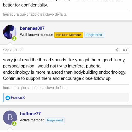
has 0 growth in his body.
better for confidentiality.
Give me your thoughts, would you step in here or am I jackass for
herradura que chacolotea clavo de falta
even considering messing with a little kids hormones...
bananas007
Well-known member
Kilo Klub Member
Registered
Sep 8, 2023
#31
sorry just read the thread sounds like you got them. good. in my
personal opinion I would not try to interfere. pubertal
endocrinology is more nuanced than bodybuilding endocrinology.
Continue to support them and encourage close follow up
herradura que chacolotea clavo de falta
R
FrancisK
e
a
c
buffone77
B
t
Active member
Registered
i
o
n