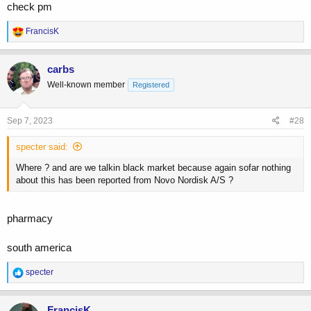
check pm
R
FrancisK
e
a
c
carbs
t
Well-known member
Registered
i
o
n
s
Sep 7, 2023
#28
:
specter said:
Where ? and are we talkin black market because again sofar nothing
about this has been reported from Novo Nordisk A/S ?
pharmacy
south america
R
specter
e
a
c
FrancisK