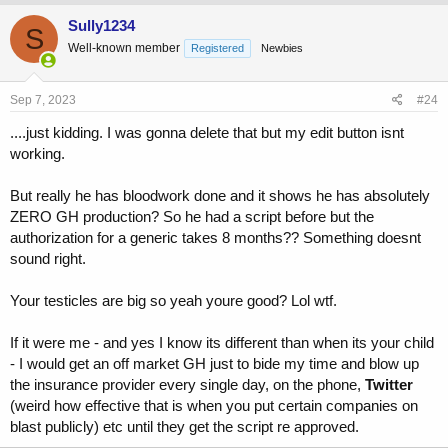
Sully1234
S
Well-known member
Registered
Newbies
Sep 7, 2023
#24
....just kidding. I was gonna delete that but my edit button isnt
working.
But really he has bloodwork done and it shows he has absolutely
ZERO GH production? So he had a script before but the
authorization for a generic takes 8 months?? Something doesnt
sound right.
Your testicles are big so yeah youre good? Lol wtf.
If it were me - and yes I know its different than when its your child
- I would get an off market GH just to bide my time and blow up
the insurance provider every single day, on the phone,
Twitter
(weird how effective that is when you put certain companies on
blast publicly) etc until they get the script re approved.