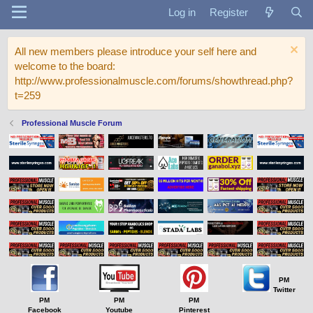
Log in
Register
All new members please introduce your self here and
welcome to the board:
http://www.professionalmuscle.com/forums/showthread.php?
t=259
Professional Muscle Forum
PM
Twitter
PM
PM
PM
Facebook
Youtube
Pinterest