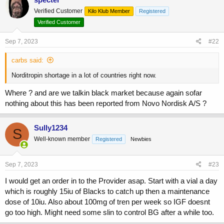
t
Verified Customer
Kilo Klub Member
Registered
i
o
Verified Customer
n
s
Sep 7, 2023
#22
:
carbs said:
Norditropin shortage in a lot of countries right now.
Where ? and are we talkin black market because again sofar
nothing about this has been reported from Novo Nordisk A/S ?
Sully1234
S
Well-known member
Registered
Newbies
Sep 7, 2023
#23
I would get an order in to the Provider asap. Start with a vial a day
which is roughly 15iu of Blacks to catch up then a maintenance
dose of 10iu. Also about 100mg of tren per week so IGF doesnt
go too high. Might need some slin to control BG after a while too.