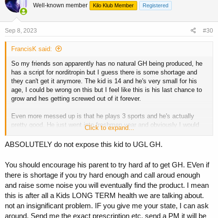
Well-known member
Kilo Klub Member
Registered
Sep 8, 2023
#30
FrancisK said:
So my friends son apparently has no natural GH being produced, he
has a script for norditropin but I guess there is some shortage and
they can't get it anymore. The kid is 14 and he's very small for his
age, I could be wrong on this but I feel like this is his last chance to
grow and hes getting screwed out of it forever.
Even more messed up is that he plays 3 sports and he's actually
pretty good. He just went into freshmen year and obviously I would
Click to expand...
never tell his mom this but it's not going to be long where he just can't
keep up anymore, it's sad.
ABSOLUTELY do not expose this kid to UGL GH.
You should encourage his parent to try hard af to get GH. EVen if
Guys do I just let this go or do I try to help here? Keep in mind I care
there is shortage if you try hard enough and call aroud enough
about this kid, he's a good kid and he deserves better. I'm leery of
and raise some noise you will eventually find the product. I mean
even broaching the topic of giving UGL growth to a little kid I didn't
bring that up yet, but I did bring up l carnitine as I know that gets
this is after all a Kids LONG TERM health we are talking about.
used for kids with developmental problems and it's not nearly as
not an insignificant problem. IF you give me your state, I can ask
"risky" but still I don't even know if that's going to do shit if the kid
around. Send me the exact prescription etc. send a PM it will be