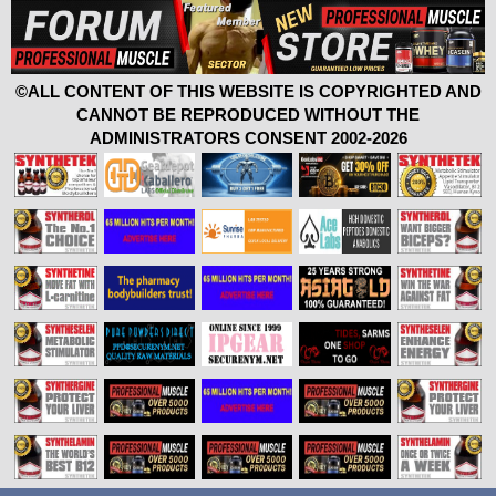
©ALL CONTENT OF THIS WEBSITE IS COPYRIGHTED AND
CANNOT BE REPRODUCED WITHOUT THE
ADMINISTRATORS CONSENT 2002-2026