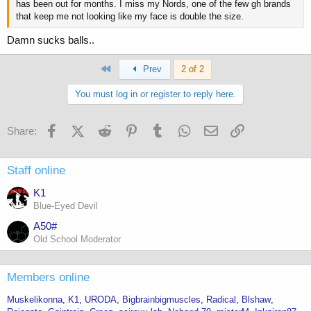
has been out for months. I miss my Nords, one of the few gh brands
that keep me not looking like my face is double the size.
Damn sucks balls..
First
Prev
2 of 2
You must log in or register to reply here.
Facebook
X (Twitter)
Reddit
Pinterest
Tumblr
WhatsApp
Email
Link
Share:
Staff online
K1
Blue-Eyed Devil
A50#
Old School Moderator
Members online
Muskelikonna
K1
URODA
Bigbrainbigmuscles
Radical
Blshaw