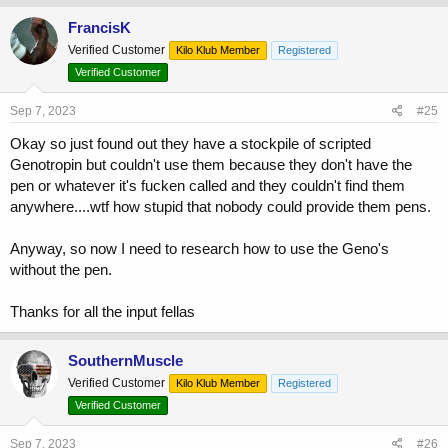
FrancisK
Verified Customer
Kilo Klub Member
Registered
Verified Customer
Sep 7, 2023
#25
Okay so just found out they have a stockpile of scripted
Genotropin but couldn't use them because they don't have the
pen or whatever it's fucken called and they couldn't find them
anywhere....wtf how stupid that nobody could provide them pens.
Anyway, so now I need to research how to use the Geno's
without the pen.
Thanks for all the input fellas
SouthernMuscle
Verified Customer
Kilo Klub Member
Registered
Verified Customer
Sep 7, 2023
#26