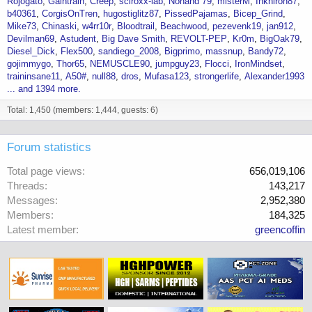
Rojogato
Gaintrain
Creep
sciroxx-lab
Nohand 79
misterM
Inkniron87
b40361
CorgisOnTren
hugostiglitz87
PissedPajamas
Bicep_Grind
Mike73
Chinaski
w4rr10r
Bloodtrail
Beachwood
pezevenk19
jan912
Devilman69
Astudent
Big Dave Smith
REVOLT-PEP
Kr0m
BigOak79
Diesel_Dick
Flex500
sandiego_2008
Bigprimo
massnup
Bandy72
gojimmygo
Thor65
NEMUSCLE90
jumpguy23
Flocci
IronMindset
traininsane11
A50#
null88
dros
Mufasa123
strongerlife
Alexander1993
... and 1394 more.
Total: 1,450 (members: 1,444, guests: 6)
Forum statistics
Total page views
656,019,106
Threads
143,217
Messages
2,952,380
Members
184,325
Latest member
greencoffin