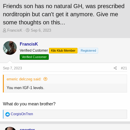
Friends son has no natural GH, was prescribed
norditropin but can't get it anymore. Give me
some thoughts on this...
T
S
FrancisK
Sep 6, 2023
h
t
r
a
FrancisK
e
r
Verified Customer
a
t
Kilo Klub Member
Registered
d
d
Verified Customer
s
a
t
t
Sep 7, 2023
#21
a
e
r
emeric delczeg said:
t
e
You men IGF-1 levels.
r
What do you mean brother?
R
CorgisOnTren
e
a
c
specter