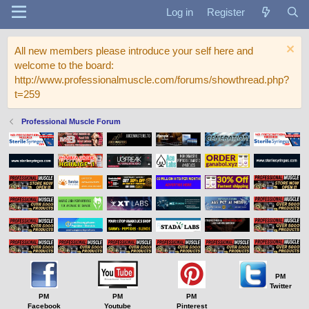
Log in
Register
All new members please introduce your self here and
welcome to the board:
http://www.professionalmuscle.com/forums/showthread.php?
t=259
Professional Muscle Forum
PM
Twitter
PM
PM
PM
Facebook
Youtube
Pinterest