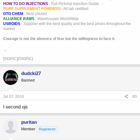
HOW TO DO INJECTIONS
- Full Pictorial Injection Guide
PURE SUPPLEMENT POWDERS
- All lab certified
GTG CHEM
- Best chems!
ALLIANCE RAWS
- Warehouses WorldWide
USROIDS
- Supplier with the best quality and the best prices throughout the
market
Courage is not the absence of fear but the willingness to face it.
_
[SIGPIC][/SIGPIC]
dudcki27
Banned
Jul 27, 2010
#3
I second ojs
puritan
Member
Registered