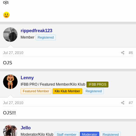
ojs
rippedfreak123
Member
Registered
Jul 27, 2010
#6
OJS
Lenny
IFBB PRO / Featured Member/Kilo Klub
IFBB PROS
Featured Member
Kilo Klub Member
Registered
Jul 27, 2010
#7
OJS!!!
Jello
Moderator/Kilo Klub
Staff member
Moderator
Registered