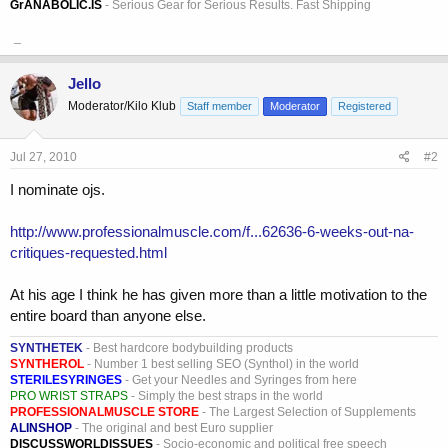
GrANABOLIC.IS
- Serious Gear for Serious Results. Fast Shipping
_
Jello
Moderator/Kilo Klub
Staff member
Moderator
Registered
Jul 27, 2010
#2
I nominate ojs.
http://www.professionalmuscle.com/f...62636-6-weeks-out-na-
critiques-requested.html
At his age I think he has given more than a little motivation to the
entire board than anyone else.
SYNTHETEK
- Best hardcore bodybuilding products
SYNTHEROL
- Number 1 best selling SEO (Synthol) in the world
STERILESYRINGES
- Get your Needles and Syringes from here
PRO WRIST STRAPS
- Simply the best straps in the world
PROFESSIONALMUSCLE STORE
- The Largest Selection of Supplements
ALINSHOP
- The original and best Euro supplier
DISCUSSWORLDISSUES
- Socio-economic and political free speech