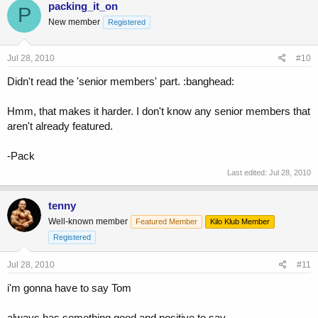
packing_it_on
P
New member
Registered
Jul 28, 2010
#10
Didn't read the 'senior members' part. :banghead:
Hmm, that makes it harder. I don't know any senior members that
aren't already featured.
-Pack
Last edited:
Jul 28, 2010
tenny
Well-known member
Featured Member
Kilo Klub Member
Registered
Jul 28, 2010
#11
i'm gonna have to say Tom
always has something good and positive to say