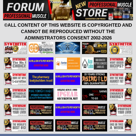
©ALL CONTENT OF THIS WEBSITE IS COPYRIGHTED AND
CANNOT BE REPRODUCED WITHOUT THE
ADMINISTRATORS CONSENT 2002-2026