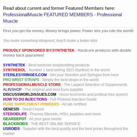
Read about current and former Featured Members here:
ProfessionalMuscle FEATURED MEMBERS - Professional
Muscle
First you get the money. Money brings power. Power lets you rule the world!
You make something idiotproof, they'll make a better idiot
PROUDLY SPONSORED BY:
SYNTHETEK
- Hardcore products with double
money back guarantee!
SYNTHETEK
- Best hardcore bodybuilding products
SYNTHEROL
- Number 1 best selling SEO (Synthol) in the world
STERILESYRINGES.COM
- Get your Needles and Syringes from here
PRO WRIST STRAPS
- Simply the best straps in the world
PROFESSIONALMUSCLE STORE
- The Largest Selection of Supplements
ALINSHOP
- The original and best Euro supplier
DISCUSSWORLDISSUES.COM
- Socio-economic and political free speech
HOW TO DO INJECTIONS
- Full Pictorial Injection Guide
PURE SUPPLEMENT POWDERS
- All lab certified
GENESIS
- Great Choice
STEROIDLIFE
- Pharma Steroids, HGH, peptides and more
GEARDEPOT
- All your gear needs
BLACKROIDS
- THE BEST ONLINE SERVICE
USROIDS
- Supplier with the best quality and the best prices throughout the
market