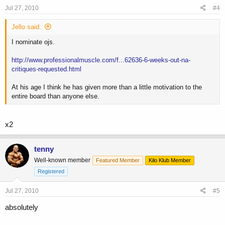
Jul 27, 2010
#4
Jello said:
I nominate ojs.
http://www.professionalmuscle.com/f...62636-6-weeks-out-na-
critiques-requested.html
At his age I think he has given more than a little motivation to the
entire board than anyone else.
x2
tenny
Well-known member
Featured Member
Kilo Klub Member
Registered
Jul 27, 2010
#5
absolutely