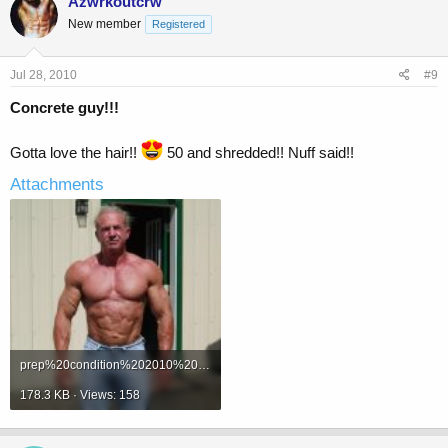
Azwrkoutcrw
New member
Registered
Jul 28, 2010
#9
Concrete guy!!!
Gotta love the hair!!
50 and shredded!! Nuff said!!
Attachments
prep%20condition%202010%20012.jpg
178.3 KB · Views: 158