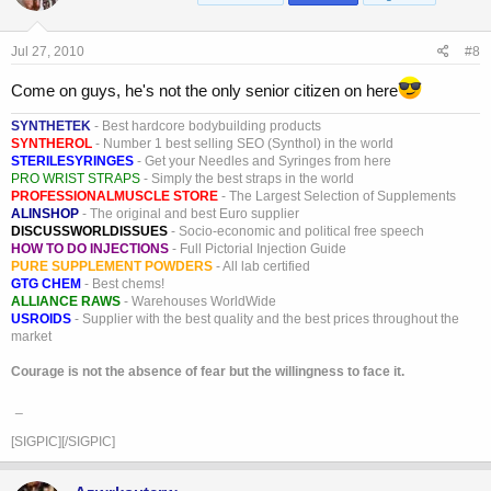
Jul 27, 2010
#8
Come on guys, he's not the only senior citizen on here
SYNTHETEK
- Best hardcore bodybuilding products
SYNTHEROL
- Number 1 best selling SEO (Synthol) in the world
STERILESYRINGES
- Get your Needles and Syringes from here
PRO WRIST STRAPS
- Simply the best straps in the world
PROFESSIONALMUSCLE STORE
- The Largest Selection of Supplements
ALINSHOP
- The original and best Euro supplier
DISCUSSWORLDISSUES
- Socio-economic and political free speech
HOW TO DO INJECTIONS
- Full Pictorial Injection Guide
PURE SUPPLEMENT POWDERS
- All lab certified
GTG CHEM
- Best chems!
ALLIANCE RAWS
- Warehouses WorldWide
USROIDS
- Supplier with the best quality and the best prices throughout the
market
Courage is not the absence of fear but the willingness to face it.
_
[SIGPIC][/SIGPIC]