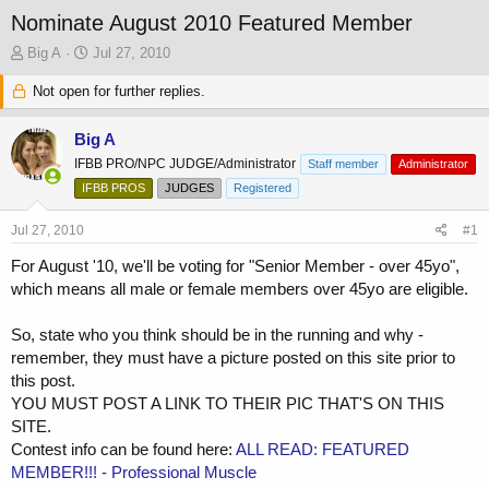
Nominate August 2010 Featured Member
T
S
Big A
Jul 27, 2010
h
t
r
Not open for further replies.
a
e
r
a
t
Big A
d
d
IFBB PRO/NPC JUDGE/Administrator
Staff member
Administrator
s
a
t
IFBB PROS
t
JUDGES
Registered
a
e
r
Jul 27, 2010
#1
t
For August '10, we'll be voting for "Senior Member - over 45yo",
e
which means all male or female members over 45yo are eligible.
r
So, state who you think should be in the running and why -
remember, they must have a picture posted on this site prior to
this post.
YOU MUST POST A LINK TO THEIR PIC THAT'S ON THIS
SITE.
Contest info can be found here:
ALL READ: FEATURED
MEMBER!!! - Professional Muscle