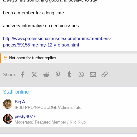
been a member for a long time
and very informative on certain issues
http://www.professionalmuscle.com/forums/members-
photos/59155-me-my-12-y-o-son.html
Not open for further replies.
Facebook
X (Twitter)
Reddit
Pinterest
Tumblr
WhatsApp
Email
Link
Share:
Staff online
Big A
IFBB PRO/NPC JUDGE/Administrator
pesty4077
Moderator/ Featured Member / Kilo Klub