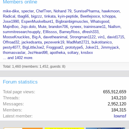
Members online
mike-dike
specter
ChefTren
Nohand 79
SunrisePharma
hawkmoon
Radical
tbag66
bigzzz
tinkata
kyin-peptide
Beetlejooce
tchoppa
Jose1990
EspenMuskelbunt1
Bigbrainbigmuscles
Whatsgood
MajinBoo
Jojo.dolo
Mute
brandon706
ryneex
traininsane11
Niallsm
summitresearchsupply
Elllissss
BarneyRoss
dfresh333
MooseKnuckles
Big A
davetheanimal
Strongman1122
vin1
david1715
Offroad32
jackedsanta
pezevenk19
MadMatt2721
bukotitanico
pesty4077
BigLittleJoe2
Froggoat2
prototype5
Joker21
Jimmyjack
thomasvaslar
JezHeard98
apotheka
soltary
knsbxx
... and 1402 more.
Total: 1,460 (members: 1,452, guests: 8)
Forum statistics
Total page views
655,912,659
Threads
143,210
Messages
2,952,120
Members
184,315
Latest member
Iownsf