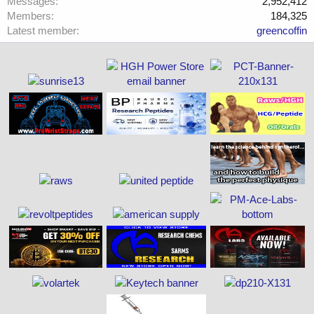
Messages
2,952,412
Members
184,325
Latest member
greencoffin