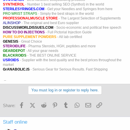
SYNTHEROL
- Number 1 best selling SEO (Synthol) in the world
STERILESYRINGES.COM
- Get your Needles and Syringes from here
PRO WRIST STRAPS
- Simply the best straps in the world
PROFESSIONALMUSCLE STORE
- The Largest Selection of Supplements
ALINSHOP
- The original and best Euro supplier
DISCUSSWORLDISSUES.COM
- Socio-economic and political free speech
HOW TO DO INJECTIONS
- Full Pictorial Injection Guide
PURE SUPPLEMENT POWDERS
- All lab certified
GENESIS
- Great Choice
STEROIDLIFE
- Pharma Steroids, HGH, peptides and more
GEARDEPOT
- All your gear needs
BLACKROIDS
- THE BEST ONLINE SERVICE
USROIDS
- Supplier with the best quality and the best prices throughout the
market
GrANABOLIC.IS
- Serious Gear for Serious Results. Fast Shipping
_
You must log in or register to reply here.
Facebook
X (Twitter)
Reddit
Pinterest
Tumblr
WhatsApp
Email
Link
Share:
Staff online