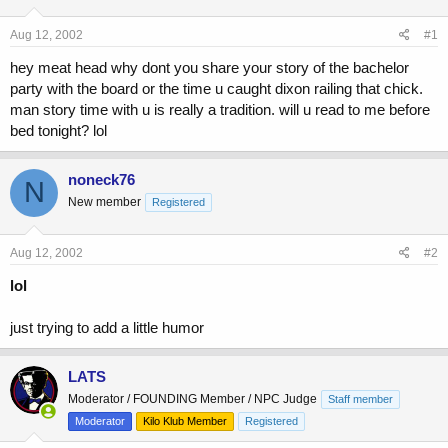
d
d
s
a
Aug 12, 2002
#1
t
t
a
e
hey meat head why dont you share your story of the bachelor
r
party with the board or the time u caught dixon railing that chick.
t
man story time with u is really a tradition. will u read to me before
e
bed tonight? lol
r
noneck76
N
New member
Registered
Aug 12, 2002
#2
lol
just trying to add a little humor
LATS
Moderator / FOUNDING Member / NPC Judge
Staff member
Moderator
Kilo Klub Member
Registered