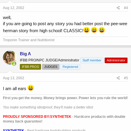
Aug 12, 2002
#4
well,
if you are going to post any story you had better post the pee-wee
herman story from high school! CLASSIC!
Troponin Trainer and Nutritionist
Big A
IFBB PRO/NPC JUDGE/Administrator
Staff member
Administrator
IFBB PROS
JUDGES
Registered
Aug 13, 2002
#5
I am all ears
First you get the money. Money brings power. Power lets you rule the world!
You make something idiotproof, they'll make a better idiot
PROUDLY SPONSORED BY:
SYNTHETEK
- Hardcore products with double
money back guarantee!
SYNTHETEK
- Best hardcore bodybuilding products