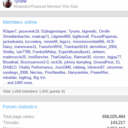
Tyrone
Moderator/Featured Member/ Kilo Klub
Members online
R3aper7
pezevenk19
01dragonslayer
Tyrone
bigmedic
Orville
Shreddenbacher
madcap71
Lilgreen900
bigNsmall
PissedPajamas
jackedsanta
kscowboy
misterM
bigzzz
monsterzombie666
ACE-
Daisy
traininsane11
TransAmWS6
Trainhard1619
demolition_2004
Shelby
luki7788
FrankieWhitey
EspenMuskelbunt1
dohtem
madmuscle25
IronRancher
ThatGripGuy
Ratman30
vizzorz
bigjay77
Bloodtrail
Brocksamson2.0
rock26
johnny dumpling
GroundFloor
EL
DIABLO
Vitality Performance
Jose1990
robbieg
Inkniron87
strummer
sandiego_2008
Necrias
PinsNeedles
Harrywinkler
Powerlifter
mbuilder
bigthug
Big Vin
... and 1400 more.
Total: 1,458 (members: 1,450, guests: 8)
Forum statistics
Total page views
656,025,464
Threads
143,217