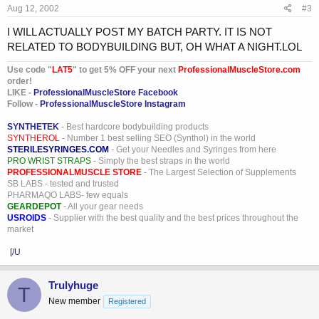
Aug 12, 2002
#3
I WILL ACTUALLY POST MY BATCH PARTY. IT IS NOT
RELATED TO BODYBUILDING BUT, OH WHAT A NIGHT.LOL
Use code "
LAT5
" to get 5% OFF your next
ProfessionalMuscleStore.com
order!
LIKE -
ProfessionalMuscleStore Facebook
Follow -
ProfessionalMuscleStore Instagram
SYNTHETEK
- Best hardcore bodybuilding products
SYNTHEROL
- Number 1 best selling SEO (Synthol) in the world
STERILESYRINGES.COM
- Get your Needles and Syringes from here
PRO WRIST STRAPS
- Simply the best straps in the world
PROFESSIONALMUSCLE STORE
- The Largest Selection of Supplements
SB LABS - tested and trusted
PHARMAQO LABS- few equals
GEARDEPOT
- All your gear needs
USROIDS
- Supplier with the best quality and the best prices throughout the
market
[/U
Trulyhuge
T
New member
Registered