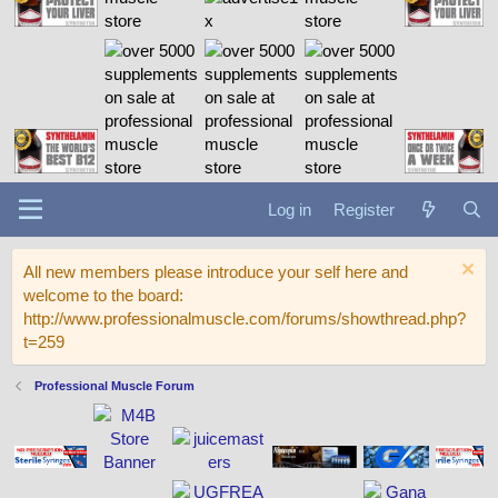
Log in
Register
All new members please introduce your self here and
welcome to the board:
http://www.professionalmuscle.com/forums/showthread.php?
t=259
Professional Muscle Forum