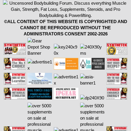
©ALL CONTENT OF THIS WEBSITE IS COPYRIGHTED AND
CANNOT BE REPRODUCED WITHOUT THE
ADMINISTRATORS CONSENT 2002-2026