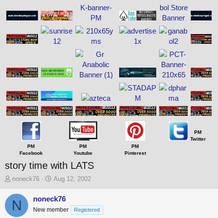
PM
Twitter
PM
PM
PM
Facebook
Youtube
Pinterest
story time with LATS
T
S
noneck76
Aug 12, 2002
h
t
r
a
noneck76
N
e
r
New member
Registered
a
t