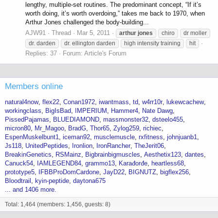
lengthy, multiple-set routines. The predominant concept, “If it’s
worth doing, it’s worth overdoing,” takes me back to 1970, when
Arthur Jones challenged the body-building...
AJW91
Thread
Mar 5, 2011
arthur
jones
chiro
dr moller
dr. darden
dr. ellington darden
high intensity training
hit
Replies: 37
Forum:
Article's Forum
Members online
natural4now
flex22
Conan1972
iwantmass
td
w4rr10r
lukewcachew
workingclass
BigIsBad
IMPERIUM
Hammer4
Nate Dawg
PissedPajamas
BLUEDIAMOND
massmonster32
dsteelo455
micron80
Mr_Magoo
BradG
Thor65
Zylog259
richiec
EspenMuskelbunt1
iceman92
musclemuscle
rxfitness
johnjuanb1
Js118
UnitedPeptides
Ironlion
IronRancher
TheJerit06
BreakinGenetics
RSMainz
Bigbrainbigmuscles
Aesthetix123
dantes
Canuck54
IAMLEGEND84
grammo13
Karađorđe
heartless68
prototype5
IFBBProDomCardone
JayD22
BIGNUTZ
bigflex256
Bloodtrail
kyin-peptide
daytona675
... and 1406 more.
Total: 1,464 (members: 1,456, guests: 8)