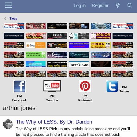
Log in
Register
Tags
PM
Twitter
PM
PM
PM
Facebook
Youtube
Pinterest
arthur jones
The Why of LESS, By Dr. Darden
The Why of LESS Pick up any bodybuilding magazine and you’ll
be hard pressed to find a training article that does not push