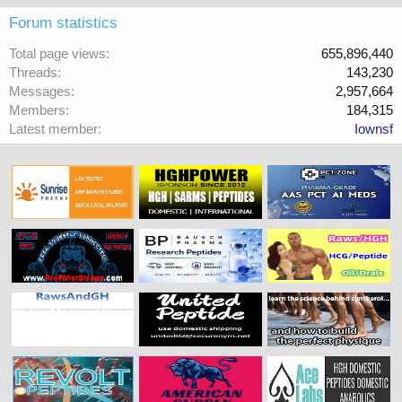
Forum statistics
Total page views
655,896,440
Threads
143,230
Messages
2,957,664
Members
184,315
Latest member
Iownsf