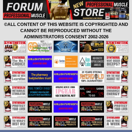
©ALL CONTENT OF THIS WEBSITE IS COPYRIGHTED AND
CANNOT BE REPRODUCED WITHOUT THE
ADMINISTRATORS CONSENT 2002-2026