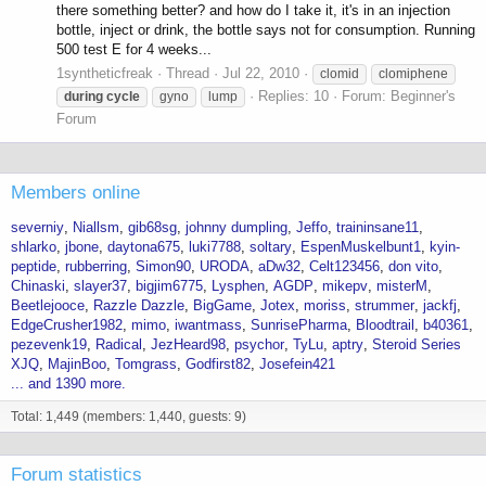
there something better? and how do I take it, it's in an injection
bottle, inject or drink, the bottle says not for consumption. Running
500 test E for 4 weeks...
1syntheticfreak
Thread
Jul 22, 2010
clomid
clomiphene
Replies: 10
Forum:
Beginner's
during
cycle
gyno
lump
Forum
Members online
severniy
Niallsm
gib68sg
johnny dumpling
Jeffo
traininsane11
shlarko
jbone
daytona675
luki7788
soltary
EspenMuskelbunt1
kyin-
peptide
rubberring
Simon90
URODA
aDw32
Celt123456
don vito
Chinaski
slayer37
bigjim6775
Lysphen
AGDP
mikepv
misterM
Beetlejooce
Razzle Dazzle
BigGame
Jotex
moriss
strummer
jackfj
EdgeCrusher1982
mimo
iwantmass
SunrisePharma
Bloodtrail
b40361
pezevenk19
Radical
JezHeard98
psychor
TyLu
aptry
Steroid Series
XJQ
MajinBoo
Tomgrass
Godfirst82
Josefein421
... and 1390 more.
Total: 1,449 (members: 1,440, guests: 9)
Forum statistics