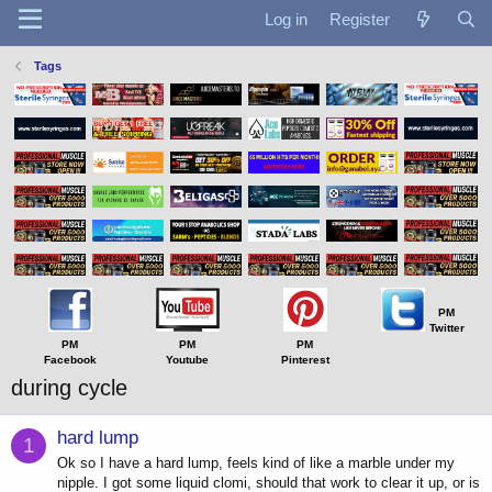
Log in
Register
Tags
PM
Twitter
PM
PM
PM
Facebook
Youtube
Pinterest
during cycle
hard lump
1
Ok so I have a hard lump, feels kind of like a marble under my
nipple. I got some liquid clomi, should that work to clear it up, or is