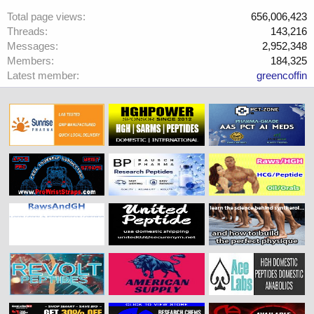
Total page views
656,006,423
Threads
143,216
Messages
2,952,348
Members
184,325
Latest member
greencoffin