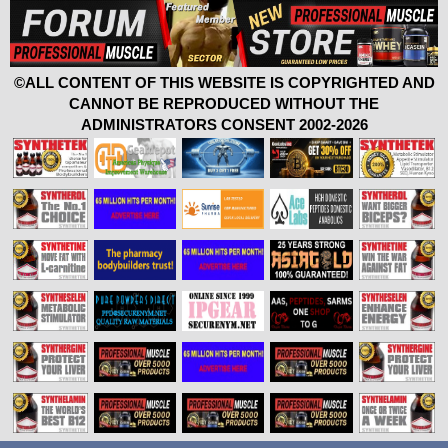
©ALL CONTENT OF THIS WEBSITE IS COPYRIGHTED AND
CANNOT BE REPRODUCED WITHOUT THE
ADMINISTRATORS CONSENT 2002-2026