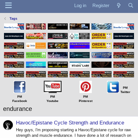
Log in
Register
Tags
PM
Twitter
PM
PM
PM
Facebook
Youtube
Pinterest
endurance
Havoc/Epistane Cycle Strength and Endurance
Hey guys, I'm proposing starting a Havoc/Epistane cycle for raw
strength and muscle endurance. I have done a lot of research on