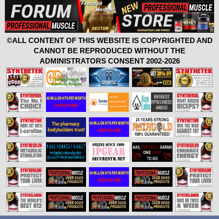
©ALL CONTENT OF THIS WEBSITE IS COPYRIGHTED AND
CANNOT BE REPRODUCED WITHOUT THE
ADMINISTRATORS CONSENT 2002-2026