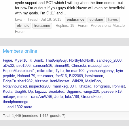
cycle support and PCT which I will log when the time comes, but
for now I'm curious if you guys think Havoc will even be beneficial
with my goals. I'm 5' 11" and...
kwal
Thread
Jul 19, 2013
endurance
epistane
havoc
Replies: 19
Forum:
Professional Muscle
olympic
trenazone
Forum
Members online
Figue
Myell10
K Bomb
ThatGripGuy
NorthyMcNorth
sandiego_2008
aDw32
sire1996
samson516
Simon90
Chinaski
massephase
EspenMuskelbunt1
mike-dike
TyLu
he-man100
yanchuangjenny
kyin-
peptide
Nohand 79
strummer
foe516
BI22069
hawkmoon
EdgeCrusher1982
bizzbtw
IronMindset
Wild28
MajinBoo
Notannounced
inspector200
manlikeg
JJT
Khazad
Tomgrass
IronFist
Kodia
tbag66
Dp
bigzzz
Seadated
Bigprimo
wings220
pezevenk19
mikepv
mimo
TransAmWS6
Jeffo
luki7788
GroundFloor
thealphaomega
... and 1392 more.
Total: 1,449 (members: 1,442, guests: 7)