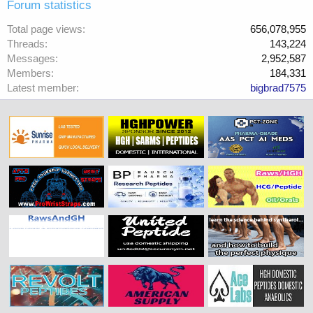
Forum statistics
Total page views
656,078,955
Threads
143,224
Messages
2,952,587
Members
184,331
Latest member
bigbrad7575