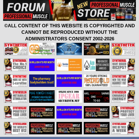
©ALL CONTENT OF THIS WEBSITE IS COPYRIGHTED AND
CANNOT BE REPRODUCED WITHOUT THE
ADMINISTRATORS CONSENT 2002-2026