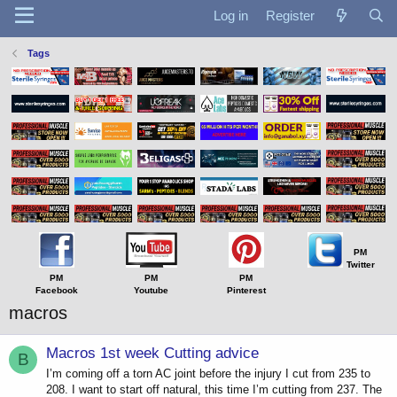
Log in
Register
Tags
PM
Twitter
PM
PM
PM
Facebook
Youtube
Pinterest
macros
Macros 1st week Cutting advice
B
I’m coming off a torn AC joint before the injury I cut from 235 to
208. I want to start off natural, this time I’m cutting from 237. The