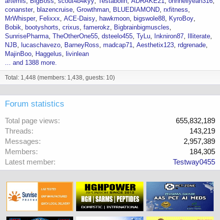
artemis
BigBoss
scout4b4kyy
Testabolin
ADRAKE21
ohhhellyeah316
conanster
blazencruise
Growthman
BLUEDIAMOND
rxfitness
MrWhisper
Felixxx
ACE-Daisy
hawkmoon
bigswole88
KyroBoy
Bobik
bootyshorts
crixus
famerokz
Bigbrainbigmuscles
SunrisePharma
TheOtherOne55
dsteelo455
TyLu
Inkniron87
Illiterate
NJB
lucaschavezo
BarneyRoss
madcap71
Aesthetix123
rdgrenade
MajinBoo
Haggelus
livinlean
... and 1388 more.
Total: 1,448 (members: 1,438, guests: 10)
Forum statistics
Total page views
655,832,189
Threads
143,219
Messages
2,957,389
Members
184,305
Latest member
Testway0455