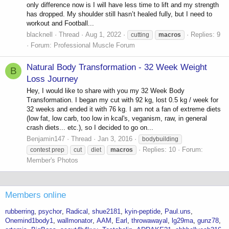
only difference now is I will have less time to lift and my strength
has dropped. My shoulder still hasn’t healed fully, but I need to
workout and Football...
blacknell
Thread
Aug 1, 2022
Replies: 9
cutting
macros
Forum:
Professional Muscle Forum
Natural Body Transformation - 32 Week Weight
B
Loss Journey
Hey, I would like to share with you my 32 Week Body
Transformation. I began my cut with 92 kg, lost 0.5 kg / week for
32 weeks and ended it with 76 kg. I am not a fan of extreme diets
(low fat, low carb, too low in kcal's, veganism, raw, in general
crash diets... etc.), so I decided to go on...
Benjamin147
Thread
Jan 3, 2016
bodybuilding
Replies: 10
Forum:
contest prep
cut
diet
macros
Member's Photos
Members online
rubberring
psychor
Radical
shue2181
kyin-peptide
Paul.uns
Onemind1body1
wallmonator
AAM
Earl
throwawayal
lg29ma
gunz78