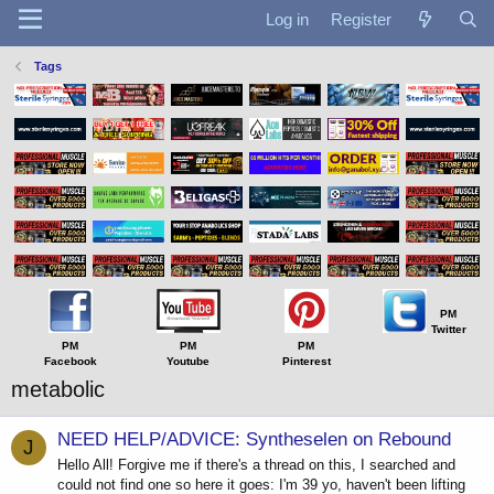
Log in
Register
Tags
PM
Twitter
PM
PM
PM
Facebook
Youtube
Pinterest
metabolic
NEED HELP/ADVICE: Syntheselen on Rebound
J
Hello All! Forgive me if there's a thread on this, I searched and
could not find one so here it goes: I'm 39 yo, haven't been lifting