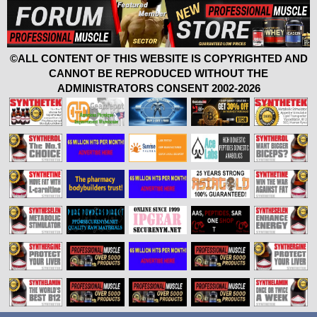
©ALL CONTENT OF THIS WEBSITE IS COPYRIGHTED AND
CANNOT BE REPRODUCED WITHOUT THE
ADMINISTRATORS CONSENT 2002-2026