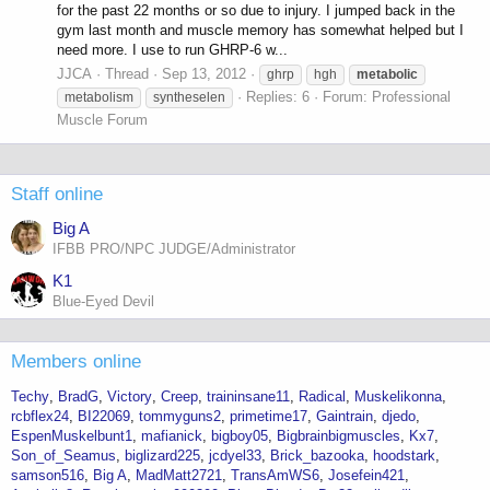
for the past 22 months or so due to injury. I jumped back in the
gym last month and muscle memory has somewhat helped but I
need more. I use to run GHRP-6 w...
JJCA
Thread
Sep 13, 2012
ghrp
hgh
metabolic
Replies: 6
Forum:
Professional
metabolism
syntheselen
Muscle Forum
Staff online
Big A
IFBB PRO/NPC JUDGE/Administrator
K1
Blue-Eyed Devil
Members online
Techy
BradG
Victory
Creep
traininsane11
Radical
Muskelikonna
rcbflex24
BI22069
tommyguns2
primetime17
Gaintrain
djedo
EspenMuskelbunt1
mafianick
bigboy05
Bigbrainbigmuscles
Kx7
Son_of_Seamus
biglizard225
jcdyel33
Brick_bazooka
hoodstark
samson516
Big A
MadMatt2721
TransAmWS6
Josefein421