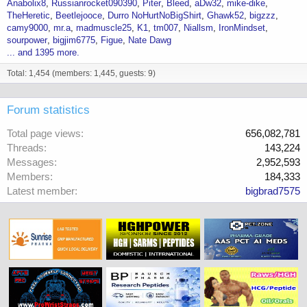
Anabolix8
Russianrocket090390
Piter
Bleed
aDw32
mike-dike
TheHeretic
Beetlejooce
Durro NoHurtNoBigShirt
Ghawk52
bigzzz
camy9000
mr.a
madmuscle25
K1
tm007
Niallsm
IronMindset
sourpower
bigjim6775
Figue
Nate Dawg
... and 1395 more.
Total: 1,454 (members: 1,445, guests: 9)
Forum statistics
Total page views
656,082,781
Threads
143,224
Messages
2,952,593
Members
184,333
Latest member
bigbrad7575