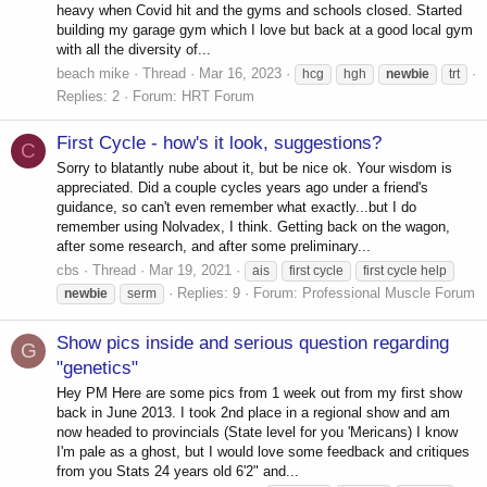
heavy when Covid hit and the gyms and schools closed. Started
building my garage gym which I love but back at a good local gym
with all the diversity of...
beach mike
Thread
Mar 16, 2023
hcg
hgh
newbie
trt
Replies: 2
Forum:
HRT Forum
First Cycle - how's it look, suggestions?
C
Sorry to blatantly nube about it, but be nice ok. Your wisdom is
appreciated. Did a couple cycles years ago under a friend's
guidance, so can't even remember what exactly...but I do
remember using Nolvadex, I think. Getting back on the wagon,
after some research, and after some preliminary...
cbs
Thread
Mar 19, 2021
ais
first cycle
first cycle help
Replies: 9
Forum:
Professional Muscle Forum
newbie
serm
Show pics inside and serious question regarding
G
"genetics"
Hey PM Here are some pics from 1 week out from my first show
back in June 2013. I took 2nd place in a regional show and am
now headed to provincials (State level for you 'Mericans) I know
I'm pale as a ghost, but I would love some feedback and critiques
from you Stats 24 years old 6'2" and...