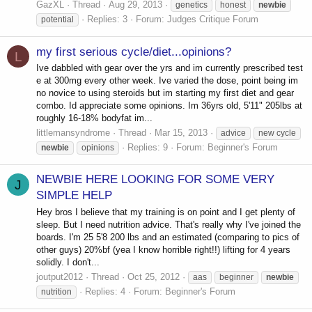
GazXL
Thread
Aug 29, 2013
genetics
honest
newbie
Replies: 3
Forum:
Judges Critique Forum
potential
my first serious cycle/diet...opinions?
L
Ive dabbled with gear over the yrs and im currently prescribed test
e at 300mg every other week. Ive varied the dose, point being im
no novice to using steroids but im starting my first diet and gear
combo. Id appreciate some opinions. Im 36yrs old, 5'11" 205lbs at
roughly 16-18% bodyfat im...
littlemansyndrome
Thread
Mar 15, 2013
advice
new cycle
Replies: 9
Forum:
Beginner's Forum
newbie
opinions
NEWBIE HERE LOOKING FOR SOME VERY
J
SIMPLE HELP
Hey bros I believe that my training is on point and I get plenty of
sleep. But I need nutrition advice. That's really why I've joined the
boards. I'm 25 5'8 200 lbs and an estimated (comparing to pics of
other guys) 20%bf (yea I know horrible right!!) lifting for 4 years
solidly. I don't...
joutput2012
Thread
Oct 25, 2012
aas
beginner
newbie
Replies: 4
Forum:
Beginner's Forum
nutrition