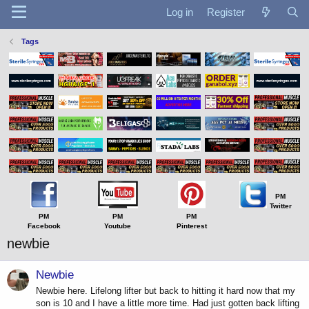
Log in
Register
Tags
PM
Twitter
PM
PM
PM
Facebook
Youtube
Pinterest
newbie
Newbie
Newbie here. Lifelong lifter but back to hitting it hard now that my
son is 10 and I have a little more time. Had just gotten back lifting