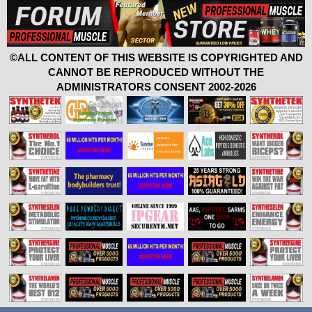
©ALL CONTENT OF THIS WEBSITE IS COPYRIGHTED AND
CANNOT BE REPRODUCED WITHOUT THE
ADMINISTRATORS CONSENT 2002-2026