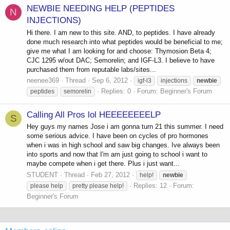
NEWBIE NEEDING HELP (PEPTIDES
N
INJECTIONS)
Hi there. I am new to this site. AND, to peptides. I have already
done much research into what peptides would be beneficial to me;
give me what I am looking for and choose: Thymosion Beta 4;
CJC 1295 w/out DAC; Semorelin; and IGF-L3. I believe to have
purchased them from reputable labs/sites...
neenee369
Thread
Sep 6, 2012
igf-l3
injections
newbie
Replies: 0
Forum:
Beginner's Forum
peptides
semorelin
Calling All Pros lol HEEEEEEEELP
S
Hey guys my names Jose i am gonna turn 21 this summer. I need
some serious advice. I have been on cycles of pro hormones
when i was in high school and saw big changes. Ive always been
into sports and now that I'm am just going to school i want to
maybe compete when i get there. Plus i just want...
STUDENT
Thread
Feb 27, 2012
help!
newbie
Replies: 12
Forum:
please help
pretty please help!
Beginner's Forum