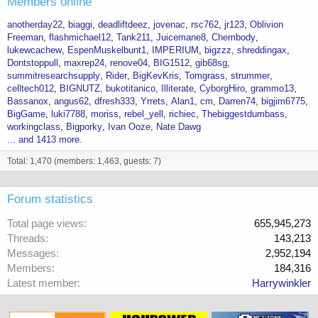
Members online
anotherday22
biaggi
deadliftdeez
jovenac
rsc762
jr123
Oblivion
Freeman
flashmichael12
Tank211
Juicemane8
Chembody
lukewcachew
EspenMuskelbunt1
IMPERIUM
bigzzz
shreddingax
Dontstoppull
maxrep24
renove04
BIG1512
gib68sg
summitresearchsupply
Rider
BigKevKris
Tomgrass
strummer
celltech012
BIGNUTZ
bukotitanico
Illiterate
CyborgHiro
grammo13
Bassanox
angus62
dfresh333
Yrrets
Alan1
cm
Darren74
bigjim6775
BigGame
luki7788
moriss
rebel_yell
richiec
Thebiggestdumbass
workingclass
Bigporky
Ivan Ooze
Nate Dawg
... and 1413 more.
Total: 1,470 (members: 1,463, guests: 7)
Forum statistics
Total page views
655,945,273
Threads
143,213
Messages
2,952,194
Members
184,316
Latest member
Harrywinkler