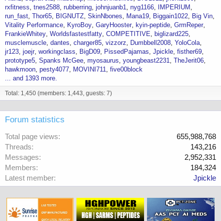
rxfitness
tnes2588
rubberring
johnjuanb1
nyg1166
IMPERIUM
run_fast
Thor65
BIGNUTZ
SkinNbones
Mana19
Biggain1022
Big Vin
Vitality Performance
KyroBoy
GaryHooster
kyin-peptide
GrmReper
FrankieWhitey
Worldsfastestfatty
COMPETITIVE
biglizard225
musclemuscle
dantes
charger85
vizzorz
Dumbbell2008
YoloCola
jr123
joejr
workingclass
BigD09
PissedPajamas
Jpickle
fisther69
prototype5
Spanks McGee
myosaurus
youngbeast2231
TheJerit06
hawkmoon
pesty4077
MOVINI711
five00block
... and 1393 more.
Total: 1,450 (members: 1,443, guests: 7)
Forum statistics
Total page views
655,988,768
Threads
143,216
Messages
2,952,331
Members
184,324
Latest member
Jpickle