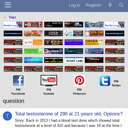
Log in
Register
Tags
PM
Twitter
PM
PM
PM
Facebook
Youtube
Pinterest
question
Total testosterone of 290 at 21 years old. Options?
T
Story: Back in 2013 I had a blood test done which showed total
testosterone at a level of 410 and because I was 19 at the time I