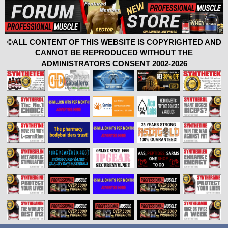
©ALL CONTENT OF THIS WEBSITE IS COPYRIGHTED AND
CANNOT BE REPRODUCED WITHOUT THE
ADMINISTRATORS CONSENT 2002-2026