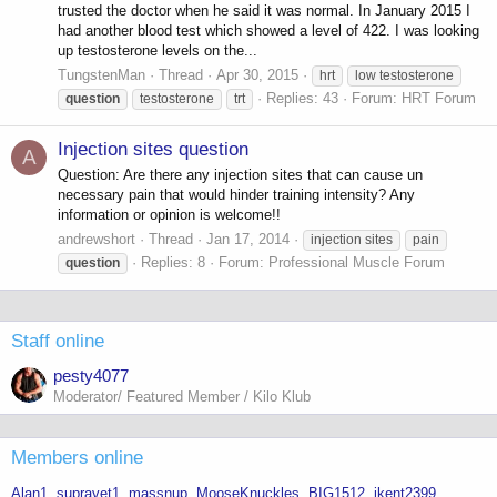
trusted the doctor when he said it was normal. In January 2015 I
had another blood test which showed a level of 422. I was looking
up testosterone levels on the...
TungstenMan
Thread
Apr 30, 2015
hrt
low testosterone
Replies: 43
Forum:
HRT Forum
question
testosterone
trt
Injection sites question
A
Question: Are there any injection sites that can cause un
necessary pain that would hinder training intensity? Any
information or opinion is welcome!!
andrewshort
Thread
Jan 17, 2014
injection sites
pain
Replies: 8
Forum:
Professional Muscle Forum
question
Staff online
pesty4077
Moderator/ Featured Member / Kilo Klub
Members online
Alan1
supravet1
massnup
MooseKnuckles
BIG1512
jkent2399