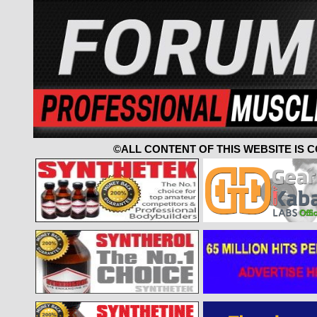
©ALL CONTENT OF THIS WEBSITE IS