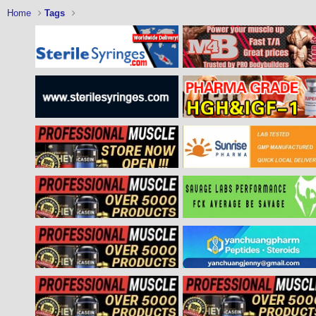
Home
Tags