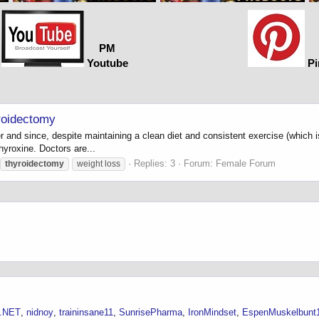
PM
Youtube
Pi
yroidectomy
r and since, despite maintaining a clean diet and consistent exercise (which
hyroxine. Doctors are...
Replies: 3
Forum:
Female Forum
thyroidectomy
weight loss
.NET
nidnoy
traininsane11
SunrisePharma
IronMindset
EspenMuskelbunt