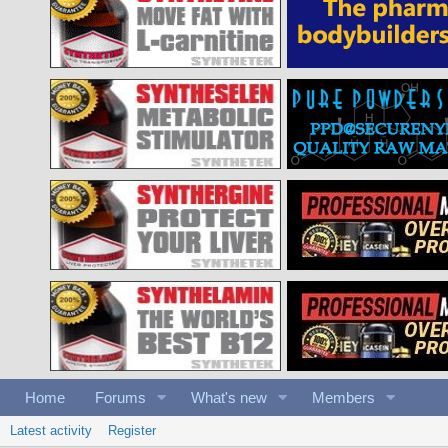
Home
Forums
What's new
Members
Latest activity
Register