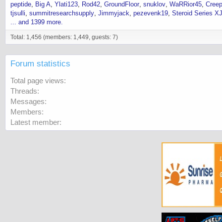
peptide
Big A
Ylati123
Rod42
GroundFloor
snuklov
WaRRior45
Cree
tjsulli
summitresearchsupply
Jimmyjack
pezevenk19
Steroid Series X
... and 1399 more.
Total: 1,456 (members: 1,449, guests: 7)
Forum statistics
Total page views
Threads
Messages
Members
Latest member