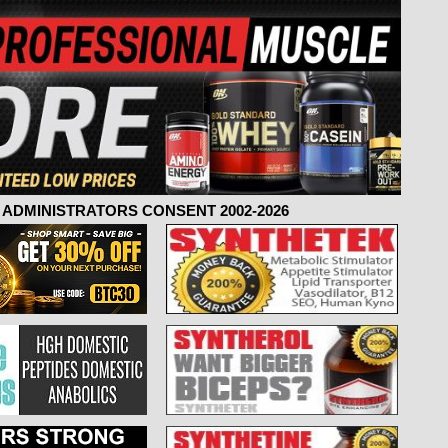
ADMINISTRATORS CONSENT 2002-2026