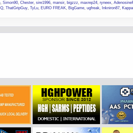
p
Simon90
Chester
sire1996
mansir
bigzzz
maxrep24
ryneex
AdenosineR
JQ
ThatGripGuy
TyLu
EURO FREAK
BigGame
ugfreak
Inkniron87
Kappa