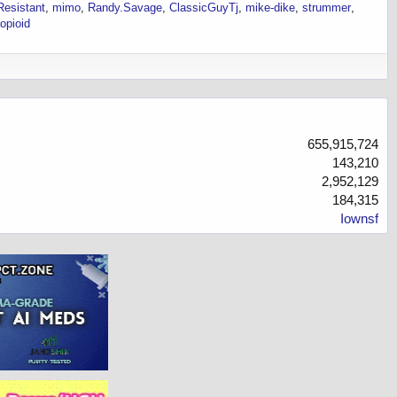
esistant
mimo
Randy.Savage
ClassicGuyTj
mike-dike
strummer
opioid
655,915,724
143,210
2,952,129
184,315
Iownsf