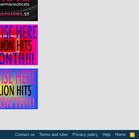
Contact us
Terms and rules
Privacy policy
Help
Home
R
S