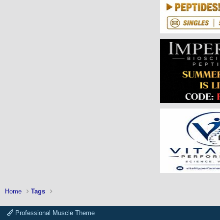
Home
Tags
Professional Muscle Theme