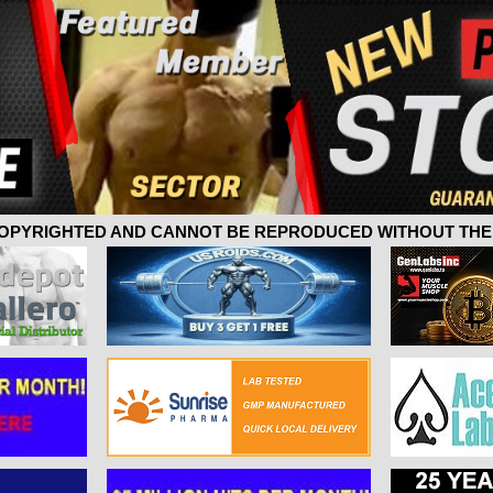
 COPYRIGHTED AND CANNOT BE REPRODUCED WITHOUT THE 