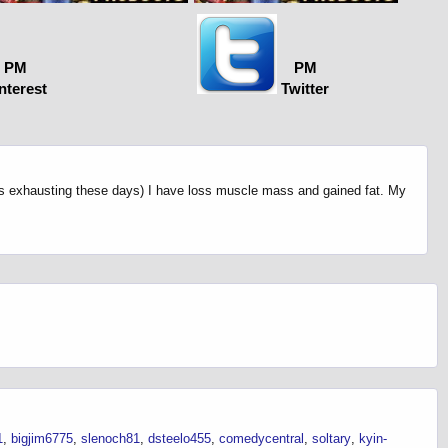
PM
PM
nterest
Twitter
 is exhausting these days) I have loss muscle mass and gained fat. My
1
bigjim6775
slenoch81
dsteelo455
comedycentral
soltary
kyin-