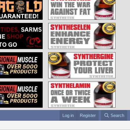
Log in
Register
Search