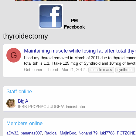
PM
Facebook
thyroidectomy
Maintaining muscle while losing fat after total th
G
I had my thyroid removed in March of 2011 due to thyroid cance
total tsh is 1.1, I take 125 mcg of Synthroid and 10mcg of levot
GetLeaner
Thread
Mar 21, 2012
muscle mass
synthroid
Staff online
Big A
IFBB PRO/NPC JUDGE/Administrator
Members online
aDw32
bananas007
Radical
MajinBoo
Nohand 79
luki7788
PCTZONE