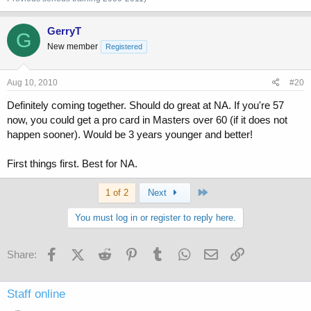
GerryT
G
New member
Registered
Aug 10, 2010
#20
Definitely coming together. Should do great at NA. If you're 57
now, you could get a pro card in Masters over 60 (if it does not
happen sooner). Would be 3 years younger and better!
First things first. Best for NA.
Last
1 of 2
Next
You must log in or register to reply here.
Facebook
X (Twitter)
Reddit
Pinterest
Tumblr
WhatsApp
Email
Link
Share:
Staff online