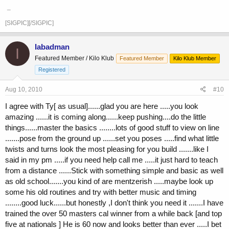
_
[SIGPIC][/SIGPIC]
Iabadman
I
Featured Member / Kilo Klub
Featured Member
Kilo Klub Member
Registered
Aug 10, 2010
#10
I agree with Ty[ as usual]......glad you are here .....you look
amazing ......it is coming along......keep pushing....do the little
things......master the basics ........lots of good stuff to view on line
.......pose from the ground up ......set you poses .....find what little
twists and turns look the most pleasing for you build .......like I
said in my pm .....if you need help call me .....it just hard to teach
from a distance ......Stick with something simple and basic as well
as old school.......you kind of are mentzerish .....maybe look up
some his old routines and try with better music and timing
........good luck......but honestly ,I don't think you need it .......I have
trained the over 50 masters cal winner from a while back [and top
five at nationals ] He is 60 now and looks better than ever .....I bet