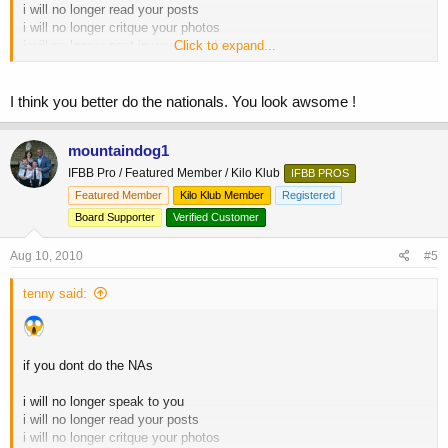
i will no longer read your posts
i will no longer critque your photos
i will no longer post in your threads
Click to expand...
and i will no longer LIKE you at all
I think you better do the nationals. You look awsome !
mountaindog1
IFBB Pro / Featured Member / Kilo Klub
IFBB PROS
Featured Member
Kilo Klub Member
Registered
Board Supporter
Verified Customer
Aug 10, 2010
#5
tenny said:
if you dont do the NAs
i will no longer speak to you
i will no longer read your posts
i will no longer critque your photos