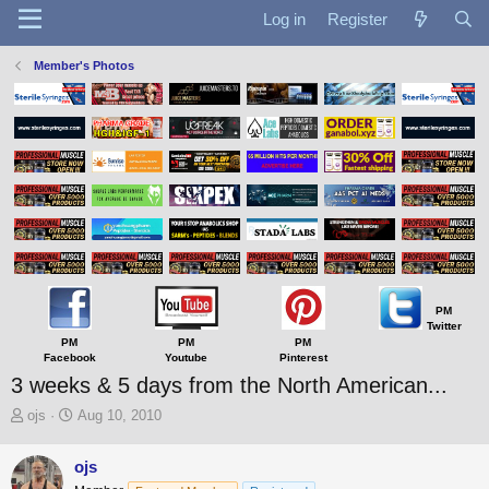
Log in
Register
Member's Photos
PM
Twitter
PM
PM
PM
Facebook
Youtube
Pinterest
3 weeks & 5 days from the North American...
T
S
ojs
Aug 10, 2010
h
t
r
a
ojs
e
r