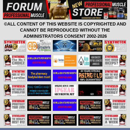
©ALL CONTENT OF THIS WEBSITE IS COPYRIGHTED AND
CANNOT BE REPRODUCED WITHOUT THE
ADMINISTRATORS CONSENT 2002-2026