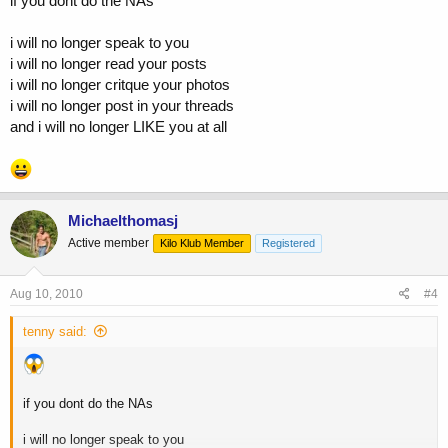
if you dont do the NAs
i will no longer speak to you
i will no longer read your posts
i will no longer critque your photos
i will no longer post in your threads
and i will no longer LIKE you at all
Michaelthomasj
Active member
Kilo Klub Member
Registered
Aug 10, 2010
#4
tenny said:
if you dont do the NAs
i will no longer speak to you