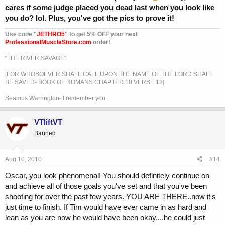
cares if some judge placed you dead last when you look like
you do? lol. Plus, you've got the pics to prove it!
Use code "
JETHRO5
" to get 5% OFF your next
ProfessionalMuscleStore.com
order!
"THE RIVER SAVAGE"
[FOR WHOSOEVER SHALL CALL UPON THE NAME OF THE LORD SHALL
BE SAVED- BOOK OF ROMANS CHAPTER 10 VERSE 13]
Seamus Warrington- I remember you.
VTliftVT
Banned
Aug 10, 2010
#14
Oscar, you look phenomenal! You should definitely continue on
and achieve all of those goals you've set and that you've been
shooting for over the past few years. YOU ARE THERE..now it's
just time to finish. If Tim would have ever came in as hard and
lean as you are now he would have been okay....he could just