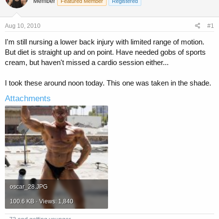
Member
a
t
Featured Member
Registered
d
d
s
a
Aug 10, 2010
#1
t
t
a
e
I'm still nursing a lower back injury with limited range of motion.
r
But diet is straight up and on point. Have needed gobs of sports
t
cream, but haven't missed a cardio session either...
e
r
I took these around noon today. This one was taken in the shade.
Attachments
oscar_28.JPG
100.6 KB · Views: 1,840