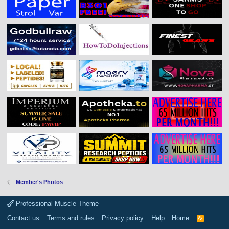
Member's Photos
Professional Muscle Theme
Contact us
Terms and rules
Privacy policy
Help
Home
R
S