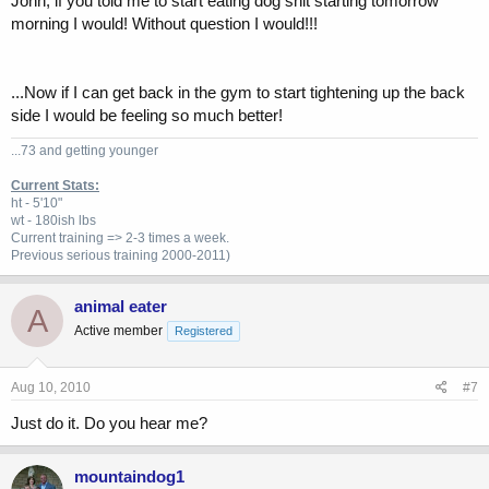
John, if you told me to start eating dog shit starting tomorrow
morning I would! Without question I would!!!
...Now if I can get back in the gym to start tightening up the back
side I would be feeling so much better!
...73 and getting younger
Current Stats:
ht - 5'10"
wt - 180ish lbs
Current training => 2-3 times a week.
Previous
serious training 2000-2011)
animal eater
A
Active member
Registered
Aug 10, 2010
#7
Just do it. Do you hear me?
mountaindog1