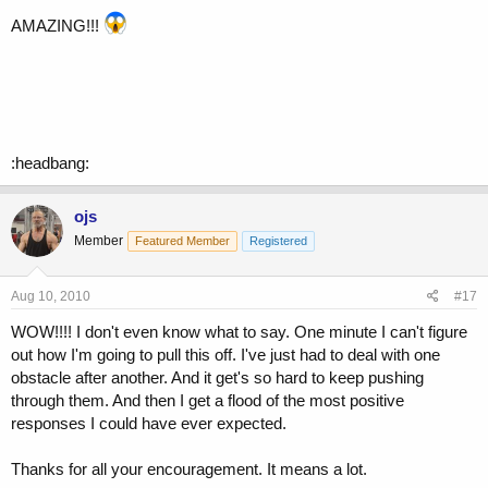
AMAZING!!!
:headbang:
ojs
Member
Featured Member
Registered
Aug 10, 2010
#17
WOW!!!! I don't even know what to say. One minute I can't figure
out how I'm going to pull this off. I've just had to deal with one
obstacle after another. And it get's so hard to keep pushing
through them. And then I get a flood of the most positive
responses I could have ever expected.
Thanks for all your encouragement. It means a lot.