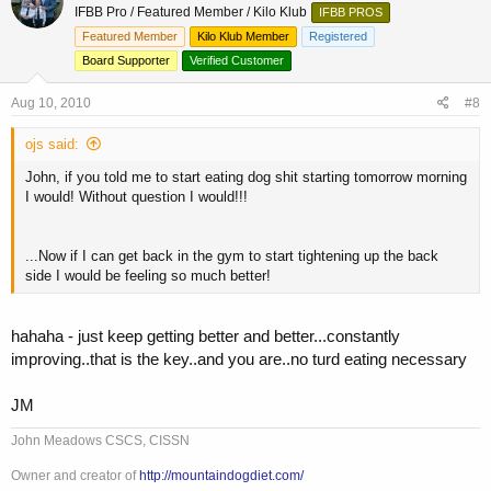
IFBB Pro / Featured Member / Kilo Klub
IFBB PROS
Featured Member
Kilo Klub Member
Registered
Board Supporter
Verified Customer
Aug 10, 2010
#8
ojs said:
John, if you told me to start eating dog shit starting tomorrow morning
I would! Without question I would!!!
...Now if I can get back in the gym to start tightening up the back
side I would be feeling so much better!
hahaha - just keep getting better and better...constantly
improving..that is the key..and you are..no turd eating necessary
JM
John Meadows CSCS, CISSN
Owner and creator of
http://mountaindogdiet.com/