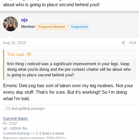
about who is going to place second behind you!!
ojs
Member
Featured Member
Registered
Aug 10, 2010
#19
Tom said:
first thing i noticed was a significant improvement in your legs. keep
doing what you're doing and the pre contest chatter will be about who
is going to place second behind you!!
Emeric Delczeg has sort of taken over my leg routines. Not your
every day stuff. That's for sure. But it's working!! So I'm doing
what I'm told.
...73 and getting younger
Current Stats:
ht - 5'10"
wt - 180ish lbs
Current training => 2-3 times a week.
Previous
serious training 2000-2011)