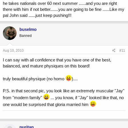
he takes nationals over 60 next summer ......and you are right
there with him if not better.......you are going to be fine ......Like my
pal John said ......just keep pushing!!!
buselmo
Banned
Aug 10, 2010
#11
I can say with all confidence that you have one of the best,
balanced, and mature physiques on this board!
truly beautiful physique (no homo
)....
P.S. in that second pic, you look like an extremely muscular "Jay"
from "modern family"
... you know, if "Jay" looked like that, no
one would be surprised that gloria married him
puritan