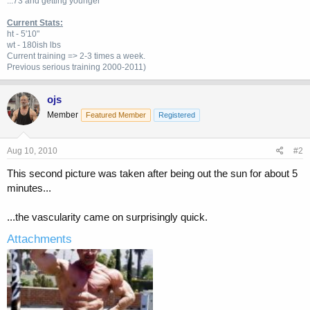
...73 and getting younger
Current Stats:
ht - 5'10"
wt - 180ish lbs
Current training => 2-3 times a week.
Previous
serious training 2000-2011)
ojs
Member
Featured Member
Registered
Aug 10, 2010
#2
This second picture was taken after being out the sun for about 5
minutes...
...the vascularity came on surprisingly quick.
Attachments