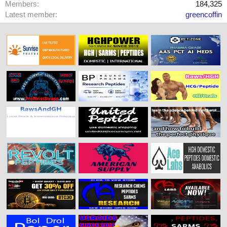
Members
184,325
Latest member
greencoffin