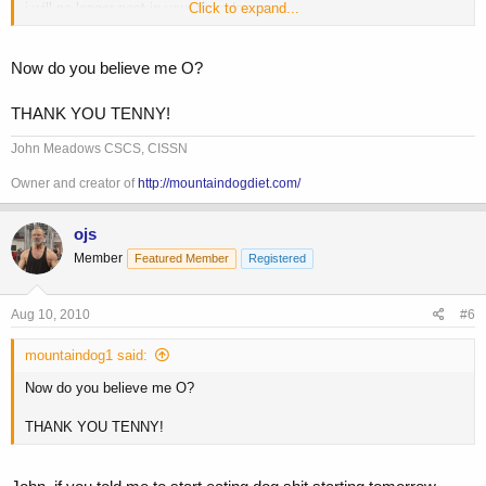
i will no longer post in your threads
Click to expand...
and i will no longer LIKE you at all
Now do you believe me O?
THANK YOU TENNY!
John Meadows CSCS, CISSN
Owner and creator of
http://mountaindogdiet.com/
ojs
Member
Featured Member
Registered
Aug 10, 2010
#6
mountaindog1 said:
Now do you believe me O?
THANK YOU TENNY!