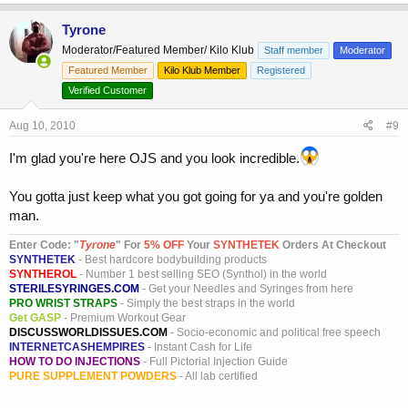
Tyrone
Moderator/Featured Member/ Kilo Klub
Staff member
Moderator
Featured Member
Kilo Klub Member
Registered
Verified Customer
Aug 10, 2010
#9
I'm glad you're here OJS and you look incredible.
You gotta just keep what you got going for ya and you're golden
man.
Enter Code: "
T
yrone
" For
5% OFF
Your
SYNTHETEK
Orders At Checkout
SYNTHETEK
- Best hardcore bodybuilding products
SYNTHEROL
- Number 1 best selling SEO (Synthol) in the world
STERILESYRINGES.COM
- Get your Needles and Syringes from here
PRO WRIST STRAPS
- Simply the best straps in the world
Get GASP
- Premium Workout Gear
DISCUSSWORLDISSUES.COM
- Socio-economic and political free speech
INTERNETCASHEMPIRES
- Instant Cash for Life
HOW TO DO INJECTIONS
- Full Pictorial Injection Guide
PURE SUPPLEMENT POWDERS
- All lab certified