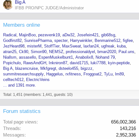
Big A
IFBB PRO/NPC JUDGE/Administrator
Members online
Radical
MajinBoo
pezevenk19
aDw32
Josefein421
gib68sg
Godfirst82
SunrisePharma
specter
Harrywinkler
Benmarine512
figfee
JezHeard98
misterM
StoffTier
MaxSweat
laxfan24
ugfreak
kuba
atran25
Ck90
Simon90
NEMSZ
professionaldyel
bman2020
Paul.uns
Niallsm
assasello
EspenMuskelbunt1
Anabolix8
Nohand 79
Popichulo
RawsAndGH
Inkniron87
david1715
luki7788
kyin-peptide
Big A
blazencruise
Mkfgregt
dsteelo455
bigzzz
summitresearchsupply
Haggelus
rxfitness
Froggoat2
TyLu
lm89
celltech012
ElectricVeins
... and 1391 more.
Total: 1,451 (members: 1,441, guests: 10)
Forum statistics
Total page views
656,002,366
Threads
143,216
Messages
2,952,336