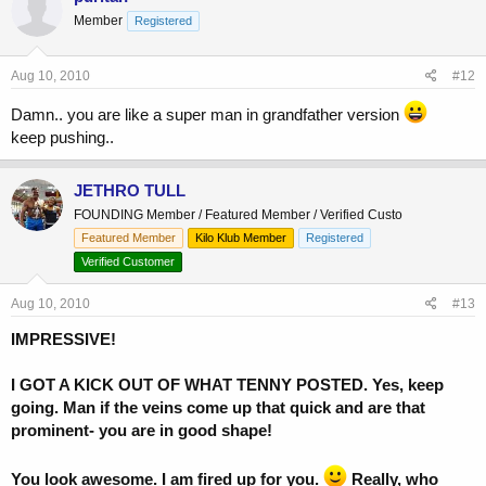
Member
Registered
Aug 10, 2010
#12
Damn.. you are like a super man in grandfather version
keep pushing..
JETHRO TULL
FOUNDING Member / Featured Member / Verified Custo
Featured Member
Kilo Klub Member
Registered
Verified Customer
Aug 10, 2010
#13
IMPRESSIVE!
I GOT A KICK OUT OF WHAT TENNY POSTED.
Yes, keep
going. Man if the veins come up that quick and are that
prominent- you are in good shape!
You look awesome. I am fired up for you.
Really, who