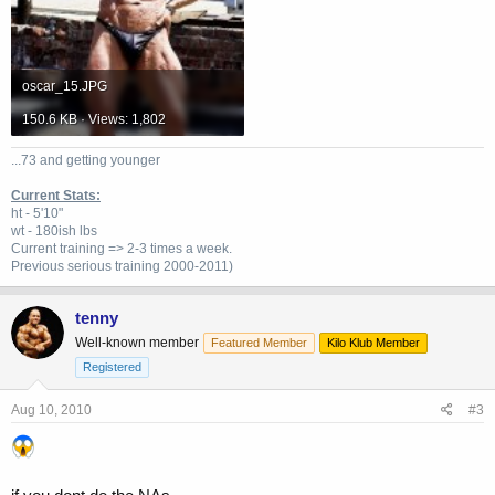
oscar_15.JPG
150.6 KB · Views: 1,802
...73 and getting younger
Current Stats:
ht - 5'10"
wt - 180ish lbs
Current training => 2-3 times a week.
Previous
serious training 2000-2011)
tenny
Well-known member
Featured Member
Kilo Klub Member
Registered
Aug 10, 2010
#3