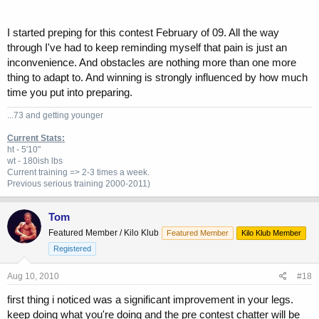
I started preping for this contest February of 09. All the way
through I've had to keep reminding myself that pain is just an
inconvenience. And obstacles are nothing more than one more
thing to adapt to. And winning is strongly influenced by how much
time you put into preparing.
...73 and getting younger
Current Stats:
ht - 5'10"
wt - 180ish lbs
Current training => 2-3 times a week.
Previous
serious training 2000-2011)
Tom
Featured Member / Kilo Klub
Featured Member
Kilo Klub Member
Registered
Aug 10, 2010
#18
first thing i noticed was a significant improvement in your legs.
keep doing what you're doing and the pre contest chatter will be