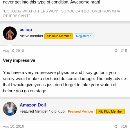
never get into this type of condition. Awesome man!
"DO TODAY WHAT OTHERS WON'T, SO YOU CAN DO TOMORROW WHAT
OTHERS CAN'T"
aeliop
Active member
Kilo Klub Member
Registered
Aug 10, 2010
#15
Very impressive
You have a very impressive physique and I say go for it you
surely would make a dent and do some damage. The only advice
that I would give you is just don't forget to take your watch off
before you go on stage.
Amazon Doll
Featured Member / Kilo Klub
Featured Member
Kilo Klub Member
Aug 10, 2010
#16