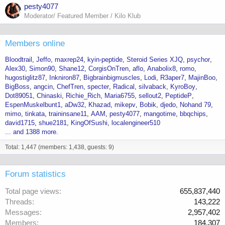
pesty4077
Moderator/ Featured Member / Kilo Klub
Members online
Bloodtrail
Jeffo
maxrep24
kyin-peptide
Steroid Series XJQ
psychor
Alex30
Simon90
Shane12
CorgisOnTren
aflo
Anabolix8
romo
hugostiglitz87
Inkniron87
Bigbrainbigmuscles
Lodi
R3aper7
MajinBoo
BigBoss
angcin
ChefTren
specter
Radical
silvaback
KyroBoy
Dot89051
Chinaski
Richie_Rich
Maria6755
sellout2
PeptideP
EspenMuskelbunt1
aDw32
Khazad
mikepv
Bobik
djedo
Nohand 79
mimo
tinkata
traininsane11
AAM
pesty4077
mangotime
bbqchips
david1715
shue2181
KingOfSushi
localengineer510
... and 1388 more.
Total: 1,447 (members: 1,438, guests: 9)
Forum statistics
Total page views
655,837,440
Threads
143,222
Messages
2,957,402
Members
184,307