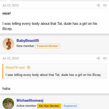
Jul 22, 2010
#3
nice!
I was telling every body about that Tat, dude has a girl on his
Bicep.
BabyBeast05
New member
Featured Member
Jul 23, 2010
#4
liftalot79 said:
I was telling every body about that Tat, dude has a girl on his Bicep.
haha
Michaelthomasj
Active member
Kilo Klub Member
Registered