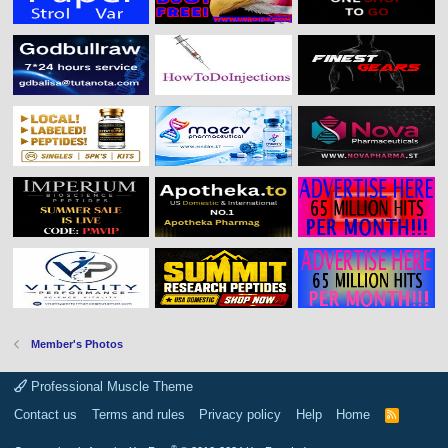
Member's Photos
Professional Muscle Theme
Contact us
Terms and rules
Privacy policy
Help
Home
R
S
S