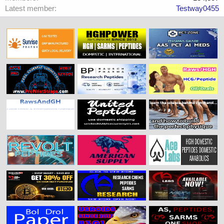
Latest member
Testway0455