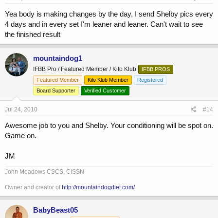
Yea body is making changes by the day, I send Shelby pics every
4 days and in every set I'm leaner and leaner. Can't wait to see
the finished result
mountaindog1
IFBB Pro / Featured Member / Kilo Klub
IFBB PROS
Featured Member
Kilo Klub Member
Registered
Board Supporter
Verified Customer
Jul 24, 2010
#14
Awesome job to you and Shelby. Your conditioning will be spot on.
Game on.
JM
John Meadows CSCS, CISSN
Owner and creator of
http://mountaindogdiet.com/
BabyBeast05