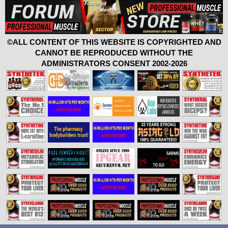
©ALL CONTENT OF THIS WEBSITE IS COPYRIGHTED AND
CANNOT BE REPRODUCED WITHOUT THE
ADMINISTRATORS CONSENT 2002-2026