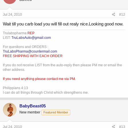
Jul 24, 2010
#12
Wait till you carb load you will fill out realy nice.Looking good now.
Trulabspharma
REP
LIST:
TruLabsAuto@gmail.com
For questions and ORDERS :
TruLabsPharma@countermail.com
FREE SHIPPING WITH EACH ORDER
If you do not receive LIST from the auto-reply then please PM me or email the
other address.
If you need anything please contact me via PM.
Philippians 4:13
I can do all things through Christ which strengthens me.
BabyBeast05
New member
Featured Member
Jul 24, 2010
#13