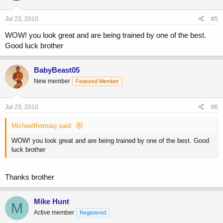
Jul 23, 2010
#5
WOW! you look great and are being trained by one of the best.
Good luck brother
BabyBeast05
New member
Featured Member
Jul 23, 2010
#6
Michaelthomasj said:
WOW! you look great and are being trained by one of the best. Good
luck brother
Thanks brother
Mike Hunt
M
Active member
Registered