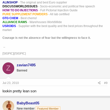
ALINSHOP
- The original and best Euro supplier
DISCUSSWORLDISSUES
- Socio-economic and political free speech
HOW TO DO INJECTIONS
- Full Pictorial Injection Guide
PURE SUPPLEMENT POWDERS
- All lab certified
GTG CHEM
- Best chems!
ALLIANCE RAWS
- Warehouses WorldWide
USROIDS
- Supplier with the best quality and the best prices throughout the
market
Courage is not the absence of fear but the willingness to face it.
_
[SIGPIC][/SIGPIC]
zavian7495
Z
Banned
Jul 23, 2010
#9
lookin pretty lean son
BabyBeast05
New member
Featured Member