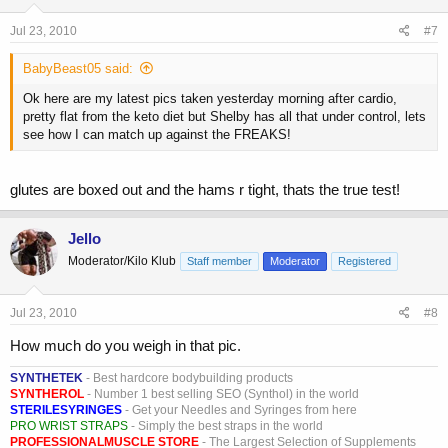
Jul 23, 2010
#7
BabyBeast05 said:
Ok here are my latest pics taken yesterday morning after cardio,
pretty flat from the keto diet but Shelby has all that under control, lets
see how I can match up against the FREAKS!
glutes are boxed out and the hams r tight, thats the true test!
Jello
Moderator/Kilo Klub
Staff member
Moderator
Registered
Jul 23, 2010
#8
How much do you weigh in that pic.
SYNTHETEK
- Best hardcore bodybuilding products
SYNTHEROL
- Number 1 best selling SEO (Synthol) in the world
STERILESYRINGES
- Get your Needles and Syringes from here
PRO WRIST STRAPS
- Simply the best straps in the world
PROFESSIONALMUSCLE STORE
- The Largest Selection of Supplements