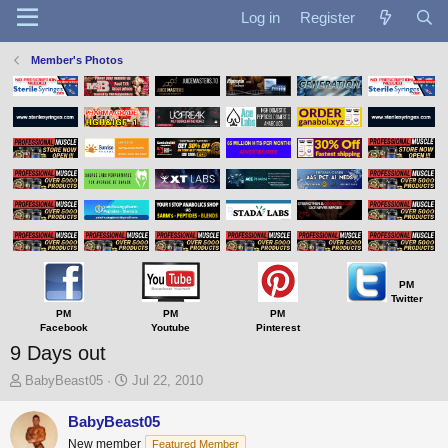
Log in
Register
Member's Photos
PM
Twitter
PM
PM
PM
Facebook
Youtube
Pinterest
9 Days out
T
S
BabyBeast05
Jul 22, 2010
h
t
r
a
BabyBeast05
e
r
New member
Featured Member