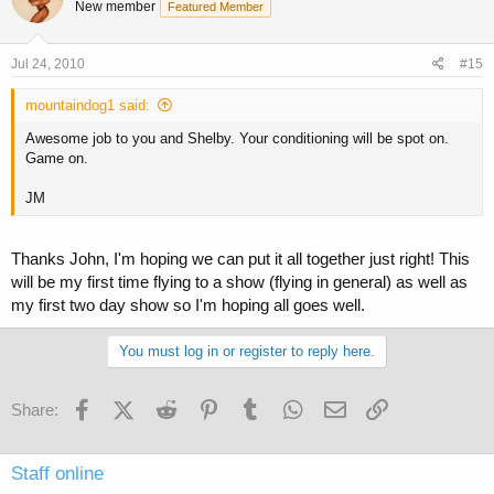
New member
Featured Member
Jul 24, 2010
#15
mountaindog1 said:
Awesome job to you and Shelby. Your conditioning will be spot on.
Game on.
JM
Thanks John, I'm hoping we can put it all together just right! This
will be my first time flying to a show (flying in general) as well as
my first two day show so I'm hoping all goes well.
You must log in or register to reply here.
Facebook
X (Twitter)
Reddit
Pinterest
Tumblr
WhatsApp
Email
Link
Share:
Staff online