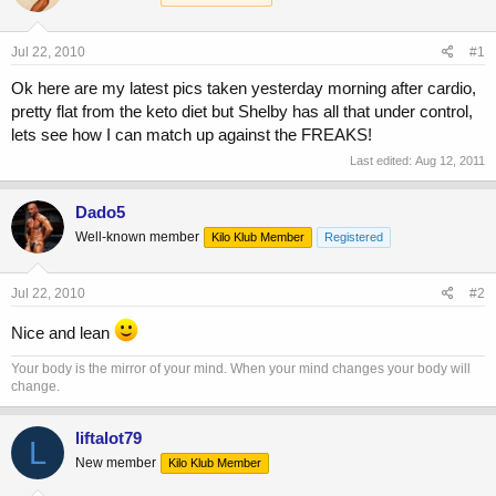
a
t
d
d
s
a
Jul 22, 2010
#1
t
t
a
e
Ok here are my latest pics taken yesterday morning after cardio,
r
pretty flat from the keto diet but Shelby has all that under control,
t
lets see how I can match up against the FREAKS!
e
Last edited:
Aug 12, 2011
r
Dado5
Well-known member
Kilo Klub Member
Registered
Jul 22, 2010
#2
Nice and lean
Your body is the mirror of your mind. When your mind changes your body will
change.
liftalot79
L
New member
Kilo Klub Member