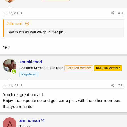
Jul 23, 2010
#10
Jello said:
How much do you weigh in that pic.
162
knucklehed
Featured Member / Kilo Klub
Featured Member
Kilo Klub Member
Registered
Jul 23, 2010
#11
You look great bbeast.
Enjoy the experience and get some pics with the other members
that you run into.
aminoman74
A
Banned