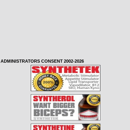
ADMINISTRATORS CONSENT 2002-2026