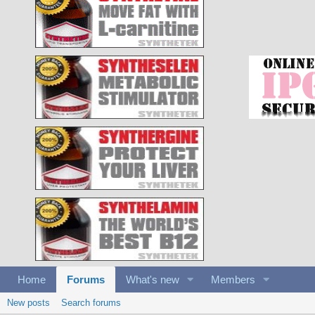
Home
Forums
What's new
Members
New posts
Search forums