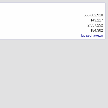
655,802,910
143,217
2,957,252
184,302
lucaschavezo