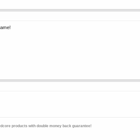
 game!
rdcore products with double money back guarantee!