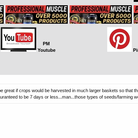
PM
Youtube
Pi
t be great if crops would be harvested in much larger baskets so that 
 guranteed to be 7 days or less...man...those types of seeds/farming w