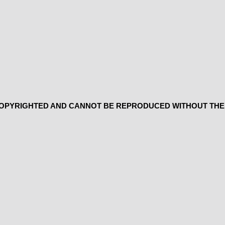
 COPYRIGHTED AND CANNOT BE REPRODUCED WITHOUT THE 