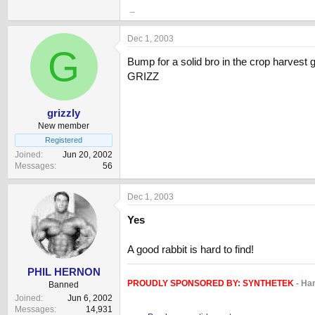
_
Dec 1, 2003
G
Bump for a solid bro in the crop harvest
GRIZZ
grizzly
New member
Registered
Joined
Jun 20, 2002
Messages
56
Dec 1, 2003
Yes
A good rabbit is hard to find!
PHIL HERNON
PROUDLY SPONSORED BY:
SYNTHETEK
- Ha
Banned
Joined
Jun 6, 2002
Messages
14,931