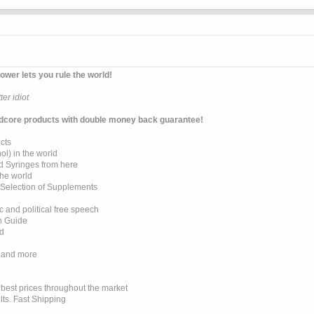
ower lets you rule the world!
er idiot
dcore products with double money back guarantee!
cts
l) in the world
d Syringes from here
the world
 Selection of Supplements
 and political free speech
on Guide
ed
 and more
e best prices throughout the market
lts. Fast Shipping