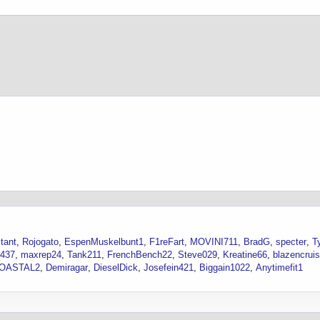
tant
Rojogato
EspenMuskelbunt1
F1reFart
MOVINI711
BradG
specter
T
1437
maxrep24
Tank211
FrenchBench22
Steve029
Kreatine66
blazencrui
OASTAL2
Demiragar
DieselDick
Josefein421
Biggain1022
Anytimefit1