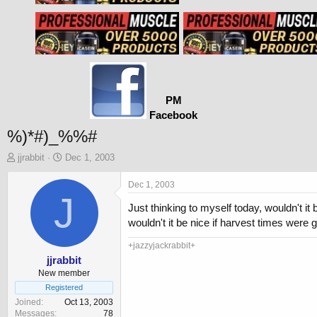
PM
Facebook
%)*#)_%%#
T
S
jjrabbit
Dec 1, 2003
h
t
r
a
Dec 1, 2003
e
J
r
Just thinking to myself today, wouldn't i
a
t
d
d
wouldn't it be nice if harvest times were
s
a
t
t
+jazzyjackrabbit+
a
e
jjrabbit
r
New member
t
Registered
e
Joined
Oct 13, 2003
r
Messages
78