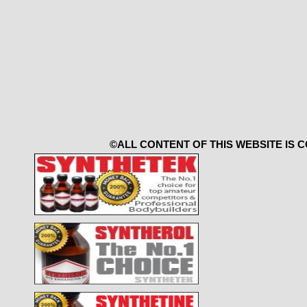
©ALL CONTENT OF THIS WEBSITE IS