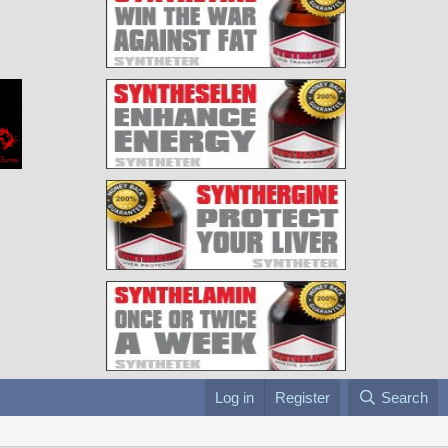
Log in
Register
Search