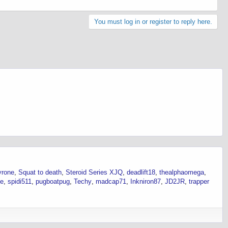
You must log in or register to reply here.
yrone
Squat to death
Steroid Series XJQ
deadlift18
thealphaomega
se
spidi511
pugboatpug
Techy
madcap71
Inkniron87
JD2JR
trapper