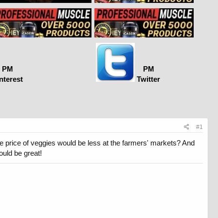
PM
PM
nterest
Twitter
#1
the price of veggies would be less at the farmers' markets? And
ould be great!