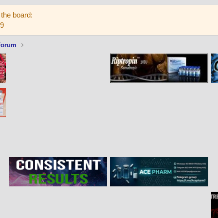
the board:
59
Forum