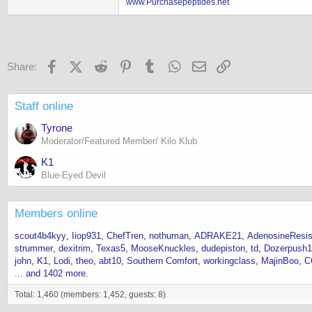
www.Purchasepeptides.net
Facebook
X (Twitter)
Reddit
Pinterest
Tumblr
WhatsApp
Email
Link
Share:
Staff online
Tyrone
Moderator/Featured Member/ Kilo Klub
K1
Blue-Eyed Devil
Members online
scout4b4kyy
Iiop931
ChefTren
nothuman
ADRAKE21
AdenosineResis
strummer
dexitrim
Texas5
MooseKnuckles
dudepiston
td
Dozerpush
john
K1
Lodi
theo
abt10
Southern Comfort
workingclass
MajinBoo
C
... and 1402 more.
Total: 1,460 (members: 1,452, guests: 8)