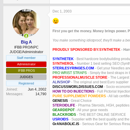
Dec 1, 2003
First you get the money. Money brings power. P
You make something idiotproof, they'll make a bett
Big A
IFBB PRO/NPC
PROUDLY SPONSORED BY:
SYNTHETEK
- Har
JUDGE/Administrator
Staff member
SYNTHETEK
- Best hardcore bodybuilding produ
SYNTHEROL
- Number 1 best selling SEO (Syntho
Administrator
STERILESYRINGES.COM
- Get your Needles an
IFBB PROS
PRO WRIST STRAPS
- Simply the best straps in 
JUDGES
PROFESSIONALMUSCLE STORE
- The Largest
ALINSHOP
- The original and best Euro supplier
Registered
DISCUSSWORLDISSUES.COM
- Socio-economic
Joined
Jun 4, 2002
HOW TO DO INJECTIONS
- Full Pictorial Injecti
Messages
14,790
PURE SUPPLEMENT POWDERS
- All lab certifi
GENESIS
- Great Choice
STEROIDLIFE
- Pharma Steroids, HGH, peptides
GEARDEPOT
- All your gear needs
BLACKROIDS
- THE BEST ONLINE SERVICE
USROIDS
- Supplier with the best quality and th
GrANABOLIC.IS
- Serious Gear for Serious Resu