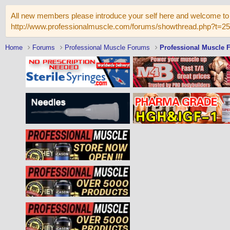
All new members please introduce your self here and welcome to 
http://www.professionalmuscle.com/forums/showthread.php?t=2
Home
Forums
Professional Muscle Forums
Professional Muscle 