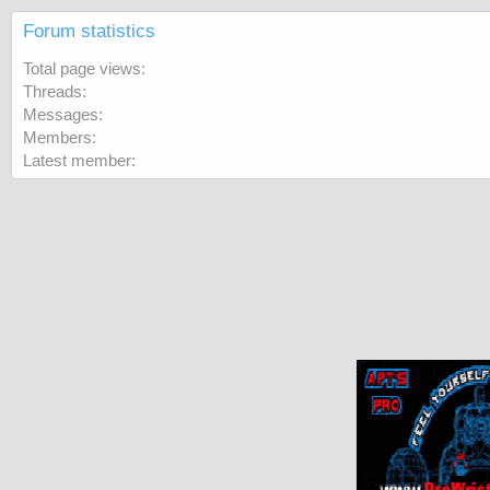
Forum statistics
Total page views
Threads
Messages
Members
Latest member