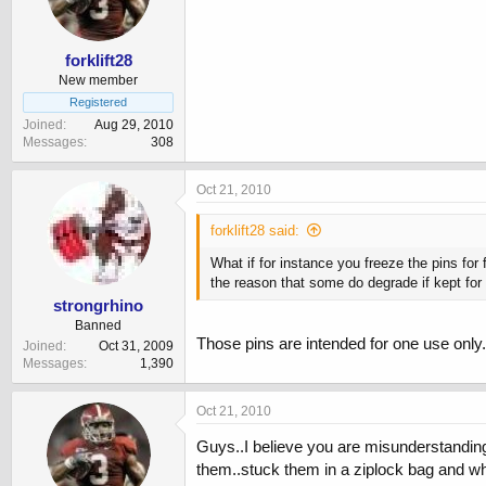
forklift28
New member
Registered
Joined
Aug 29, 2010
Messages
308
Oct 21, 2010
forklift28 said:
What if for instance you freeze the pins for
the reason that some do degrade if kept for 
strongrhino
Banned
Those pins are intended for one use only
Joined
Oct 31, 2009
Messages
1,390
Oct 21, 2010
Guys..I believe you are misunderstanding
them..stuck them in a ziplock bag and whe