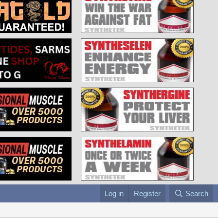
Log in
Register
Search