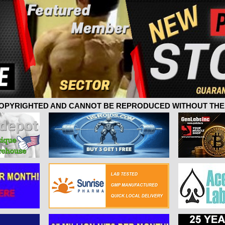
 COPYRIGHTED AND CANNOT BE REPRODUCED WITHOUT THE 