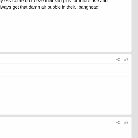
way?As some do freeze their slin pins for future use and
lways get that damn air bubble in their. :banghead:
#7
#8