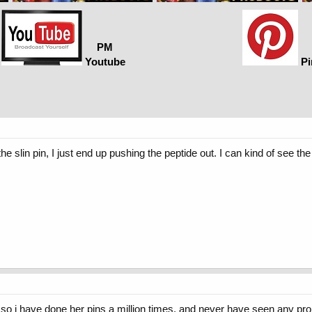
PM
Youtube
Pi
the slin pin, I just end up pushing the peptide out. I can kind of see th
c so i have done her pins a million times. and never have seen any prob