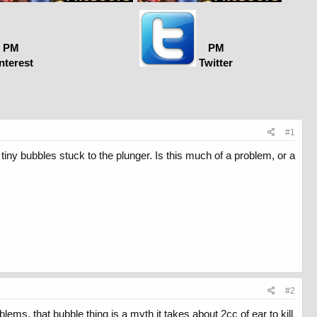
PM
PM
nterest
Twitter
#1
e tiny bubbles stuck to the plunger. Is this much of a problem, or a
#2
lems. that bubble thing is a myth it takes about 2cc of ear to kill