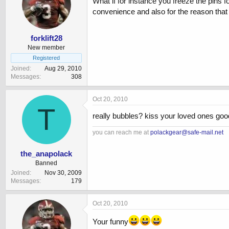
What if for instance you freeze the pins f
convenience and also for the reason that 
forklift28
New member
Registered
Joined
Aug 29, 2010
Messages
308
Oct 20, 2010
T
really bubbles? kiss your loved ones go
you can reach me at
polackgear@safe-mail.net
the_anapolack
Banned
Joined
Nov 30, 2009
Messages
179
Oct 20, 2010
Your funny