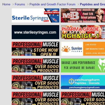
Home
Forums
Peptide and Growth Factor Forum
Peptides and Gro