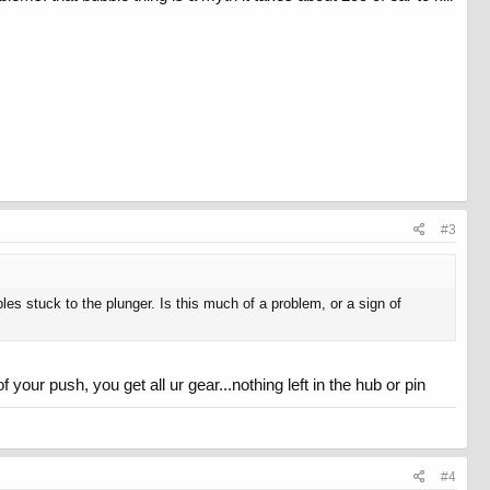
#3
bles stuck to the plunger. Is this much of a problem, or a sign of
 your push, you get all ur gear...nothing left in the hub or pin
#4