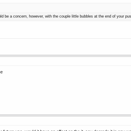
ld be a concern, however, with the couple little bubbles at the end of your push,
me