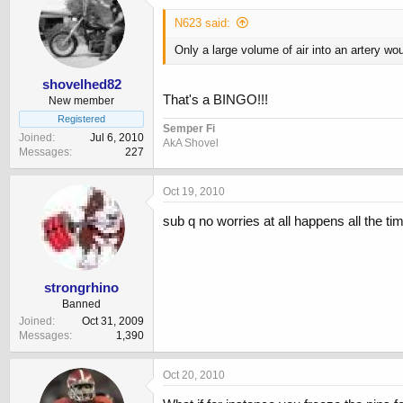
N623 said:
Only a large volume of air into an artery wou
shovelhed82
That's a BINGO!!!
New member
Registered
Semper Fi
Joined
Jul 6, 2010
AkA Shovel
Messages
227
Oct 19, 2010
sub q no worries at all happens all the ti
strongrhino
Banned
Joined
Oct 31, 2009
Messages
1,390
Oct 20, 2010