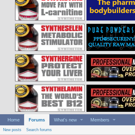
Home
Forums
What's new
Members
New posts
Search forums