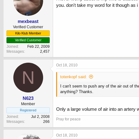
you. don't take my word for it though as i
mexbeast
Verified Customer
Kilo Klub Member
Verified Customer
Joined
Feb 22, 2009
Messages
2,457
Oct 18, 2010
N
totenkopf said:
I can't seem to push any of the air out of th
anything? Thanks.
N623
Member
Only a large volume of air into an artery w
Registered
Joined
Jul 2, 2008
Pray for peace
Messages
266
Oct 18, 2010