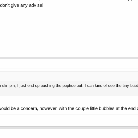
 don't give any advise!
e slin pin, I just end up pushing the peptide out. I can kind of see the tiny bub
ould be a concern, however, with the couple little bubbles at the end of