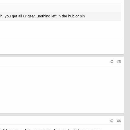
 you get all ur gear...nothing left in the hub or pin
#5
#6