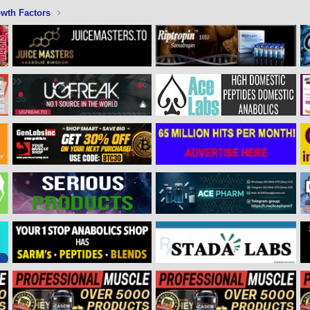
wth Factors