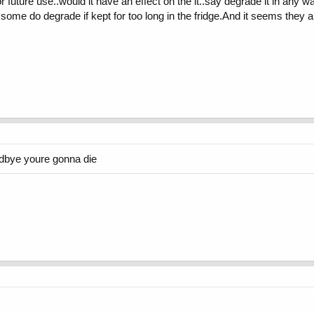
or future use..would it have an effect on the it..say degrade it in any 
some do degrade if kept for too long in the fridge.And it seems they a
odbye youre gonna die