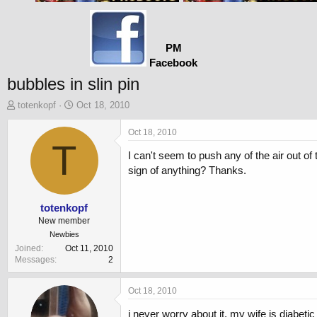
PM
Facebook
bubbles in slin pin
T
S
totenkopf
Oct 18, 2010
h
t
r
a
Oct 18, 2010
e
T
r
I can't seem to push any of the air out of 
a
t
d
d
sign of anything? Thanks.
s
a
t
t
a
e
totenkopf
r
New member
t
Newbies
e
Joined
Oct 11, 2010
r
Messages
2
Oct 18, 2010
i never worry about it. my wife is diabeti