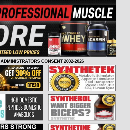
ADMINISTRATORS CONSENT 2002-2026