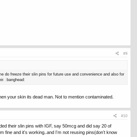
#9
me do freeze their slin pins for future use and convenience and also for
eir. :banghead:
then your skin its dead man. Not to mention contaminated.
#10
ed their slin pins with IGF, say 50mcg and did say 20 of
 fine and it's working..and I'm not reusing pins(don't know