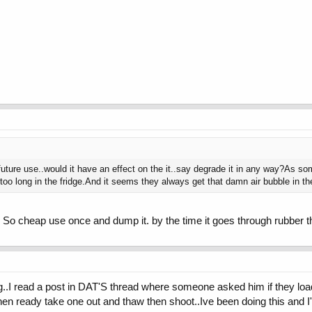
 future use..would it have an effect on the it..say degrade it in any way?As so
too long in the fridge.And it seems they always get that damn air bubble in th
. So cheap use once and dump it. by the time it goes through rubber 
..I read a post in DAT'S thread where someone asked him if they load
n ready take one out and thaw then shoot..Ive been doing this and I'm