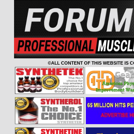
©ALL CONTENT OF THIS WEBSITE IS