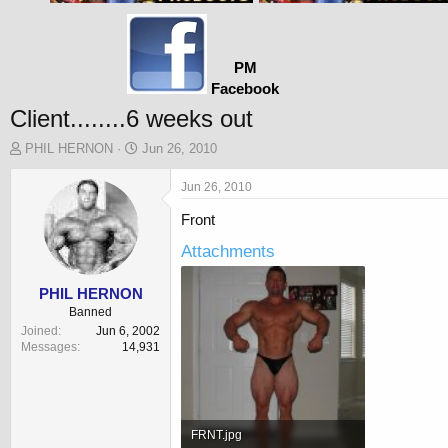
PM
Facebook
Client........6 weeks out
T
S
PHIL HERNON
Jun 26, 2010
h
t
r
a
Jun 26, 2010
e
r
Front
a
t
d
d
Attachments
s
a
t
t
a
e
PHIL HERNON
r
Banned
t
Joined
Jun 6, 2002
e
Messages
14,931
r
FRNT.jpg