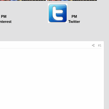
PM
PM
nterest
Twitter
#1