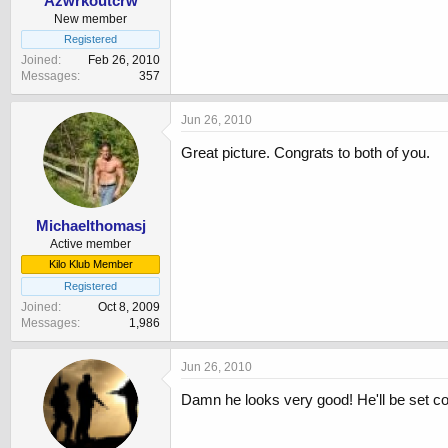
Azwrkoutcrw
New member
Registered
Joined
Feb 26, 2010
Messages
357
Jun 26, 2010
Great picture. Congrats to both of you.
Michaelthomasj
Active member
Kilo Klub Member
Registered
Joined
Oct 8, 2009
Messages
1,986
Jun 26, 2010
Damn he looks very good! He'll be set c