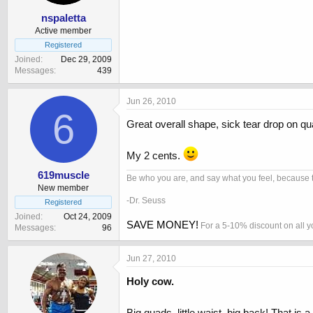
nspaletta
Active member
Registered
Joined
Dec 29, 2009
Messages
439
Jun 26, 2010
6
Great overall shape, sick tear drop on quad
My 2 cents.
619muscle
Be who you are, and say what you feel, because t
New member
-Dr. Seuss
Registered
Joined
Oct 24, 2009
SAVE MONEY!
For a 5-10% discount on all 
Messages
96
Jun 27, 2010
Holy cow.
Big quads, little waist, big back! That is a t