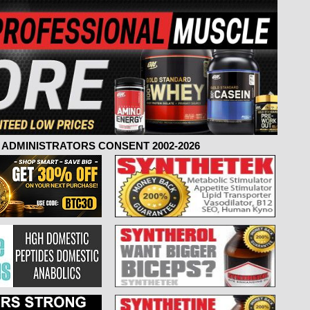
ADMINISTRATORS CONSENT 2002-2026