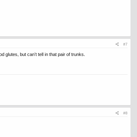
#7
glutes, but can't tell in that pair of trunks.
#8