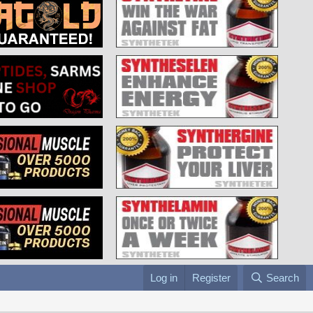
Log in
Register
Search