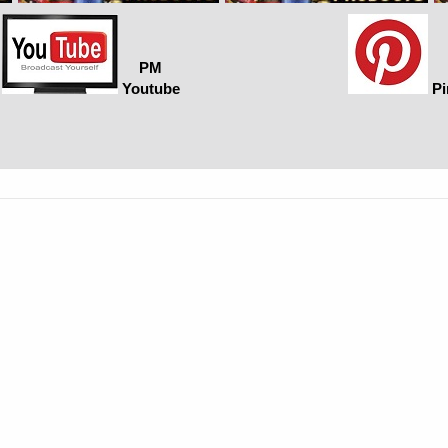
PM
Youtube
Pi