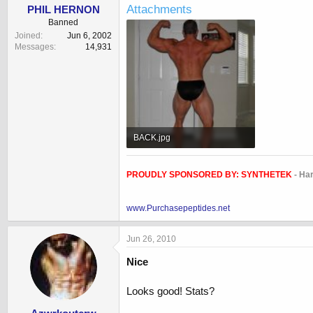
Attachments
PHIL HERNON
Banned
Joined
Jun 6, 2002
Messages
14,931
BACK.jpg
33.9 KB · Views: 840
PROUDLY SPONSORED BY:
SYNTHETEK
- Ha
www.Purchasepeptides.net
Jun 26, 2010
Nice
Looks good! Stats?