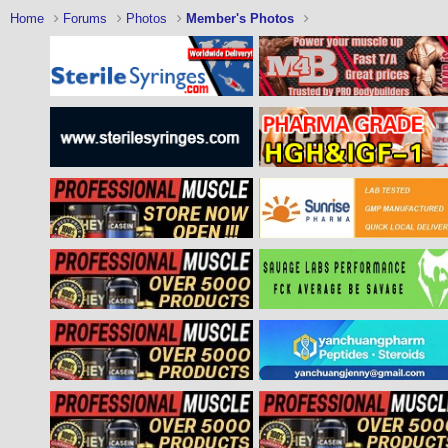
Home
Forums
Photos
Member's Photos