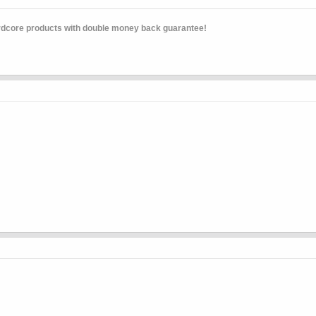
rdcore products with double money back guarantee!