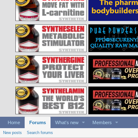
Home
Forums
What's new
Members
New posts
Search forums