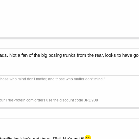
s. Not a fan of the big posing trunks from the rear, looks to have good 
hose who mind don't matter, and those who matter don't mind."
your TrueProtein.com orders use the discount code JRD908
errific look he's got there, Phil. He's got it!