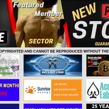
 COPYRIGHTED AND CANNOT BE REPRODUCED WITHOUT THE 