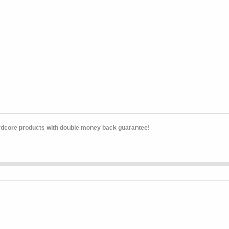
rdcore products with double money back guarantee!