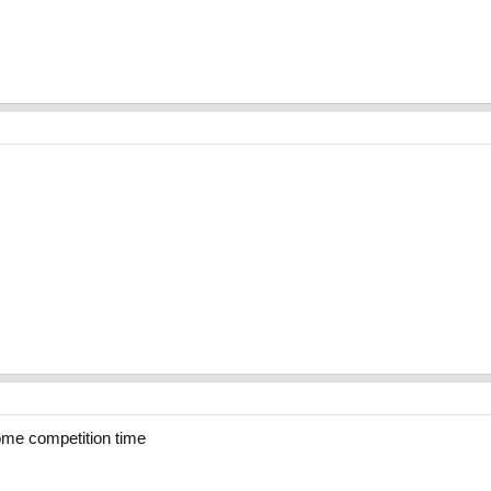
ome competition time