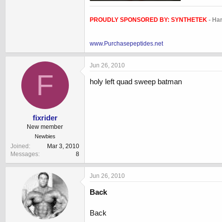
34.3 KB · Views: 854
PROUDLY SPONSORED BY:
SYNTHETEK
- Ha
www.Purchasepeptides.net
Jun 26, 2010
F
holy left quad sweep batman
fixrider
New member
Newbies
Joined
Mar 3, 2010
Messages
8
Jun 26, 2010
Back
Back