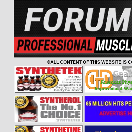
©ALL CONTENT OF THIS WEBSITE IS