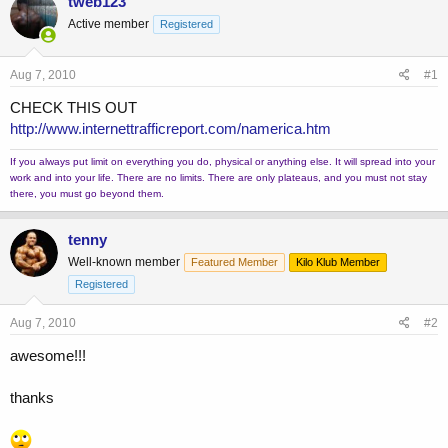
tweb123
e
r
Active member
Registered
a
t
d
d
s
a
Aug 7, 2010
#1
t
t
a
e
CHECK THIS OUT
r
http://www.internettrafficreport.com/namerica.htm
t
e
If you always put limit on everything you do, physical or anything else. It will spread into your
r
work and into your life. There are no limits. There are only plateaus, and you must not stay
there, you must go beyond them.
tenny
Well-known member
Featured Member
Kilo Klub Member
Registered
Aug 7, 2010
#2
awesome!!!
thanks