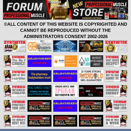
©ALL CONTENT OF THIS WEBSITE IS COPYRIGHTED AND
CANNOT BE REPRODUCED WITHOUT THE
ADMINISTRATORS CONSENT 2002-2026