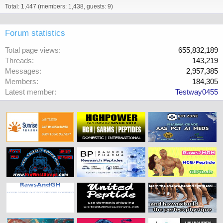
Total: 1,447 (members: 1,438, guests: 9)
Forum statistics
Total page views
655,832,189
Threads
143,219
Messages
2,957,385
Members
184,305
Latest member
Testway0455