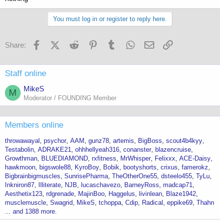
You must log in or register to reply here.
Facebook
X (Twitter)
Reddit
Pinterest
Tumblr
WhatsApp
Email
Link
Share:
Staff online
MikeS
M
Moderator / FOUNDING Member
Members online
throwawayal
psychor
AAM
gunz78
artemis
BigBoss
scout4b4kyy
Testabolin
ADRAKE21
ohhhellyeah316
conanster
blazencruise
Growthman
BLUEDIAMOND
rxfitness
MrWhisper
Felixxx
ACE-Daisy
hawkmoon
bigswole88
KyroBoy
Bobik
bootyshorts
crixus
famerokz
Bigbrainbigmuscles
SunrisePharma
TheOtherOne55
dsteelo455
TyLu
Inkniron87
Illiterate
NJB
lucaschavezo
BarneyRoss
madcap71
Aesthetix123
rdgrenade
MajinBoo
Haggelus
livinlean
Blaze1942
musclemuscle
Swagrid
MikeS
tchoppa
Cdip
Radical
eppike69
Thahn
... and 1388 more.