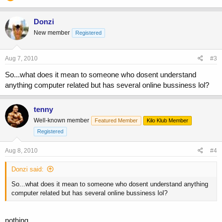
Donzi
New member
Registered
Aug 7, 2010
#3
So...what does it mean to someone who dosent understand
anything computer related but has several online bussiness lol?
tenny
Well-known member
Featured Member
Kilo Klub Member
Registered
Aug 8, 2010
#4
Donzi said:
So...what does it mean to someone who dosent understand anything
computer related but has several online bussiness lol?
nothing