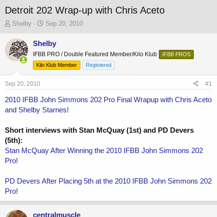
Detroit 202 Wrap-up with Chris Aceto
T
S
Shelby
Sep 20, 2010
h
t
r
a
Shelby
e
r
IFBB PRO / Double Featured Member/Kilo Klub
IFBB PROS
a
t
Kilo Klub Member
Registered
d
d
s
a
Sep 20, 2010
t
t
#1
a
e
2010 IFBB John Simmons 202 Pro Final Wrapup with Chris Aceto
r
and Shelby Starnes!
t
e
r
Short interviews with Stan McQuay (1st) and PD Devers
(5th):
Stan McQuay After Winning the 2010 IFBB John Simmons 202
Pro!
PD Devers After Placing 5th at the 2010 IFBB John Simmons 202
Pro!
centralmuscle