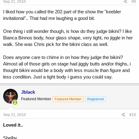
Sep 21, 2010
#9
I liked how you called the 202 part of the show the "keebler
invitational".. That had me laughing a good bit.
One thing i still wonder though, is how do they judge bikini? I like
Bianca Binnos body, hour glass shape, very tight, no jiggle in her
walk. She was Chris pick for the bikini class as well.
Does anyone care to chime in on how they judge the bikini?
Almost all of those girls on stage had jiggly butts and/or thighs, i
thought bikini would be a body with less muscle than figure and
less condition. Just a tight body i guess you could say.
Jblack
Featured Member
Featured Member
Registered
Sep 21, 2010
#10
Loved it..
Shelby,