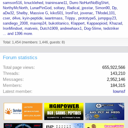
samson516
knucklehed
traininsane11
Durro NoHurtNoBigShirt
NorthyMcNorth
LunarPinGod
soltary
Radical
jpsstar
Simon90
Dp
aDw32
Shelby
Massive G
kiko501
IronFist
jovenac
TModeL101
cser
d4ve
kyin-peptide
iwantmass
Trippy.
prototype5
jumpguy23
sandiego_2008
maxrep24
bukotitanico
Klappert
Kappaopioid
Khazad
IronMindset
matveis
Dutch1909
andrewhaxx1
Dog-Slime
tedstriker
... and 1396 more.
Total: 1,454 (members: 1,446, guests: 8)
Forum statistics
Total page views
655,922,566
Threads
143,210
Messages
2,952,146
Members
184,315
Latest member
Iownsf