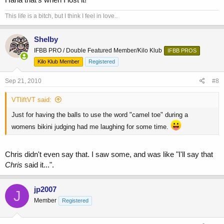
This life is a bitch, but I think I feel in love..
Shelby
IFBB PRO / Double Featured Member/Kilo Klub
IFBB PROS
Kilo Klub Member
Registered
Sep 21, 2010
#8
VTliftVT said:
Just for having the balls to use the word "camel toe" during a
womens bikini judging had me laughing for some time.
Chris didn't even say that. I saw some, and was like "I'll say that
Chris
said it...".
jp2007
J
Member
Registered