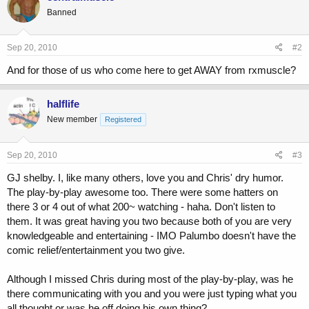
Banned
Sep 20, 2010
#2
And for those of us who come here to get AWAY from rxmuscle?
halflife
New member
Registered
Sep 20, 2010
#3
GJ shelby. I, like many others, love you and Chris' dry humor.
The play-by-play awesome too. There were some hatters on
there 3 or 4 out of what 200~ watching - haha. Don't listen to
them. It was great having you two because both of you are very
knowledgeable and entertaining - IMO Palumbo doesn't have the
comic relief/entertainment you two give.
Although I missed Chris during most of the play-by-play, was he
there communicating with you and you were just typing what you
all thought or was he off doing his own thing?