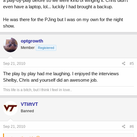
a play-by-play before so we were kind of winging it. Chris didn't
even have a laptop, lol... luckily I had brought a backup.
He was there for the PJing but I was on my own for the night
show.
optgrowth
Member
Registered
Sep 21, 2010
#5
The play by play had me laughing. I enjoyed the interviews
Shelby, Chris and yourself did an awesome job.
This life is a bitch, but I think I feel in love..
VTliftVT
Banned
Sep 21, 2010
#6