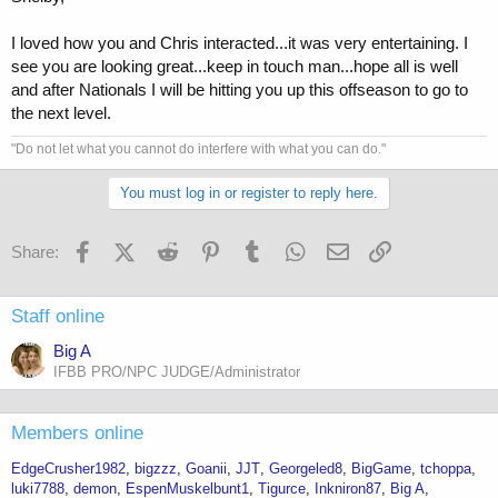
I loved how you and Chris interacted...it was very entertaining. I
see you are looking great...keep in touch man...hope all is well
and after Nationals I will be hitting you up this offseason to go to
the next level.
"Do not let what you cannot do interfere with what you can do."
You must log in or register to reply here.
Facebook
X (Twitter)
Reddit
Pinterest
Tumblr
WhatsApp
Email
Link
Share:
Staff online
Big A
IFBB PRO/NPC JUDGE/Administrator
Members online
EdgeCrusher1982
bigzzz
Goanii
JJT
Georgeled8
BigGame
tchoppa
luki7788
demon
EspenMuskelbunt1
Tigurce
Inkniron87
Big A