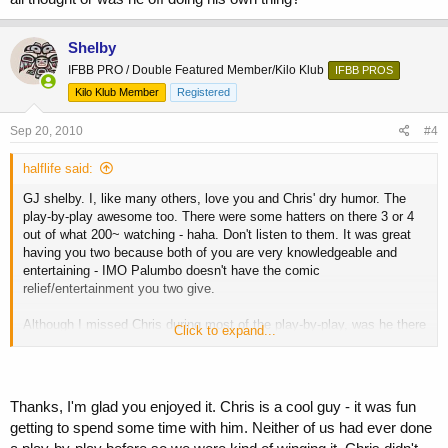
Shelby
IFBB PRO / Double Featured Member/Kilo Klub
IFBB PROS
Kilo Klub Member
Registered
Sep 20, 2010
#4
halflife said:
GJ shelby. I, like many others, love you and Chris' dry humor. The
play-by-play awesome too. There were some hatters on there 3 or 4
out of what 200~ watching - haha. Don't listen to them. It was great
having you two because both of you are very knowledgeable and
entertaining - IMO Palumbo doesn't have the comic
relief/entertainment you two give.
Although I missed Chris during most of the play-by-play, was he there
Click to expand...
communicating with you and you were just typing what you all
thought or was he off doing his own thing?
Thanks, I'm glad you enjoyed it. Chris is a cool guy - it was fun
getting to spend some time with him. Neither of us had ever done