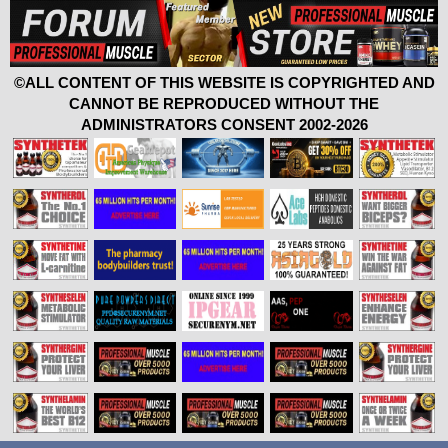
©ALL CONTENT OF THIS WEBSITE IS COPYRIGHTED AND
CANNOT BE REPRODUCED WITHOUT THE
ADMINISTRATORS CONSENT 2002-2026