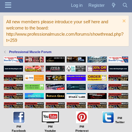
Log in
Register
All new members please introduce your self here and
welcome to the board:
http://www.professionalmuscle.com/forums/showthread.php?
t=259
Professional Muscle Forum
PM
Twitter
PM
PM
PM
Facebook
Youtube
Pinterest