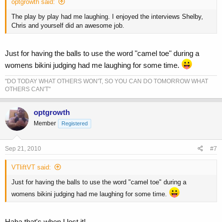
optgrowth said:
The play by play had me laughing. I enjoyed the interviews Shelby,
Chris and yourself did an awesome job.
Just for having the balls to use the word "camel toe" during a
womens bikini judging had me laughing for some time.
"DO TODAY WHAT OTHERS WON'T, SO YOU CAN DO TOMORROW WHAT
OTHERS CAN'T"
optgrowth
Member
Registered
Sep 21, 2010
#7
VTliftVT said:
Just for having the balls to use the word "camel toe" during a
womens bikini judging had me laughing for some time.
Haha that's when I lost it!