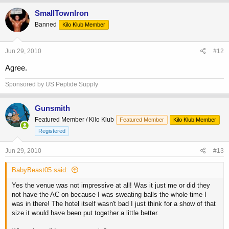
SmallTownIron
Banned
Kilo Klub Member
Jun 29, 2010
#12
Agree.
Sponsored by US Peptide Supply
Gunsmith
Featured Member / Kilo Klub
Featured Member
Kilo Klub Member
Registered
Jun 29, 2010
#13
BabyBeast05 said:
Yes the venue was not impressive at all! Was it just me or did they
not have the AC on because I was sweating balls the whole time I
was in there! The hotel itself wasn't bad I just think for a show of that
size it would have been put together a little better.