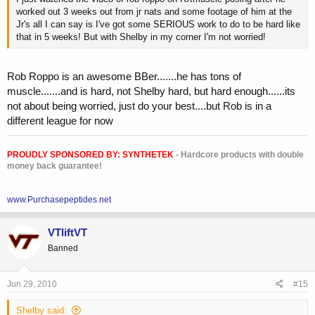
worked out 3 weeks out from jr nats and some footage of him at the
Jr's all I can say is I've got some SERIOUS work to do to be hard like
that in 5 weeks! But with Shelby in my corner I'm not worried!
Rob Roppo is an awesome BBer.......he has tons of
muscle.......and is hard, not Shelby hard, but hard enough......its
not about being worried, just do your best....but Rob is in a
different league for now
PROUDLY SPONSORED BY:
SYNTHETEK
- Hardcore products with double
money back guarantee!
www.Purchasepeptides.net
VTliftVT
Banned
Jun 29, 2010
#15
Shelby said: