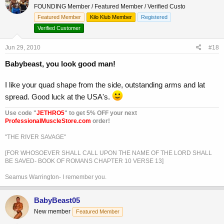
FOUNDING Member / Featured Member / Verified Custo
Featured Member
Kilo Klub Member
Registered
Verified Customer
Jun 29, 2010
#18
Babybeast, you look good man!
I like your quad shape from the side, outstanding arms and lat
spread. Good luck at the USA's.
Use code "
JETHRO5
" to get 5% OFF your next
ProfessionalMuscleStore.com
order!
"THE RIVER SAVAGE"
[FOR WHOSOEVER SHALL CALL UPON THE NAME OF THE LORD SHALL
BE SAVED- BOOK OF ROMANS CHAPTER 10 VERSE 13]
Seamus Warrington- I remember you.
BabyBeast05
New member
Featured Member