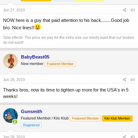
Jun 27, 2010
#3
NOW here is a guy that paid attention to his back........Good job
bro. Nice lines!!
Side effects- The price we pay for the extra size our minds want that our bodies
do not want!
BabyBeast05
New member
Featured Member
Jun 28, 2010
#4
Thanks bros, now its time to tighten up more for the USA's in 5
weeks!
Gunsmith
Featured Member / Kilo Klub
Featured Member
Kilo Klub Member
Registered
Jun 28, 2010
#5