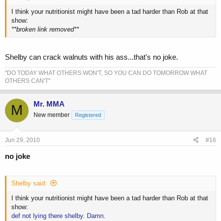
I think your nutritionist might have been a tad harder than Rob at that
show:
**broken link removed**
Shelby can crack walnuts with his ass...that's no joke.
"DO TODAY WHAT OTHERS WON'T, SO YOU CAN DO TOMORROW WHAT
OTHERS CAN'T"
Mr. MMA
M
New member
Registered
Jun 29, 2010
#16
no joke
Shelby said:
I think your nutritionist might have been a tad harder than Rob at that
show:
def not lying there shelby. Damn.