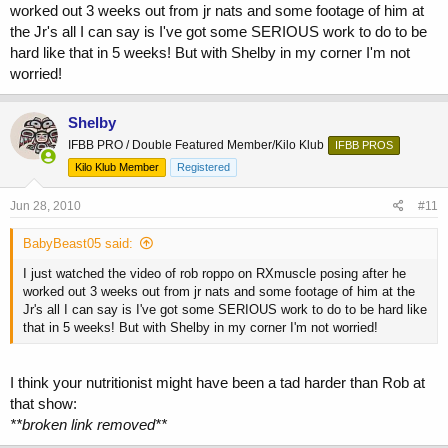
worked out 3 weeks out from jr nats and some footage of him at
the Jr's all I can say is I've got some SERIOUS work to do to be
hard like that in 5 weeks! But with Shelby in my corner I'm not
worried!
Shelby
IFBB PRO / Double Featured Member/Kilo Klub
IFBB PROS
Kilo Klub Member
Registered
Jun 28, 2010
#11
BabyBeast05 said:
I just watched the video of rob roppo on RXmuscle posing after he
worked out 3 weeks out from jr nats and some footage of him at the
Jr's all I can say is I've got some SERIOUS work to do to be hard like
that in 5 weeks! But with Shelby in my corner I'm not worried!
I think your nutritionist might have been a tad harder than Rob at
that show:
**broken link removed**