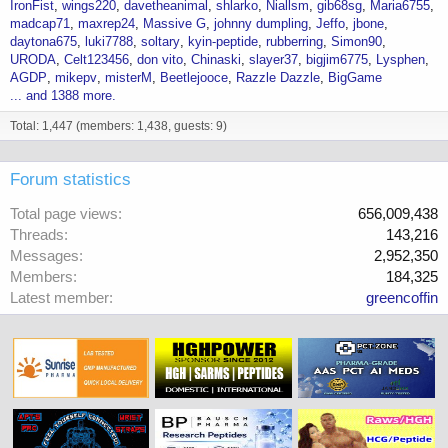
IronFist
wings220
davetheanimal
shlarko
Niallsm
gib68sg
Maria6755
madcap71
maxrep24
Massive G
johnny dumpling
Jeffo
jbone
daytona675
luki7788
soltary
kyin-peptide
rubberring
Simon90
URODA
Celt123456
don vito
Chinaski
slayer37
bigjim6775
Lysphen
AGDP
mikepv
misterM
Beetlejooce
Razzle Dazzle
BigGame
... and 1388 more.
Total: 1,447 (members: 1,438, guests: 9)
Forum statistics
Total page views
656,009,438
Threads
143,216
Messages
2,952,350
Members
184,325
Latest member
greencoffin