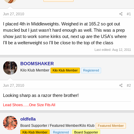
a
t
d
d
s
a
Jun 27, 2010
#1
t
t
a
e
I placed 4th in Middleweights. Weighed in at 165.2 so got out
r
muscled but I just wasn't hard enough as well. This was a prep
t
show just to work some kinks out, next up are the USA's where
e
I'll be a welterweight so I'll be close to the top of the class
r
Last edited:
Aug 12, 2011
BOOMSHAKER
Kilo Klub Member
Kilo Klub Member
Registered
Jun 27, 2010
#2
Looking sharp as a razor there brother!
Lead Shoes.......One Size Fits All
oldfella
Board Supporter / Featured Member/Kilo Klub
Featured Member
Kilo Klub Member
Registered
Board Supporter