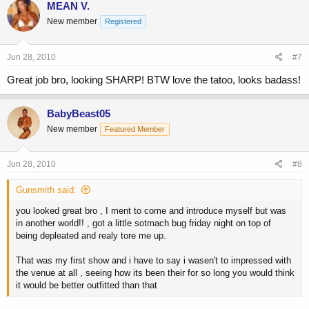
MEAN V.
New member
Registered
Jun 28, 2010
#7
Great job bro, looking SHARP! BTW love the tatoo, looks badass!
BabyBeast05
New member
Featured Member
Jun 28, 2010
#8
Gunsmith said:
you looked great bro , I ment to come and introduce myself but was
in another world!! , got a little sotmach bug friday night on top of
being depleated and realy tore me up.
That was my first show and i have to say i wasen't to impressed with
the venue at all , seeing how its been their for so long you would think
it would be better outfitted than that