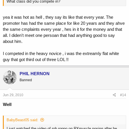
What class did you compete in?
yea it was hot as hell , they say its like that every year. The
promoter has had the same place for like 20 years and they ahve
the same cmplaints every year , hes in it for the money and that
all. I diden't meet one persoan that had anything good to say
about him.
I competed in the heavy novice , i was the extreamly flat white
guy that got third out of three LOL !!
PHIL HERNON
Banned
Jun 29, 2010
#14
Well
BabyBeast05 said:
I just watched the video of rob roppo on RXmuscle posing after he