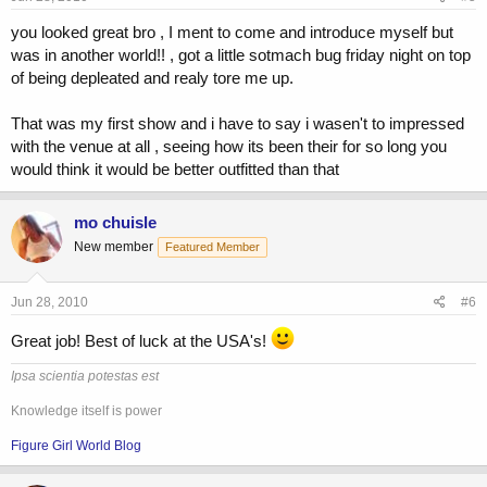
you looked great bro , I ment to come and introduce myself but
was in another world!! , got a little sotmach bug friday night on top
of being depleated and realy tore me up.
That was my first show and i have to say i wasen't to impressed
with the venue at all , seeing how its been their for so long you
would think it would be better outfitted than that
mo chuisle
New member
Featured Member
Jun 28, 2010
#6
Great job! Best of luck at the USA's!
Ipsa scientia potestas est
Knowledge itself is power
Figure Girl World Blog