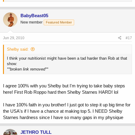
BabyBeast05
New member
Featured Member
Jun 29, 2010
#17
Shelby said:
I think your nutritionist might have been a tad harder than Rob at that
show:
**broken link removed**
I agree 100% with you Shelby but I'm trying to take baby steps
here! First Rob Roppo hard then Shelby Starnes HARD! lol
I have 100% faith in you brother! I just got to step it up big time for
the USA's if I have a chance at making top 5. I NEED Shelby
Starnes hardness since I have so many gaps in my physique
JETHRO TULL