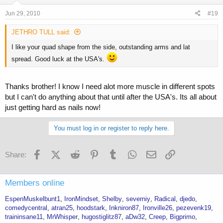
Jun 29, 2010
#19
JETHRO TULL said:
I like your quad shape from the side, outstanding arms and lat
spread. Good luck at the USA's.
Thanks brother! I know I need alot more muscle in different spots
but I can't do anything about that until after the USA's. Its all about
just getting hard as nails now!
You must log in or register to reply here.
Facebook
X (Twitter)
Reddit
Pinterest
Tumblr
WhatsApp
Email
Link
Share:
Members online
EspenMuskelbunt1
IronMindset
Shelby
severniy
Radical
djedo
comedycentral
atran25
hoodstark
Inkniron87
Ironville26
pezevenk19
traininsane11
MrWhisper
hugostiglitz87
aDw32
Creep
Bigprimo