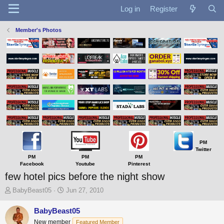
Log in
Register
Member's Photos
PM
Twitter
PM
PM
PM
Facebook
Youtube
Pinterest
few hotel pics before the night show
T
S
BabyBeast05
Jun 27, 2010
h
t
r
a
BabyBeast05
e
r
New member
Featured Member