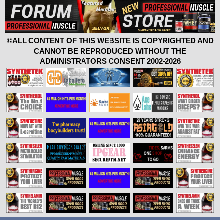
©ALL CONTENT OF THIS WEBSITE IS COPYRIGHTED AND
CANNOT BE REPRODUCED WITHOUT THE
ADMINISTRATORS CONSENT 2002-2026