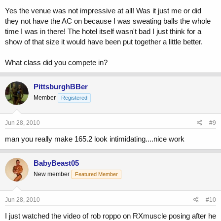
Yes the venue was not impressive at all! Was it just me or did
they not have the AC on because I was sweating balls the whole
time I was in there! The hotel itself wasn't bad I just think for a
show of that size it would have been put together a little better.
What class did you compete in?
PittsburghBBer
Member
Registered
Jun 28, 2010
#9
man you really make 165.2 look intimidating....nice work
BabyBeast05
New member
Featured Member
Jun 28, 2010
#10
I just watched the video of rob roppo on RXmuscle posing after he