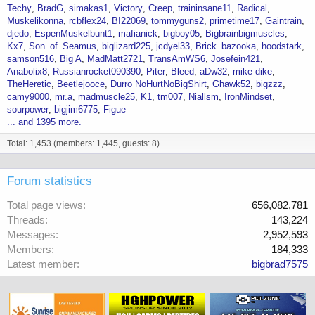
Techy
BradG
simakas1
Victory
Creep
traininsane11
Radical
Muskelikonna
rcbflex24
BI22069
tommyguns2
primetime17
Gaintrain
djedo
EspenMuskelbunt1
mafianick
bigboy05
Bigbrainbigmuscles
Kx7
Son_of_Seamus
biglizard225
jcdyel33
Brick_bazooka
hoodstark
samson516
Big A
MadMatt2721
TransAmWS6
Josefein421
Anabolix8
Russianrocket090390
Piter
Bleed
aDw32
mike-dike
TheHeretic
Beetlejooce
Durro NoHurtNoBigShirt
Ghawk52
bigzzz
camy9000
mr.a
madmuscle25
K1
tm007
Niallsm
IronMindset
sourpower
bigjim6775
Figue
... and 1395 more.
Total: 1,453 (members: 1,445, guests: 8)
Forum statistics
Total page views
656,082,781
Threads
143,224
Messages
2,952,593
Members
184,333
Latest member
bigbrad7575