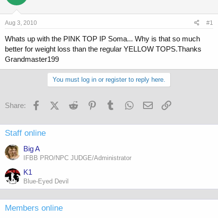
a
t
d
d
s
a
Aug 3, 2010
#1
t
t
a
e
Whats up with the PINK TOP IP Soma... Why is that so much
r
better for weight loss than the regular YELLOW TOPS.Thanks
t
Grandmaster199
e
r
You must log in or register to reply here.
Facebook
X (Twitter)
Reddit
Pinterest
Tumblr
WhatsApp
Email
Link
Share:
Staff online
Big A
IFBB PRO/NPC JUDGE/Administrator
K1
Blue-Eyed Devil
Members online