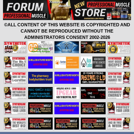
©ALL CONTENT OF THIS WEBSITE IS COPYRIGHTED AND
CANNOT BE REPRODUCED WITHOUT THE
ADMINISTRATORS CONSENT 2002-2026