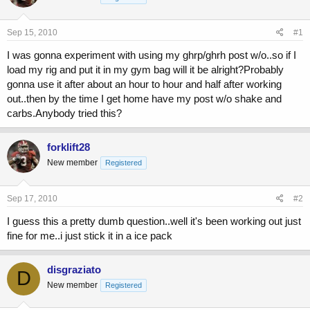
a
t
d
d
s
a
Sep 15, 2010
#1
t
t
a
e
I was gonna experiment with using my ghrp/ghrh post w/o..so if I
r
load my rig and put it in my gym bag will it be alright?Probably
t
gonna use it after about an hour to hour and half after working
e
out..then by the time I get home have my post w/o shake and
r
carbs.Anybody tried this?
forklift28
New member
Registered
Sep 17, 2010
#2
I guess this a pretty dumb question..well it's been working out just
fine for me..i just stick it in a ice pack
disgraziato
D
New member
Registered