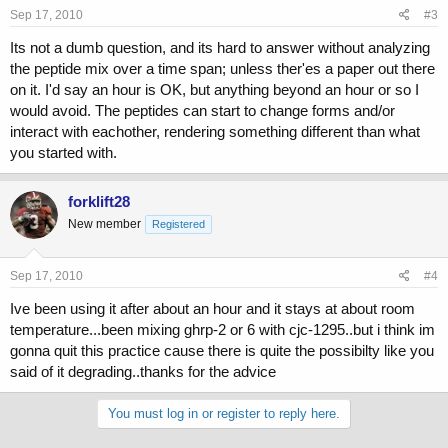
Sep 17, 2010
#3
Its not a dumb question, and its hard to answer without analyzing
the peptide mix over a time span; unless ther'es a paper out there
on it. I'd say an hour is OK, but anything beyond an hour or so I
would avoid. The peptides can start to change forms and/or
interact with eachother, rendering something different than what
you started with.
forklift28
New member
Registered
Sep 17, 2010
#4
Ive been using it after about an hour and it stays at about room
temperature...been mixing ghrp-2 or 6 with cjc-1295..but i think im
gonna quit this practice cause there is quite the possibilty like you
said of it degrading..thanks for the advice
You must log in or register to reply here.