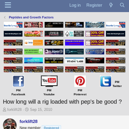
Log in
Register
Peptides and Growth Factors
PM
Twitter
PM
PM
PM
Facebook
Youtube
Pinterest
How long will a rig loaded with pep's be good ?
T
S
forklift28
Sep 15, 2010
h
t
r
a
forklift28
e
r
New member
Registered