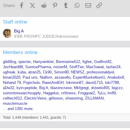
Facebook
X (Twitter)
Reddit
Pinterest
Tumblr
WhatsApp
Email
Link
Share:
Staff online
Big A
IFBB PRO/NPC JUDGE/Administrator
Members online
gib68sg
specter
Harrywinkler
Benmarine512
figfee
Godfirst82
JezHeard98
SunrisePharma
misterM
StoffTier
MaxSweat
laxfan24
ugfreak
kuba
atran25
Ck90
Simon90
NEMSZ
professionaldyel
bman2020
Paul.uns
Niallsm
assasello
EspenMuskelbunt1
Anabolix8
Nohand 79
Popichulo
RawsAndGH
Inkniron87
david1715
luki7788
aDw32
kyin-peptide
Big A
blazencruise
Mkfgregt
dsteelo455
bigzzz
summitresearchsupply
Haggelus
rxfitness
Froggoat2
TyLu
lm89
celltech012
ElectricVeins
gtihonov
shoestring
ZILLAMAN
musclemuscle
... and 1391 more.
Total: 1,448 (members: 1,441, guests: 7)