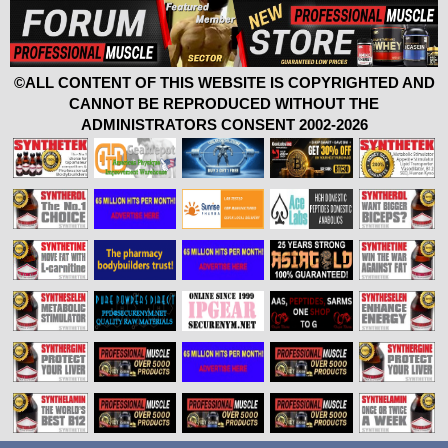
©ALL CONTENT OF THIS WEBSITE IS COPYRIGHTED AND
CANNOT BE REPRODUCED WITHOUT THE
ADMINISTRATORS CONSENT 2002-2026