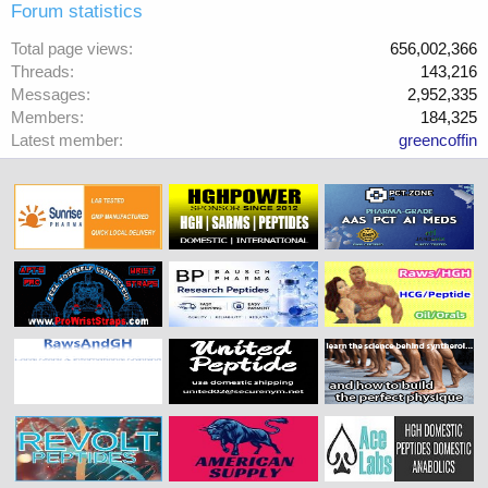
Forum statistics
Total page views
656,002,366
Threads
143,216
Messages
2,952,335
Members
184,325
Latest member
greencoffin